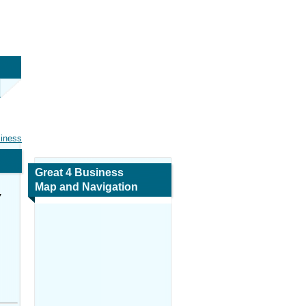
siness
Great 4 Business
Map and Navigation
7