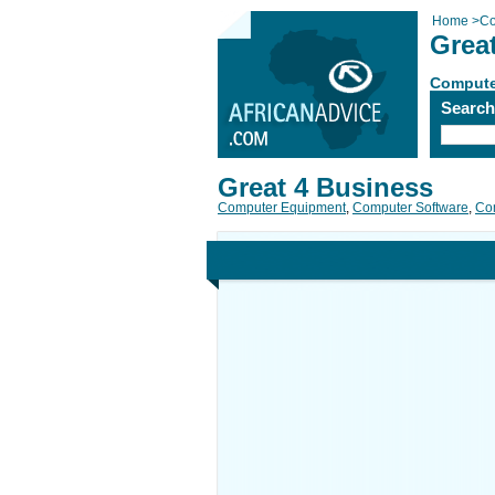
Home
>
Co
Grea
Compute
Searc
Great 4 Business
Computer Equipment
,
Computer Software
,
Com