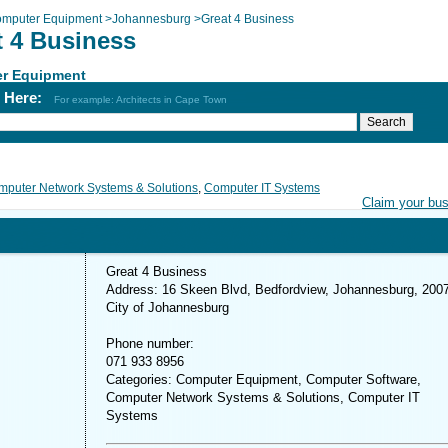
mputer Equipment
>
Johannesburg
>
Great 4 Business
t 4 Business
r Equipment
h Here:
For example: Architects in Cape Town
puter Network Systems & Solutions
,
Computer IT Systems
Claim your bu
Great 4 Business
Address: 16 Skeen Blvd, Bedfordview, Johannesburg, 200
City of Johannesburg
Phone number:
071 933 8956
Categories: Computer Equipment, Computer Software,
Computer Network Systems & Solutions, Computer IT
Systems