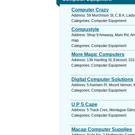
Computer Crazy
Address: 59 Murchison St, C.B.A, Ladys
Categories: Computer Equipment
Compustyle
Address: Shop 9 Amaway, Main Rd, Amal
map.
Categories: Computer Equipment
More Magic Computers
Address: 136 Harding St, Estcourt, 331
Categories: Computer Equipment
Digital Computer Solutions
Address: 5 Axelsen Pl, Mount Vernon, 
Categories: Computer Equipment
U P S Cape
Address: 5 Track Cres, Montague Gdns 
Categories: Computer Equipment
Macap Computer Supplies