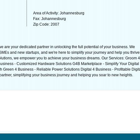
Area of Activity: Johannesburg
Fax: Johannesburg
Zip Code: 2007
e are your dedicated partner in unlocking the full potential of your business. We
MEs and new startups, and we're here to simplify your journey and help you thrive
solutions, we empower you to achieve your business dreams. Our Services: Groom 4
usiness - Customized Hardware Solutions G4B Marketplace - Simplify Your Digital
Green 4 Business - Reliable Power Solutions Digital 4 Business - Profitable Digit
artner, simplifying your business journey and helping you soar to new heights.