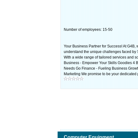
Number of employees: 15-50
Your Business Partner for Success! At G4B, w
understand the unique challenges faced by S
With a wide range of tailored services and 
Business - Empower Your Skills Goodies 4 B
Needs Go Finance - Fueling Business Growth 
Marketing We promise to be your dedicated p
Computer Equipment