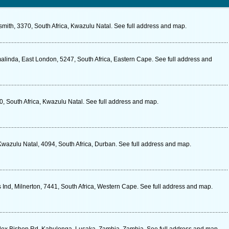
mith, 3370, South Africa, Kwazulu Natal. See full address and map.
inda, East London, 5247, South Africa, Eastern Cape. See full address and
0, South Africa, Kwazulu Natal. See full address and map.
Kwazulu Natal, 4094, South Africa, Durban. See full address and map.
Ind, Milnerton, 7441, South Africa, Western Cape. See full address and map.