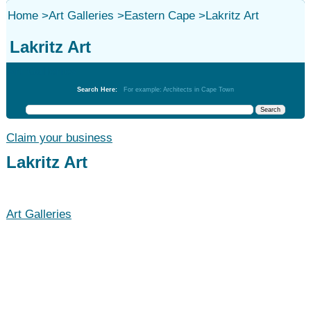
Home
>
Art Galleries
>
Eastern Cape
>
Lakritz Art
Lakritz Art
Art Galleries
Search Here:
For example: Architects in Cape Town
Claim your business
Lakritz Art
Art Galleries