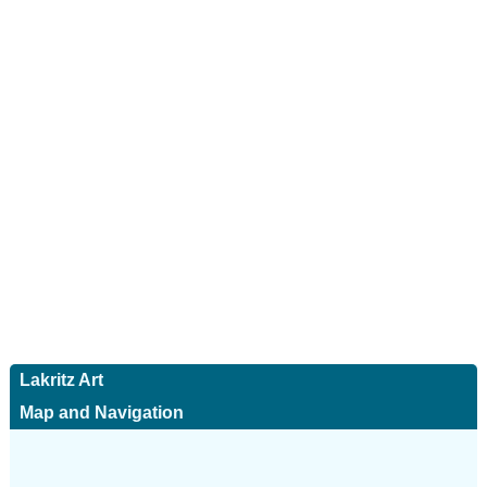
Lakritz Art
Map and Navigation