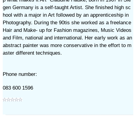
gen Germany is a self-taught Artist. She finished high sc
hool with a major in Art followed by an apprenticeship in
Photography. During the 90tis she worked as a freelance
Hair and Make- up for Fashion magazines, Music Videos
and Film, national and international. Her early work as an
abstract painter was more conservative in the effort to m
aster different techniques.
Phone number:
083 600 1596