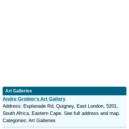
Art Galleries
Andre Grobler's Art Gallery
Address: Esplanade Rd, Quigney, East London, 5201,
South Africa, Eastern Cape. See full address and map.
Categories: Art Galleries