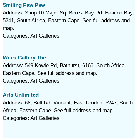
Smiling Paw Paw
Address: Shop 10 Major Sq, Bonza Bay Rd, Beacon Bay,
5241, South Africa, Eastern Cape. See full address and
map.
Categories: Art Galleries
Wiles Gallery The
Address: 549 Kowie Rd, Bathurst, 6166, South Africa,
Eastern Cape. See full address and map.
Categories: Art Galleries
Arts Unlimited
Address: 68, Bell Rd, Vincent, East London, 5247, South
Africa, Eastern Cape. See full address and map.
Categories: Art Galleries