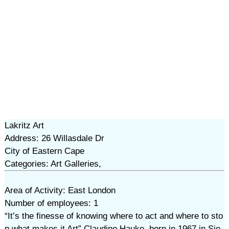
Lakritz Art
Address: 26 Willasdale Dr
City of Eastern Cape
Categories: Art Galleries,
Area of Activity: East London
Number of employees: 1
“It’s the finesse of knowing where to act and where to sto
p what makes it Art” Claudine Hauke, born in 1967 in Sie