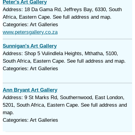
Peter's Art Gallery
Address: 18 Da Gama Rd, Jeffreys Bay, 6330, South
Africa, Eastern Cape. See full address and map.
Categories: Art Galleries
www.petersgallery.co.za
Sunnigan's Art Gallery
Address: Shop 5 Vulindlela Heights, Mthatha, 5100,
South Africa, Eastern Cape. See full address and map.
Categories: Art Galleries
Ann Bryant Art Gallery
Address: 9 St Marks Rd, Southernwood, East London,
5201, South Africa, Eastern Cape. See full address and
map.
Categories: Art Galleries