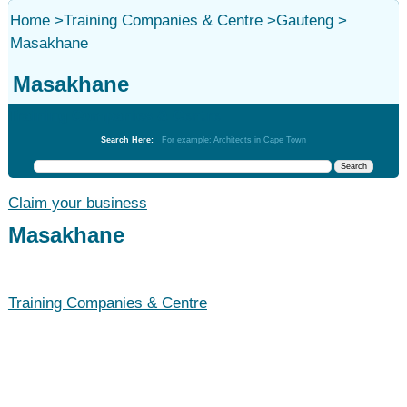
Home
>
Training Companies & Centre
>
Gauteng
>
Masakhane
Masakhane
Training Companies & Centre
Search Here:
For example: Architects in Cape Town
Claim your business
Masakhane
Training Companies & Centre