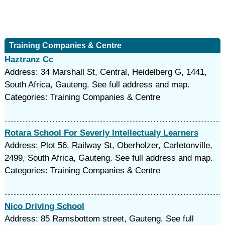
Training Companies & Centre
Haztranz Cc
Address: 34 Marshall St, Central, Heidelberg G, 1441,
South Africa, Gauteng. See full address and map.
Categories: Training Companies & Centre
Rotara School For Severly Intellectualy Learners
Address: Plot 56, Railway St, Oberholzer, Carletonville,
2499, South Africa, Gauteng. See full address and map.
Categories: Training Companies & Centre
Nico Driving School
Address: 85 Ramsbottom street, Gauteng. See full