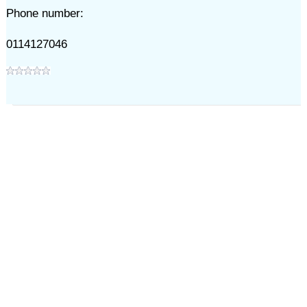
Phone number:
0114127046