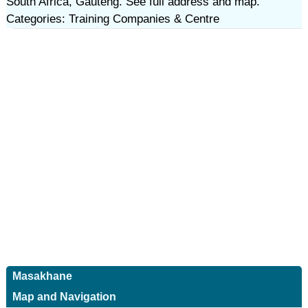
South Africa, Gauteng. See full address and map.
Categories: Training Companies & Centre
Masakhane
Map and Navigation