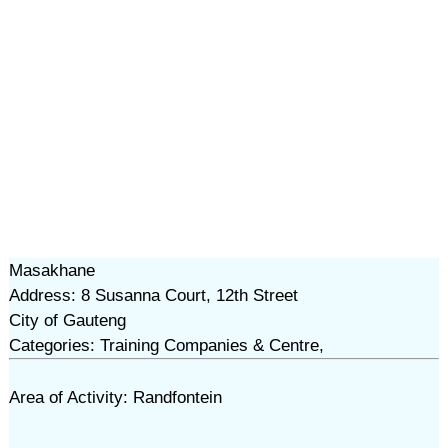
Masakhane
Address: 8 Susanna Court, 12th Street
City of Gauteng
Categories: Training Companies & Centre,
Area of Activity: Randfontein