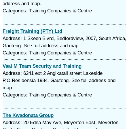
address and map.
Categories: Training Companies & Centre
Freight Training (PTY) Ltd
Address: 1 Skeen Blvrd, Bedfordview, 2007, South Africa,
Gauteng. See full address and map.
Categories: Training Companies & Centre
Vaal M Team Security and Training
Address: 6241 ext 2 Angikatali street Lakeside
P.O.Residensia 1984, Gauteng. See full address and
map.
Categories: Training Companies & Centre
The Kwadonata Group
Address: 20 Edna May Ave, Meyerton East, Meyerton,