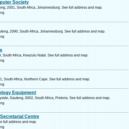
uter Society
eng, 2001, South Africa, Johannesburg. See full address and map.
ing
uteng, 2090, South Africa, Johannesburg. See full address and map.
ing
s
0, South Africa, Kwazulu Natal. See full address and map.
ing
1, South Africa, Northern Cape. See full address and map.
ing
ology Equipment
ide, Gauteng, 0002, South Africa, Pretoria. See full address and map.
ing
Secretarial Centre
e full address and map.
ing