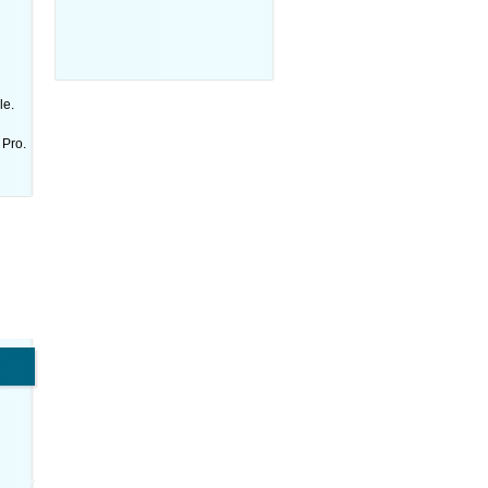
le.
 Pro.