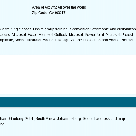
Area of Activity: All over the world
Zip Code: CA 90017
site training classes. Onsite group training is convenient, affordable and customizab
ccess, Microsoft Excel, Microsoft Outlook, Microsoft PowerPoint, Microsoft Project,
Captivate, Adobe Illustrator, Adobe InDesign, Adobe Photoshop and Adobe Premiere
ham, Gauteng, 2091, South Africa, Johannesburg. See full address and map.
ing