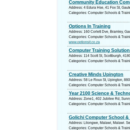
Community Education Comp
Address: 4 Edura Hse, 41 Fox St, Gaut
Categories: Computer Schools & Train
Options In Training
Address: 160 Corlett Dve, Bramley, Ga
Categories: Computer Schools & Train
www.optionsit.co.za
Computer Training Solution
Address: 114 Scott St, Scottburgh, 418
Categories: Computer Schools & Train
Creative Minds Upington
Address: 58 Le Roux St, Upington, 880
Categories: Computer Schools & Train
Year 2100 Science & Techn
Address: Zone1, 402 Jubilee Rd, Sunnys
Categories: Computer Schools & Train
Golichi Computer School & 
Address: Lilongwe, Malawi, Malawi. Se
Categories: Computer Schools & Train