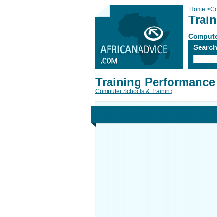
Home
>
Co
Trai
Compute
Searc
Training Performance
Computer Schools & Training