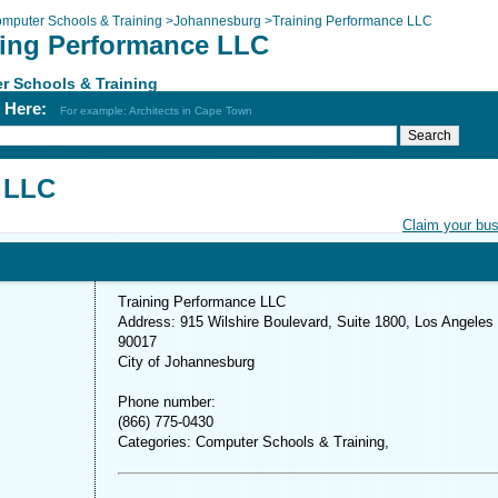
mputer Schools & Training
>
Johannesburg
>
Training Performance LLC
ning Performance LLC
r Schools & Training
h Here:
For example: Architects in Cape Town
 LLC
Claim your bu
Training Performance LLC
Address: 915 Wilshire Boulevard, Suite 1800, Los Angeles
90017
City of Johannesburg
Phone number:
(866) 775-0430
Categories: Computer Schools & Training,