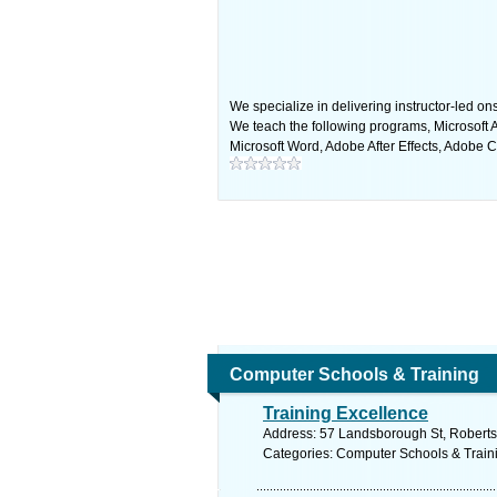
We specialize in delivering instructor-led on
We teach the following programs, Microsoft A
Microsoft Word, Adobe After Effects, Adobe 
Computer Schools & Training
Training Excellence
Address: 57 Landsborough St, Roberts
Categories: Computer Schools & Train