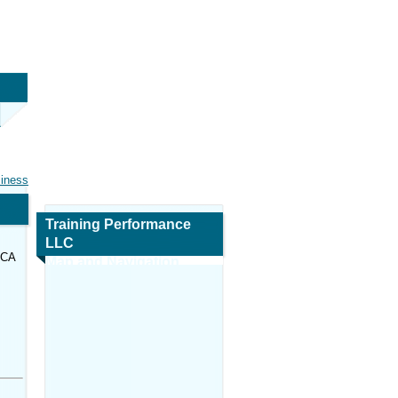
siness
Training Performance
LLC
 CA
Map and Navigation