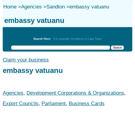
Home
>
Agencies
>
Sandton
>
embassy vatuanu
embassy vatuanu
Agencies
Search Here:
For example: Architects in Cape Town
Claim your business
embassy vatuanu
Agencies
,
Development Corporations & Organizations
,
Export Councils
,
Parliament
,
Business Cards