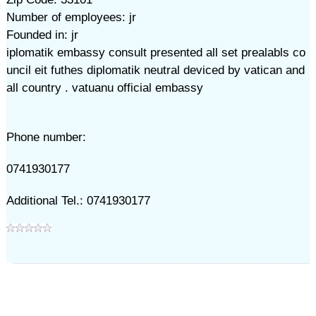
Number of employees: jr
Founded in: jr
iplomatik embassy consult presented all set prealabls co
uncil eit futhes diplomatik neutral deviced by vatican and
all country . vatuanu official embassy
Phone number:
0741930177
Additional Tel.: 0741930177