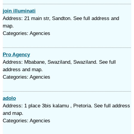
join illuminati
Address: 21 main str, Sandton. See full address and
map.
Categories: Agencies
Pro Agency
Address: Mbabane, Swaziland, Swaziland. See full
address and map.
Categories: Agencies
adolo
Address: 1 place 3bis kalamu , Pretoria. See full address
and map.
Categories: Agencies