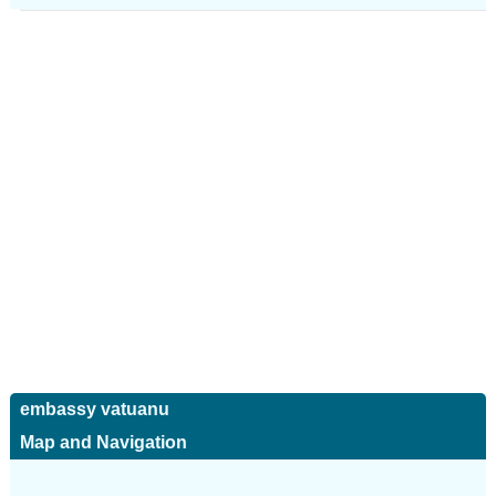
embassy vatuanu
Map and Navigation