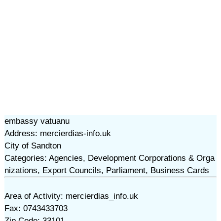
embassy vatuanu
Address: mercierdias-info.uk
City of Sandton
Categories: Agencies, Development Corporations & Orga
nizations, Export Councils, Parliament, Business Cards
Area of Activity: mercierdias_info.uk
Fax: 0743433703
Zip Code: 33101