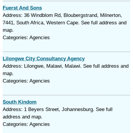
Fuerst And Sons
Address: 36 Windblom Rd, Bloubergstrand, Milnerton,
7441, South Africa, Western Cape. See full address and
map.
Categories: Agencies
Lilongwe City Consultancy Agency
Address: Lilongwe, Malawi, Malawi. See full address and
map.
Categories: Agencies
South Kindom
Address: 1 Beyers Street, Johannesburg. See full
address and map.
Categories: Agencies