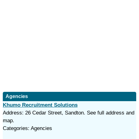
Agencies
Khumo Recruitment Solutions
Address: 26 Cedar Street, Sandton. See full address and
map.
Categories: Agencies