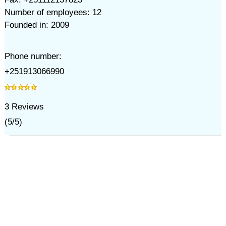
Number of employees: 12
Founded in: 2009
Phone number:
+251913066990
3
Reviews
(
5
/
5
)