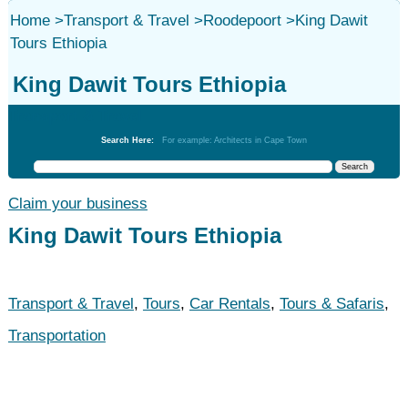
Home
>
Transport & Travel
>
Roodepoort
>
King Dawit
Tours Ethiopia
King Dawit Tours Ethiopia
Transport & Travel
Search Here:
For example: Architects in Cape Town
Claim your business
King Dawit Tours Ethiopia
Transport & Travel
,
Tours
,
Car Rentals
,
Tours & Safaris
,
Transportation