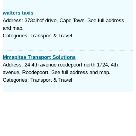
walters taxis
Address: 373alhof drive, Cape Town. See full address
and map.
Categories: Transport & Travel
Mmapitsa Transport Solutions
Address: 24 4th avenue roodepoort north 1724, 4th
avenue, Roodepoort. See full address and map.
Categories: Transport & Travel