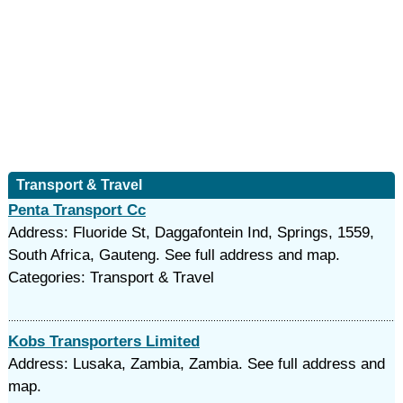
Transport & Travel
Penta Transport Cc
Address: Fluoride St, Daggafontein Ind, Springs, 1559,
South Africa, Gauteng. See full address and map.
Categories: Transport & Travel
Kobs Transporters Limited
Address: Lusaka, Zambia, Zambia. See full address and
map.