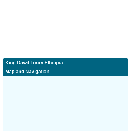
King Dawit Tours Ethiopia
Map and Navigation