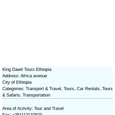
King Dawit Tours Ethiopia
Address: Africa avenue
City of Ethiopia
Categories: Transport & Travel, Tours, Car Rentals, Tours
& Safaris, Transportation
Area of Activity: Tour and Travel
Fax: +251112137823