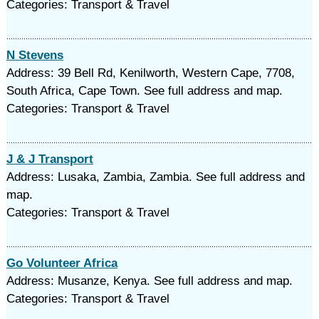
Categories: Transport & Travel
N Stevens
Address: 39 Bell Rd, Kenilworth, Western Cape, 7708,
South Africa, Cape Town. See full address and map.
Categories: Transport & Travel
J & J Transport
Address: Lusaka, Zambia, Zambia. See full address and
map.
Categories: Transport & Travel
Go Volunteer Africa
Address: Musanze, Kenya. See full address and map.
Categories: Transport & Travel