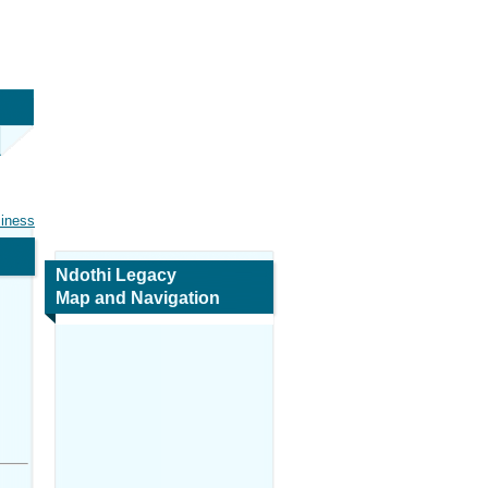
siness
Ndothi Legacy
Map and Navigation