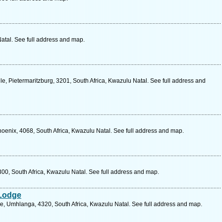
atal. See full address and map.
e, Pietermaritzburg, 3201, South Africa, Kwazulu Natal. See full address and
hoenix, 4068, South Africa, Kwazulu Natal. See full address and map.
00, South Africa, Kwazulu Natal. See full address and map.
Lodge
e, Umhlanga, 4320, South Africa, Kwazulu Natal. See full address and map.