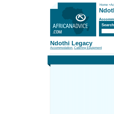
Home
>
Ac
Ndot
Accomm
Searc
Ndothi Legacy
Accommodation
,
Catering Equipment