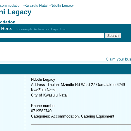
commodation
>
Kwazulu Natal
>
Ndothi Legacy
hi Legacy
odation
h Here:
For example: Architects in Cape Town
Claim your bu
Ndothi Legacy
Address: Thulani Mzindle Rd Ward 27 Gamalakhe 4249
KwaZulu-Natal
City of Kwazulu Natal
Phone number:
0719582740
Categories: Accommodation, Catering Equipment