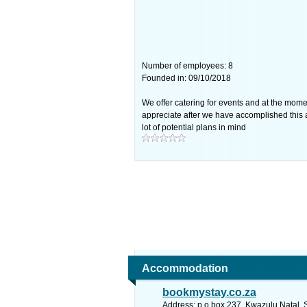
Number of employees: 8
Founded in: 09/10/2018
We offer catering for events and at the mome
appreciate after we have accomplished this 
lot of potential plans in mind
Accommodation
bookmystay.co.za
Address: p.o box 237, Kwazulu Natal. 