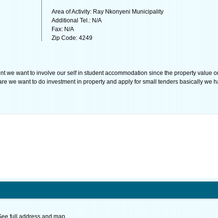
Area of Activity: Ray Nkonyeni Municipality
Additional Tel.: N/A
Fax: N/A
Zip Code: 4249
nt we want to involve our self in student accommodation since the property value o
are we want to do investment in property and apply for small tenders basically we 
See full address and map.