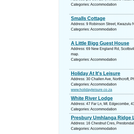
Categories: Accommodation
Smalls Cottage
Address: 9 Robinson Street, Kwazulu N
Categories: Accommodation
A Little Bigg Guest House
Address: 69 New England Rd, Scottsvill
map.
Categories: Accommodation
Holiday At It's Leisure
Address: 30 Challen Ave, Northcroft, P
Categories: Accommodation
www.holidayleisure.co.za
White River Lodge
Address: 47 Far Ln, Mt. Edgecombe, 43
Categories: Accommodation
Presbury Umhlanga Ridge 
Address: 16 Chestnut Cres, Prestondal
Categories: Accommodation