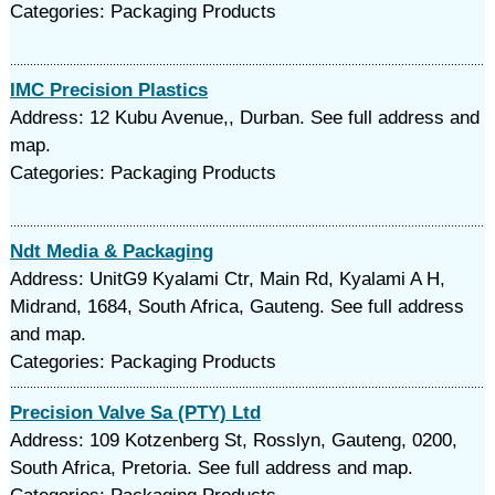
Categories: Packaging Products
IMC Precision Plastics
Address: 12 Kubu Avenue,, Durban. See full address and
map.
Categories: Packaging Products
Ndt Media & Packaging
Address: UnitG9 Kyalami Ctr, Main Rd, Kyalami A H,
Midrand, 1684, South Africa, Gauteng. See full address
and map.
Categories: Packaging Products
Precision Valve Sa (PTY) Ltd
Address: 109 Kotzenberg St, Rosslyn, Gauteng, 0200,
South Africa, Pretoria. See full address and map.