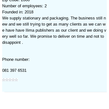
Number of employees: 2
Founded in: 2018
We supply stationary and packaging. The business still n
ew and we still trying to get as many clients as we can w
e have have Ilima publishers as our client and we doing v
ery well so far. We promise to deliver on time and not to
disappoint .
Phone number:
081 397 6531