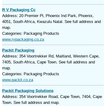
R V Packaging Cc
Address: 20 Premier Pl, Phoenix Ind Park, Phoenix,
4051, South Africa, Kwazulu Natal. See full address and
map.
Categories: Packaging Products
www.rvpackaging.co.za
Packit Packaging
Address: 354 Voortrekker Rd, Maitland, Western Cape,
7405, South Africa, Cape Town. See full address and
map.
Categories: Packaging Products
www.packit.co.za
Packit Packaging Solutions
Address: 354 Voortrekker Road, Cape Town, 7404, Cape
Town. See full address and map.