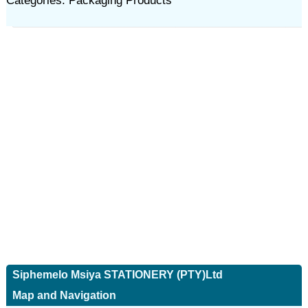
Categories: Packaging Products
Siphemelo Msiya STATIONERY (PTY)Ltd
Map and Navigation