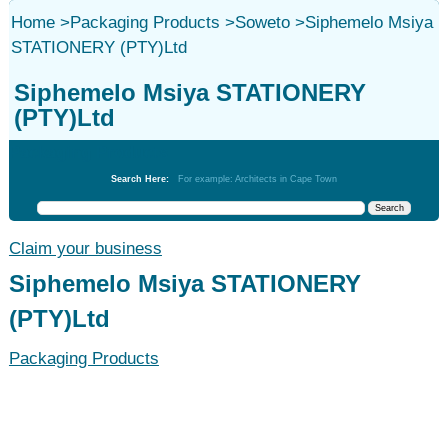
Home
>
Packaging Products
>
Soweto
>
Siphemelo Msiya
STATIONERY (PTY)Ltd
Siphemelo Msiya STATIONERY
(PTY)Ltd
Packaging Products
Search Here:
For example: Architects in Cape Town
Claim your business
Siphemelo Msiya STATIONERY
(PTY)Ltd
Packaging Products