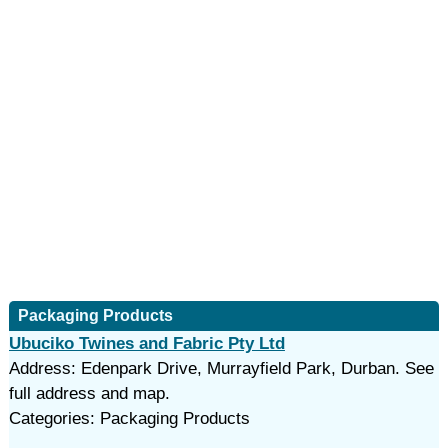
Packaging Products
Ubuciko Twines and Fabric Pty Ltd
Address: Edenpark Drive, Murrayfield Park, Durban. See
full address and map.
Categories: Packaging Products