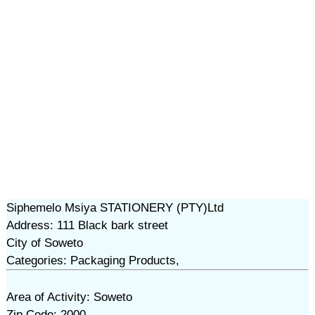
Siphemelo Msiya STATIONERY (PTY)Ltd
Address: 111 Black bark street
City of Soweto
Categories: Packaging Products,
Area of Activity: Soweto
Zip Code: 2000