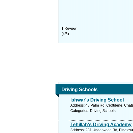
1
Review
(
4
/
5
)
Driving Schools
Ishwar's Driving School
Address: 48 Palm Rd, Croftdene, Chats
Categories: Driving Schools
Tehillah's Driving Academy
Address: 231 Underwood Rd, Pinetown, 