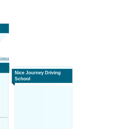
siness
Nice Journey Driving
School
Map and Navigation