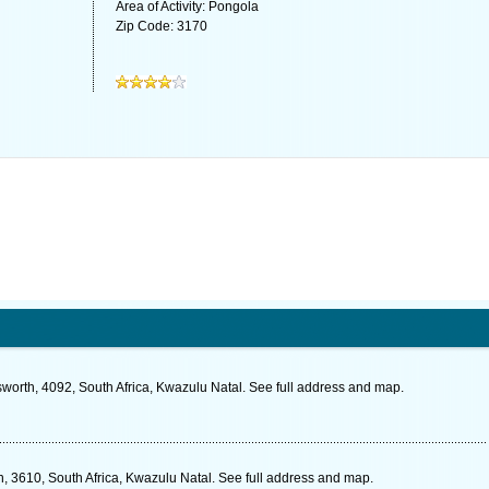
Area of Activity: Pongola
Zip Code: 3170
worth, 4092, South Africa, Kwazulu Natal. See full address and map.
3610, South Africa, Kwazulu Natal. See full address and map.