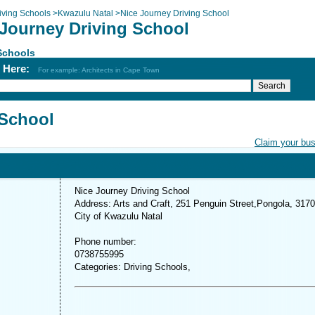
iving Schools
>
Kwazulu Natal
>
Nice Journey Driving School
 Journey Driving School
Schools
h Here:
For example: Architects in Cape Town
 School
Claim your bu
Nice Journey Driving School
Address: Arts and Craft, 251 Penguin Street,Pongola, 3170
City of Kwazulu Natal
Phone number:
0738755995
Categories: Driving Schools,