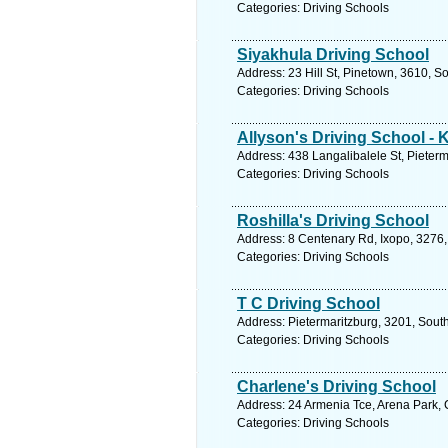
Categories: Driving Schools
Siyakhula Driving School
Address: 23 Hill St, Pinetown, 3610, S
Categories: Driving Schools
Allyson's Driving School - 
Address: 438 Langalibalele St, Pieterm
Categories: Driving Schools
Roshilla's Driving School
Address: 8 Centenary Rd, Ixopo, 3276,
Categories: Driving Schools
T C Driving School
Address: Pietermaritzburg, 3201, South
Categories: Driving Schools
Charlene's Driving School
Address: 24 Armenia Tce, Arena Park, 
Categories: Driving Schools