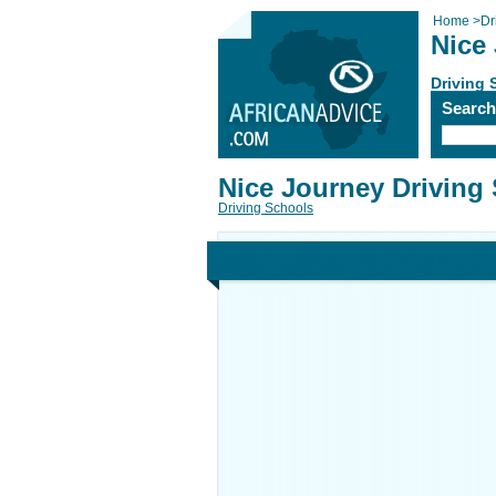
Home
>
Dr
Nice
Driving 
Searc
Nice Journey Driving
Driving Schools