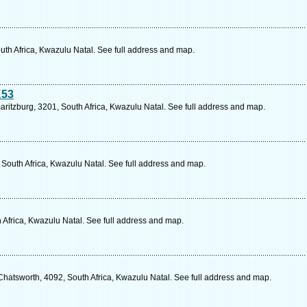
outh Africa, Kwazulu Natal. See full address and map.
K53
aritzburg, 3201, South Africa, Kwazulu Natal. See full address and map.
 South Africa, Kwazulu Natal. See full address and map.
 Africa, Kwazulu Natal. See full address and map.
Chatsworth, 4092, South Africa, Kwazulu Natal. See full address and map.