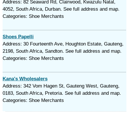
Address: 82 Seaward Rd, Clairwood, Kwazulu Natal,
4052, South Africa, Durban. See full address and map.
Categories: Shoe Merchants
Shoes Papelli
Address: 30 Fourteenth Ave, Houghton Estate, Gauteng,
2198, South Africa, Sandton. See full address and map.
Categories: Shoe Merchants
Kana's Wholesalers
Address: 342 Vom Hagen St, Gauteng West, Gauteng,
0183, South Africa, Pretoria. See full address and map.
Categories: Shoe Merchants