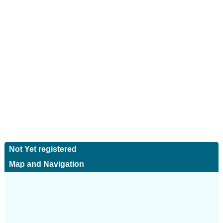
Not Yet registered
Map and Navigation