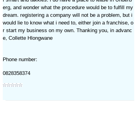
erg, and wonder what the procedure would be to fulfill my
dream. registering a company will not be a problem, but i
would lie to know what i need to, either join a franchise, o
r start my business on my own. Thanking you, in advanc
e, Collette Hlongwane
Phone number:
0828358374