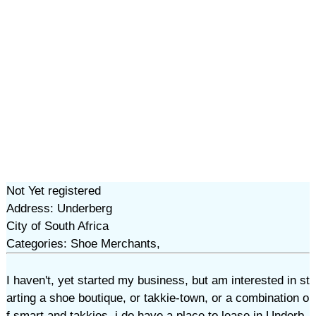
Not Yet registered
Address: Underberg
City of South Africa
Categories: Shoe Merchants,
I haven't, yet started my business, but am interested in st
arting a shoe boutique, or takkie-town, or a combination o
f smart and takkies. i do have a place to lease in Underb