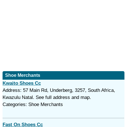
Shoe Merchants
Kwaito Shoes Cc
Address: 57 Main Rd, Underberg, 3257, South Africa,
Kwazulu Natal. See full address and map.
Categories: Shoe Merchants
Fast On Shoes Cc