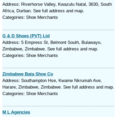
Address: Riverhorse Valley, Kwazulu Natal, 3630, South
Africa, Durban. See full address and map.
Categories: Shoe Merchants
G & D Shoes (PVT) Ltd
Address: 5 Empress St, Belmont South, Bulawayo,
Zimbabwe, Zimbabwe. See full address and map.
Categories: Shoe Merchants
Zimbabwe Bata Shoe Co
Address: Southampton Hse, Kwame Nkrumah Ave,
Harare, Zimbabwe, Zimbabwe. See full address and map.
Categories: Shoe Merchants
M L Agencies