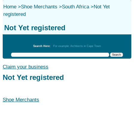
Home
>
Shoe Merchants
>
South Africa
>
Not Yet
registered
Not Yet registered
Shoe Merchants
Search Here:
For example: Architects in Cape Town
Claim your business
Not Yet registered
Shoe Merchants