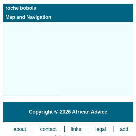
roche bobois
Map and Navigation
Copyright © 2026
African Advice
about
contact
links
legal
add