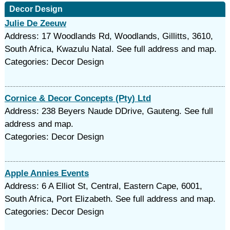
Decor Design
Julie De Zeeuw
Address: 17 Woodlands Rd, Woodlands, Gillitts, 3610,
South Africa, Kwazulu Natal. See full address and map.
Categories: Decor Design
Cornice & Decor Concepts (Pty) Ltd
Address: 238 Beyers Naude DDrive, Gauteng. See full
address and map.
Categories: Decor Design
Apple Annies Events
Address: 6 A Elliot St, Central, Eastern Cape, 6001,
South Africa, Port Elizabeth. See full address and map.
Categories: Decor Design