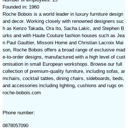
Founded in: 1960
Roche Bobois is a world leader in luxury furniture design
and decor. Working closely with renowned designers suc
h as Kenzo Takada, Ora Ito, Sacha Lakic, and Stephen B
urks and with Haute Couture fashion houses such as Jea
n Paul Gaultier, Missoni Home and Christian Lacroix Mai
son, Roche Bobois offers a broad range of exclusive mad
e-to-order designs, manufactured with a high level of cust
omisation in small European workshops. Browse our full
collection of premium-quality furniture, including sofas, ar
mchairs, cocktail tables, dining chairs, sideboards, beds,
and accessories including lighting, cushions and rugs on
roche-bobois.com
Phone number:
0878057090