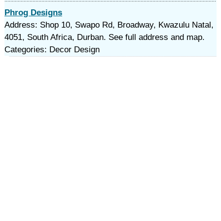
Phrog Designs
Address: Shop 10, Swapo Rd, Broadway, Kwazulu Natal,
4051, South Africa, Durban. See full address and map.
Categories: Decor Design