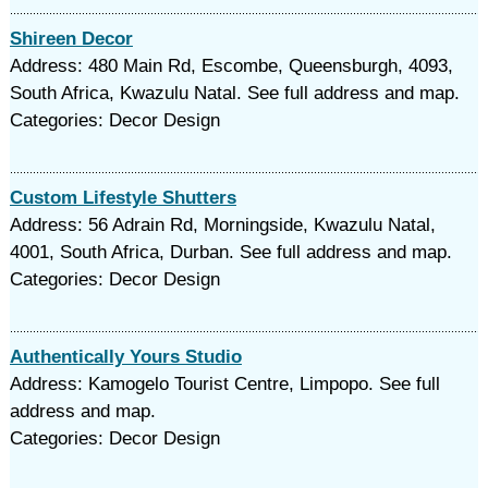
Shireen Decor
Address: 480 Main Rd, Escombe, Queensburgh, 4093,
South Africa, Kwazulu Natal. See full address and map.
Categories: Decor Design
Custom Lifestyle Shutters
Address: 56 Adrain Rd, Morningside, Kwazulu Natal,
4001, South Africa, Durban. See full address and map.
Categories: Decor Design
Authentically Yours Studio
Address: Kamogelo Tourist Centre, Limpopo. See full
address and map.
Categories: Decor Design