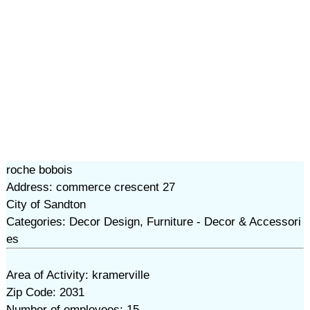
roche bobois
Address: commerce crescent 27
City of Sandton
Categories: Decor Design, Furniture - Decor & Accessori
es
Area of Activity: kramerville
Zip Code: 2031
Number of employees: 15