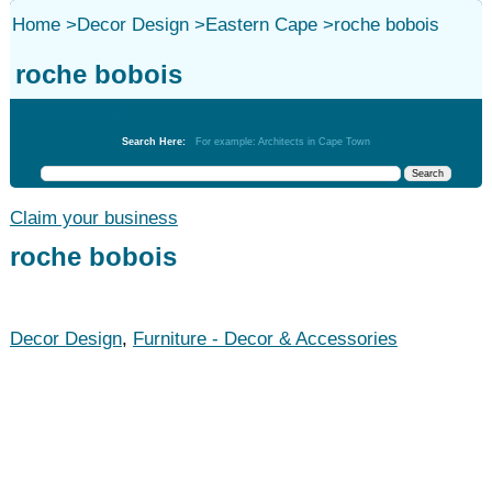
Home
>
Decor Design
>
Eastern Cape
>
roche bobois
roche bobois
Decor Design
Search Here:
For example: Architects in Cape Town
Claim your business
roche bobois
Decor Design
,
Furniture - Decor & Accessories