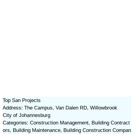
Top San Projects
Address: The Campus, Van Dalen RD, Willowbrook
City of Johannesburg
Categories: Construction Management, Building Contract
ors, Building Maintenance, Building Construction Compan