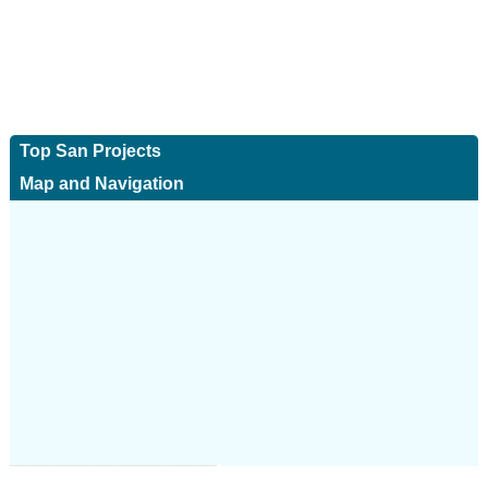
Top San Projects
Map and Navigation