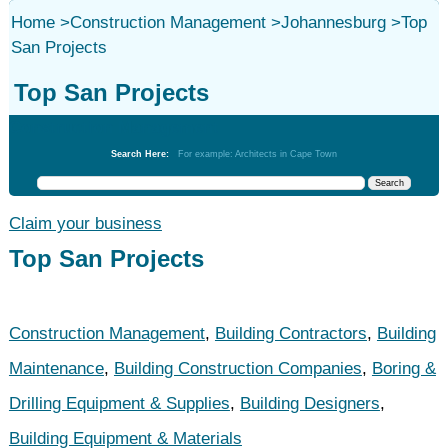
Home
>
Construction Management
>
Johannesburg
>
Top
San Projects
Top San Projects
Construction Management
Search Here:
For example: Architects in Cape Town
Claim your business
Top San Projects
Construction Management
,
Building Contractors
,
Building
Maintenance
,
Building Construction Companies
,
Boring &
Drilling Equipment & Supplies
,
Building Designers
,
Building Equipment & Materials