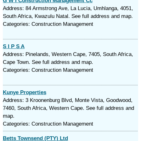
G W I Construction Management Cc
Address: 84 Armstrong Ave, La Lucia, Umhlanga, 4051,
South Africa, Kwazulu Natal. See full address and map.
Categories: Construction Management
S I P S A
Address: Pinelands, Western Cape, 7405, South Africa,
Cape Town. See full address and map.
Categories: Construction Management
Kunye Properties
Address: 3 Kroonenburg Blvd, Monte Vista, Goodwood,
7460, South Africa, Western Cape. See full address and
map.
Categories: Construction Management
Betts Townsend (PTY) Ltd