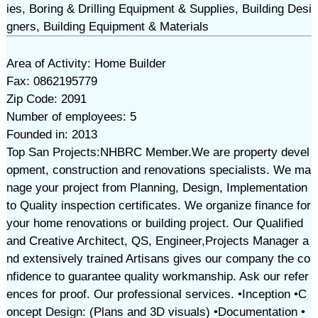
ies, Boring & Drilling Equipment & Supplies, Building Desi
gners, Building Equipment & Materials
Area of Activity: Home Builder
Fax: 0862195779
Zip Code: 2091
Number of employees: 5
Founded in: 2013
Top San Projects:NHBRC Member.We are property devel
opment, construction and renovations specialists. We ma
nage your project from Planning, Design, Implementation
to Quality inspection certificates. We organize finance for
your home renovations or building project. Our Qualified
and Creative Architect, QS, Engineer,Projects Manager a
nd extensively trained Artisans gives our company the co
nfidence to guarantee quality workmanship. Ask our refer
ences for proof. Our professional services. •Inception •C
oncept Design: (Plans and 3D visuals) •Documentation •