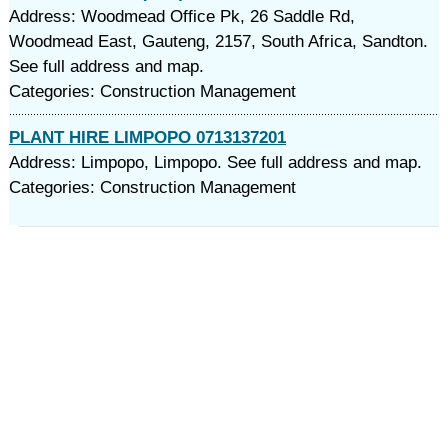
Address: Woodmead Office Pk, 26 Saddle Rd,
Woodmead East, Gauteng, 2157, South Africa, Sandton.
See full address and map.
Categories: Construction Management
PLANT HIRE LIMPOPO 0713137201
Address: Limpopo, Limpopo. See full address and map.
Categories: Construction Management