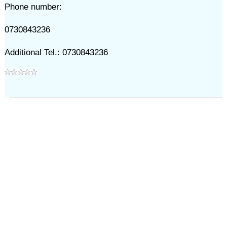
Phone number:
0730843236
Additional Tel.: 0730843236