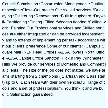
Council Submission •Construction Management •Quality i
nspection •Close-Out project Our skilled services *Brickl
aying *Plastering *Renovations *Built in cupboard *Drywa
ll/ Partitioning *Paving *Tiling *Wooden flooring *Ceiling w
ork *Painting Our Professional services and Skilled servi
ces are either integrated or can be provided independentl
y and to extents of implementing per task accordance wit
h our clients’ preference Some of our clients: •Campus S
quare Mall •NEF Head Offices •ABSA Towers North Offic
e •ABSA Capital Office Sandton •Pick n Pay Winchester
Hills We provide our services to Domestic and Commerci
al clients. The size of the job does not matter, we have te
ams starting from 2 champions ( 1 artisan and 1 assistan
t) up to 6. Each team with their own vehicle,full range of t
ools and a set of professionalism. You think it and we buil
d it. Satisfaction guaranteed.