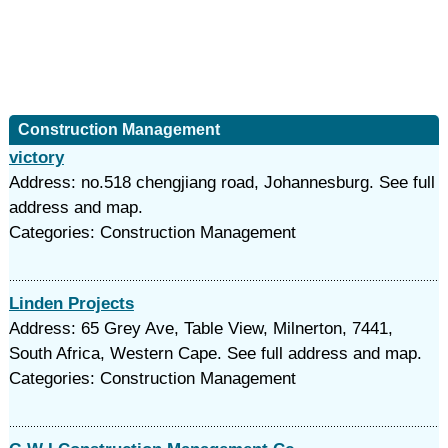
Construction Management
victory
Address: no.518 chengjiang road, Johannesburg. See full
address and map.
Categories: Construction Management
Linden Projects
Address: 65 Grey Ave, Table View, Milnerton, 7441,
South Africa, Western Cape. See full address and map.
Categories: Construction Management