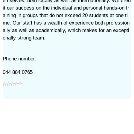
emselves, both locally as well as internationally. We cred
it our success on the individual and personal hands-on tr
aining in groups that do not exceed 20 students at one ti
me. Our staff has a wealth of experience both profession
ally as well as academically, which makes for an excepti
onally strong team.
Phone number:
044 884 0765