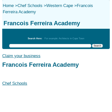
Home
>
Chef Schools
>
Western Cape
>
Francois
Ferreira Academy
Francois Ferreira Academy
Chef Schools
Search Here:
For example: Architects in Cape Town
Claim your business
Francois Ferreira Academy
Chef Schools