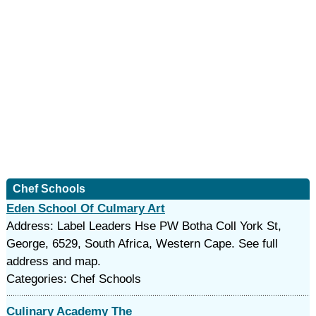
Chef Schools
Eden School Of Culmary Art
Address: Label Leaders Hse PW Botha Coll York St,
George, 6529, South Africa, Western Cape. See full
address and map.
Categories: Chef Schools
Culinary Academy The