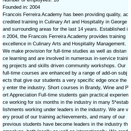
Founded in: 2004
Francois Ferreira Academy has been providing quality, ac
credited training in Culinary Art and Hospitality in George
and surrounding areas for the last 14 years. Established i
n 2004, the Francois Ferreira Academy provides training
excellence in Culinary Arts and Hospitality Management.
We make provision for full-time studies as well as distan
ce learning and are involved in numerous in-service traini
ng projects and skills driven community workshops. Our
full-time courses are enhanced by a range of add-on subj
ects that give our students a very specific edge once the
y enter the industry. Short courses in Brandy, Wine and P
ort Appreciation Full-time students gain practical experien
ce working for six months in the industry in many 5*estab
lishments working under leaders in the industry. We are v
ery proud of our training achievements, and many of our
previous students have become leaders in the industry th