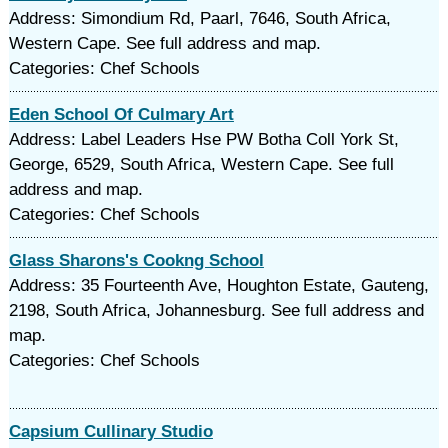
Address: Simondium Rd, Paarl, 7646, South Africa,
Western Cape. See full address and map.
Categories: Chef Schools
Eden School Of Culmary Art
Address: Label Leaders Hse PW Botha Coll York St,
George, 6529, South Africa, Western Cape. See full
address and map.
Categories: Chef Schools
Glass Sharons's Cookng School
Address: 35 Fourteenth Ave, Houghton Estate, Gauteng,
2198, South Africa, Johannesburg. See full address and
map.
Categories: Chef Schools
Capsium Cullinary Studio