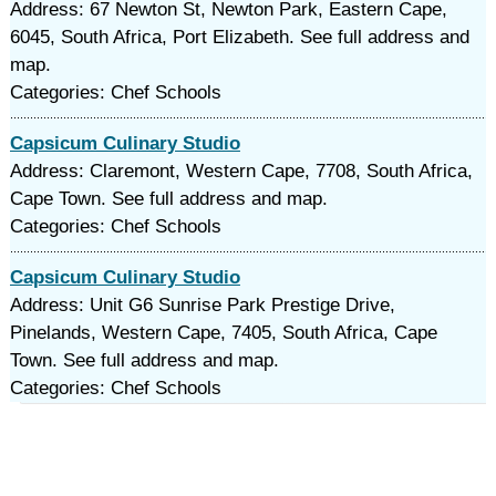
Address: 67 Newton St, Newton Park, Eastern Cape,
6045, South Africa, Port Elizabeth. See full address and
map.
Categories: Chef Schools
Capsicum Culinary Studio
Address: Claremont, Western Cape, 7708, South Africa,
Cape Town. See full address and map.
Categories: Chef Schools
Capsicum Culinary Studio
Address: Unit G6 Sunrise Park Prestige Drive,
Pinelands, Western Cape, 7405, South Africa, Cape
Town. See full address and map.
Categories: Chef Schools