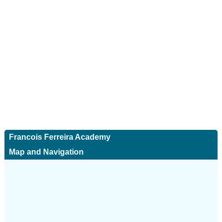
Francois Ferreira Academy
Map and Navigation