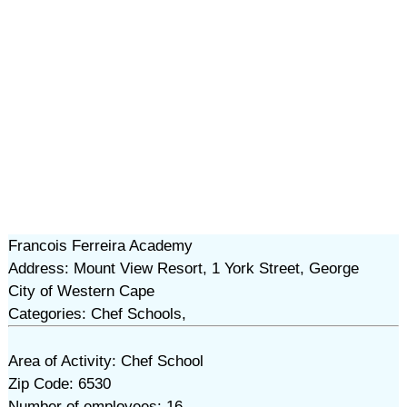
Francois Ferreira Academy
Address: Mount View Resort, 1 York Street, George
City of Western Cape
Categories: Chef Schools,
Area of Activity: Chef School
Zip Code: 6530
Number of employees: 16