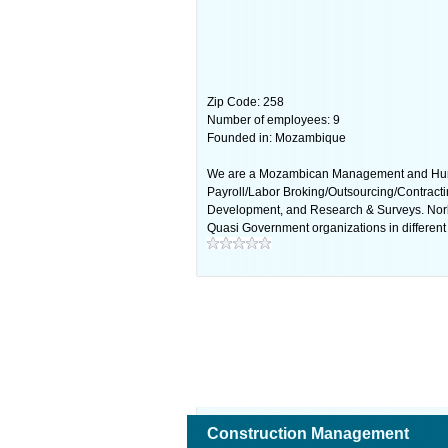
Zip Code: 258
Number of employees: 9
Founded in: Mozambique
We are a Mozambican Management and Human 
Payroll/Labor Broking/Outsourcing/Contracti
Development, and Research & Surveys. Nor
Quasi Government organizations in different 
Construction Management