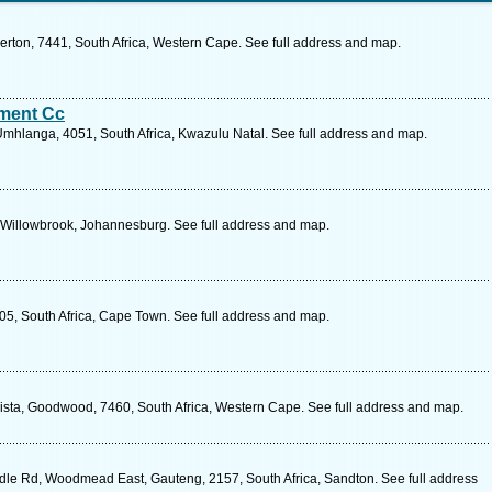
erton, 7441, South Africa, Western Cape. See full address and map.
ment Cc
Umhlanga, 4051, South Africa, Kwazulu Natal. See full address and map.
Willowbrook, Johannesburg. See full address and map.
5, South Africa, Cape Town. See full address and map.
sta, Goodwood, 7460, South Africa, Western Cape. See full address and map.
le Rd, Woodmead East, Gauteng, 2157, South Africa, Sandton. See full address