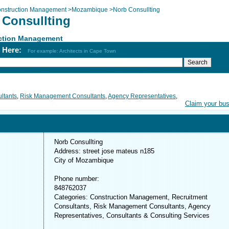
nstruction Management
>
Mozambique
>
Norb Consullting
 Consullting
ction Management
h Here:
For example: Architects in Cape Town
ltants
,
Risk Management Consultants
,
Agency Representatives
,
Claim your bu
Norb Consullting
Address: street jose mateus n185
City of Mozambique
Phone number:
848762037
Categories: Construction Management, Recruitment
Consultants, Risk Management Consultants, Agency
Representatives, Consultants & Consulting Services