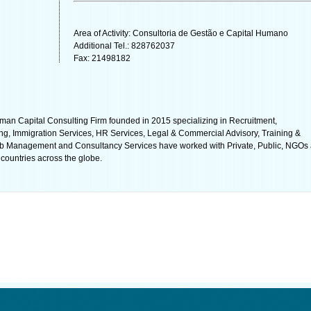
Area of Activity: Consultoria de Gestão e Capital Humano
Additional Tel.: 828762037
Fax: 21498182
Capital Consulting Firm founded in 2015 specializing in Recruitment,
ng, Immigration Services, HR Services, Legal & Commercial Advisory, Training &
b Management and Consultancy Services have worked with Private, Public, NGOs
countries across the globe.