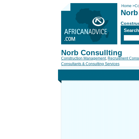
Home
>
Co
Norb
Constru
Searc
Norb Consullting
Construction Management
,
Recruitment Consu
Consultants & Consulting Services