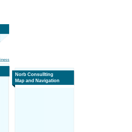
siness
Norb Consullting
Map and Navigation