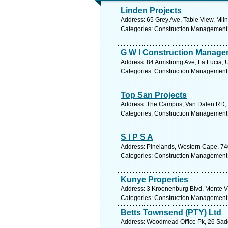
Linden Projects
Address: 65 Grey Ave, Table View, Miln
Categories: Construction Management
G W I Construction Manage
Address: 84 Armstrong Ave, La Lucia, 
Categories: Construction Management
Top San Projects
Address: The Campus, Van Dalen RD, 
Categories: Construction Management
S I P S A
Address: Pinelands, Western Cape, 740
Categories: Construction Management
Kunye Properties
Address: 3 Kroonenburg Blvd, Monte Vi
Categories: Construction Management
Betts Townsend (PTY) Ltd
Address: Woodmead Office Pk, 26 Sadd