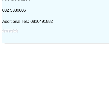
032 5330606
Additional Tel.: 0810491882