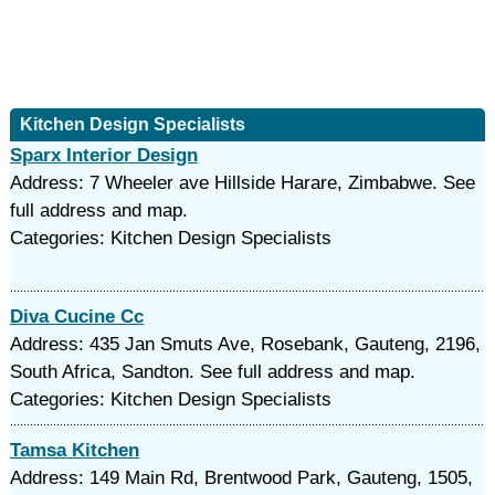
Kitchen Design Specialists
Sparx Interior Design
Address: 7 Wheeler ave Hillside Harare, Zimbabwe. See
full address and map.
Categories: Kitchen Design Specialists
Diva Cucine Cc
Address: 435 Jan Smuts Ave, Rosebank, Gauteng, 2196,
South Africa, Sandton. See full address and map.
Categories: Kitchen Design Specialists
Tamsa Kitchen
Address: 149 Main Rd, Brentwood Park, Gauteng, 1505,