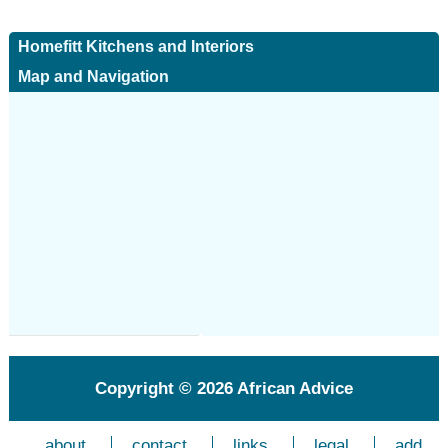
Homefitt Kitchens and Interiors
Map and Navigation
Copyright © 2026
African Advice
about
contact
links
legal
add