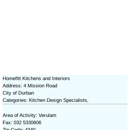
Homefitt Kitchens and Interiors
Address: 4 Mission Road
City of Durban
Categories: Kitchen Design Specialists,
Area of Activity: Verulam
Fax: 032 5330606
Zip Code: 4340