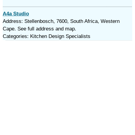
A4a Studio
Address: Stellenbosch, 7600, South Africa, Western
Cape. See full address and map.
Categories: Kitchen Design Specialists