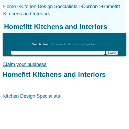
Home
>
Kitchen Design Specialists
>
Durban
>
Homefitt
Kitchens and Interiors
Homefitt Kitchens and Interiors
Kitchen Design Specialists
Search Here:
For example: Architects in Cape Town
Claim your business
Homefitt Kitchens and Interiors
Kitchen Design Specialists