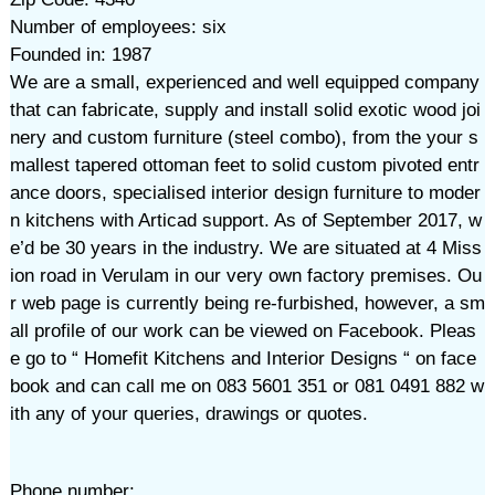
Number of employees: six
Founded in: 1987
We are a small, experienced and well equipped company
that can fabricate, supply and install solid exotic wood joi
nery and custom furniture (steel combo), from the your s
mallest tapered ottoman feet to solid custom pivoted entr
ance doors, specialised interior design furniture to moder
n kitchens with Articad support. As of September 2017, w
e’d be 30 years in the industry. We are situated at 4 Miss
ion road in Verulam in our very own factory premises. Ou
r web page is currently being re-furbished, however, a sm
all profile of our work can be viewed on Facebook. Pleas
e go to “ Homefit Kitchens and Interior Designs “ on face
book and can call me on 083 5601 351 or 081 0491 882 w
ith any of your queries, drawings or quotes.
Phone number: