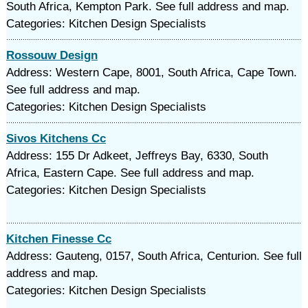
South Africa, Kempton Park. See full address and map.
Categories: Kitchen Design Specialists
Rossouw Design
Address: Western Cape, 8001, South Africa, Cape Town.
See full address and map.
Categories: Kitchen Design Specialists
Sivos Kitchens Cc
Address: 155 Dr Adkeet, Jeffreys Bay, 6330, South
Africa, Eastern Cape. See full address and map.
Categories: Kitchen Design Specialists
Kitchen Finesse Cc
Address: Gauteng, 0157, South Africa, Centurion. See full
address and map.
Categories: Kitchen Design Specialists