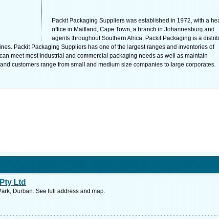
Packit Packaging Suppliers was established in 1972, with a he
office in Maitland, Cape Town, a branch in Johannesburg and
agents throughout Southern Africa, Packit Packaging is a distri
es. Packit Packaging Suppliers has one of the largest ranges and inventories of
t can meet most industrial and commercial packaging needs as well as maintain
nts, and customers range from small and medium size companies to large corporates.
Pty Ltd
Park, Durban. See full address and map.