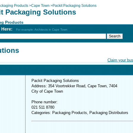
ckaging Products
>
Cape Town
>
Packit Packaging Solutions
it Packaging Solutions
ng Products
h Here:
For example: Architects in Cape Town
utions
Claim your bu
Packit Packaging Solutions
Address: 354 Voortrekker Road, Cape Town, 7404
City of Cape Town
Phone number:
021 511 8780
Categories: Packaging Products, Packaging Distributors