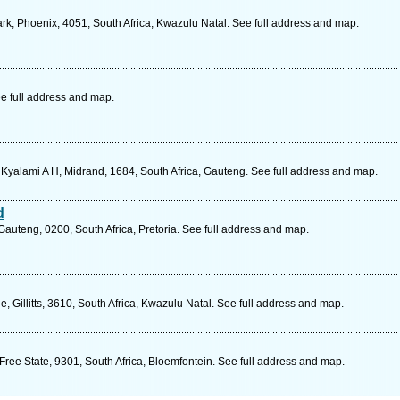
rk, Phoenix, 4051, South Africa, Kwazulu Natal. See full address and map.
e full address and map.
 Kyalami A H, Midrand, 1684, South Africa, Gauteng. See full address and map.
d
auteng, 0200, South Africa, Pretoria. See full address and map.
, Gillitts, 3610, South Africa, Kwazulu Natal. See full address and map.
Free State, 9301, South Africa, Bloemfontein. See full address and map.