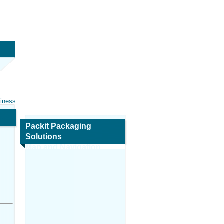
siness
Packit Packaging
Solutions
Map and Navigation