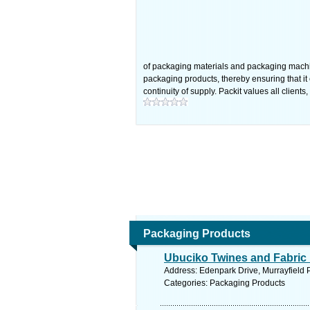
of packaging materials and packaging machin
packaging products, thereby ensuring that i
continuity of supply. Packit values all clie
Packaging Products
Ubuciko Twines and Fabric 
Address: Edenpark Drive, Murrayfield 
Categories: Packaging Products