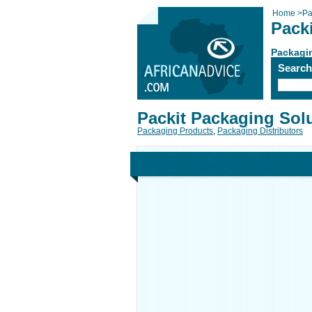
Home
>
Pa
Pack
Packagi
Searc
Packit Packaging Sol
Packaging Products
,
Packaging Distributors