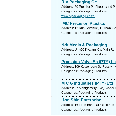
R V Packaging Cc
Address: 20 Premier Pl, Phoenix Ind Pa
Categories: Packaging Products
www.rvpackaging.co.za
IMC Precision Plastics
Address: 12 Kubu Avenue,, Durban. Se
Categories: Packaging Products
Ndt Media & Packaging
Address: UnitG9 Kyalami Ctr, Main Rd,
Categories: Packaging Products
Precision Valve Sa (PTY) Lt
Address: 109 Kotzenberg St, Rosslyn, G
Categories: Packaging Products
M C G Industries (PTY) Ltd
Address: 57 Montgomery Dve, Stockville
Categories: Packaging Products
Hon Shin Enterprise
Address: 16 Leon Bartel St, Ooseinde, 
Categories: Packaging Products