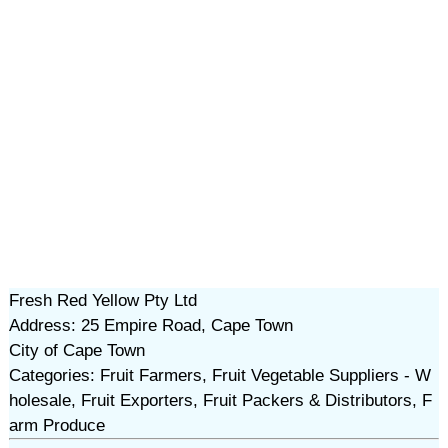
Fresh Red Yellow Pty Ltd
Address: 25 Empire Road, Cape Town
City of Cape Town
Categories: Fruit Farmers, Fruit Vegetable Suppliers - W
holesale, Fruit Exporters, Fruit Packers & Distributors, F
arm Produce