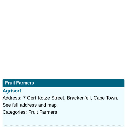
Fruit Farmers
Agrisort
Address: 7 Gert Kotze Street, Brackenfell, Cape Town.
See full address and map.
Categories: Fruit Farmers