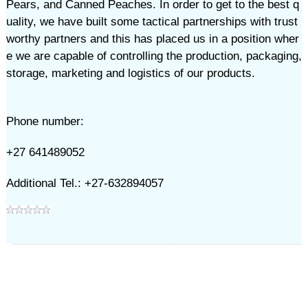
Pears, and Canned Peaches. In order to get to the best q
uality, we have built some tactical partnerships with trust
worthy partners and this has placed us in a position wher
e we are capable of controlling the production, packaging,
storage, marketing and logistics of our products.
Phone number:
+27 641489052
Additional Tel.: +27-632894057