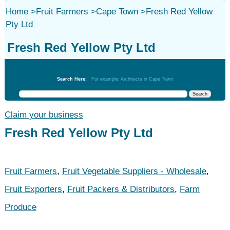
Home
>
Fruit Farmers
>
Cape Town
>
Fresh Red Yellow
Pty Ltd
Fresh Red Yellow Pty Ltd
Fruit Farmers
Search Here:
For example: Architects in Cape Town
Claim your business
Fresh Red Yellow Pty Ltd
Fruit Farmers
,
Fruit Vegetable Suppliers - Wholesale
,
Fruit Exporters
,
Fruit Packers & Distributors
,
Farm
Produce