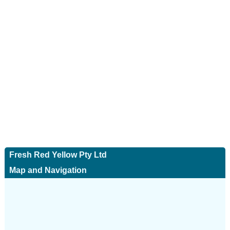
Fresh Red Yellow Pty Ltd
Map and Navigation