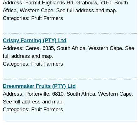
Address: Farm4 Highlands Rd, Grabouw, 7160, South
Africa, Western Cape. See full address and map.
Categories: Fruit Farmers
Crispy Farming (PTY) Ltd
Address: Ceres, 6835, South Africa, Western Cape. See
full address and map.
Categories: Fruit Farmers
Dreammaker Fruits (PTY) Ltd
Address: Porterville, 6810, South Africa, Western Cape.
See full address and map.
Categories: Fruit Farmers