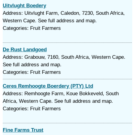
Uitvlught Boedery
Address: Uitvlught Farm, Caledon, 7230, South Africa,
Western Cape. See full address and map.
Categories: Fruit Farmers
De Rust Landgoed
Address: Grabouw, 7160, South Africa, Western Cape.
See full address and map.
Categories: Fruit Farmers
Ceres Remhoogte Boerdery (PTY) Ltd
Address: Remhoogte Farm, Koue Bokkeveld, South
Africa, Western Cape. See full address and map.
Categories: Fruit Farmers
Fine Farms Trust