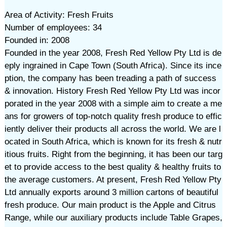
Area of Activity: Fresh Fruits
Number of employees: 34
Founded in: 2008
Founded in the year 2008, Fresh Red Yellow Pty Ltd is de
eply ingrained in Cape Town (South Africa). Since its ince
ption, the company has been treading a path of success
& innovation. History Fresh Red Yellow Pty Ltd was incor
porated in the year 2008 with a simple aim to create a me
ans for growers of top-notch quality fresh produce to effic
iently deliver their products all across the world. We are l
ocated in South Africa, which is known for its fresh & nutr
itious fruits. Right from the beginning, it has been our targ
et to provide access to the best quality & healthy fruits to
the average customers. At present, Fresh Red Yellow Pty
Ltd annually exports around 3 million cartons of beautiful
fresh produce. Our main product is the Apple and Citrus
Range, while our auxiliary products include Table Grapes,