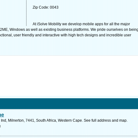
Zip Code: 0043
At iSolve Mobility we develop mobile apps for all the major
 J2ME, Windows as well as existing business platforms. We pride ourselves on bein
tional, user friendly and interactive with high tech designs and incredible user
he
Ind, Milnerton, 7441, South Africa, Western Cape. See full address and map.
g