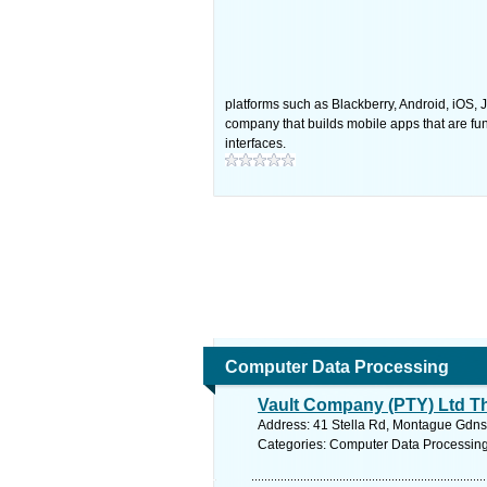
platforms such as Blackberry, Android, iOS,
company that builds mobile apps that are func
interfaces.
Computer Data Processing
Vault Company (PTY) Ltd T
Address: 41 Stella Rd, Montague Gdns 
Categories: Computer Data Processin