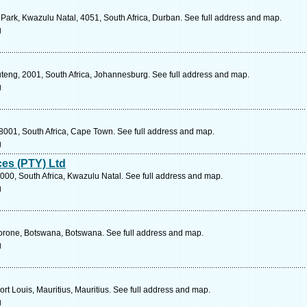
d Park, Kwazulu Natal, 4051, South Africa, Durban. See full address and map.
g
eng, 2001, South Africa, Johannesburg. See full address and map.
g
001, South Africa, Cape Town. See full address and map.
g
es (PTY) Ltd
000, South Africa, Kwazulu Natal. See full address and map.
g
orone, Botswana, Botswana. See full address and map.
g
ort Louis, Mauritius, Mauritius. See full address and map.
g