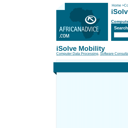
Home
>
Co
iSolv
Compute
Searc
iSolve Mobility
Computer Data Processing
,
Software Consult