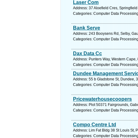
Laser Com
Address: 37 Aloefield Cres, Springfiel
Categories: Computer Data Processin
Bank Serve
Address: 243 Booysens Rd, Selby, Gaut
Categories: Computer Data Processin
Dax Data Cc
Address: Punters Way, Western Cape, 8
Categories: Computer Data Processin
Dundee Management Servic
Address: 55 b Gladstone St, Dundee, 3
Categories: Computer Data Processin
Pricewaterhousecoopers
Address: Plot 50371 Fairgrounds, Gab
Categories: Computer Data Processin
Compo Centre Ltd
Address: Lim Fat Bldg 38 St Louis St, P
Categories: Computer Data Processin