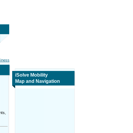
siness
iSolve Mobility
Map and Navigation
nts,