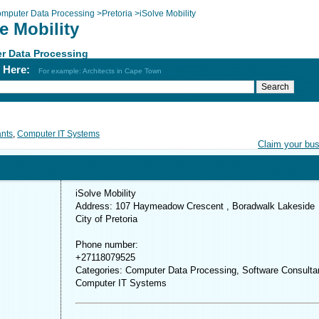
mputer Data Processing
>
Pretoria
>
iSolve Mobility
e Mobility
r Data Processing
h Here:
For example: Architects in Cape Town
ants
,
Computer IT Systems
Claim your bu
iSolve Mobility
Address: 107 Haymeadow Crescent , Boradwalk Lakeside
City of Pretoria
Phone number:
+27118079525
Categories: Computer Data Processing, Software Consulta
Computer IT Systems