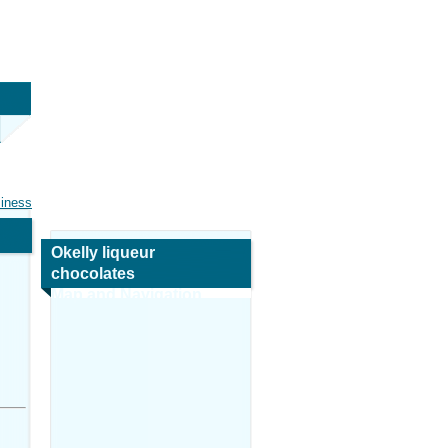
siness
Okelly liqueur
chocolates
Map and Navigation