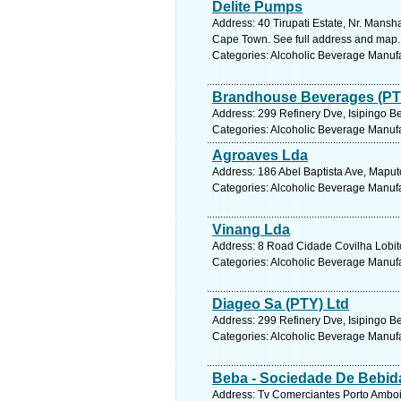
Delite Pumps
Address: 40 Tirupati Estate, Nr. Mans
Cape Town. See full address and map.
Categories: Alcoholic Beverage Manuf
Brandhouse Beverages (PT
Address: 299 Refinery Dve, Isipingo Be
Categories: Alcoholic Beverage Manuf
Agroaves Lda
Address: 186 Abel Baptista Ave, Mapu
Categories: Alcoholic Beverage Manuf
Vinang Lda
Address: 8 Road Cidade Covilha Lobito
Categories: Alcoholic Beverage Manuf
Diageo Sa (PTY) Ltd
Address: 299 Refinery Dve, Isipingo Be
Categories: Alcoholic Beverage Manuf
Beba - Sociedade De Bebid
Address: Tv Comerciantes Porto Amboi