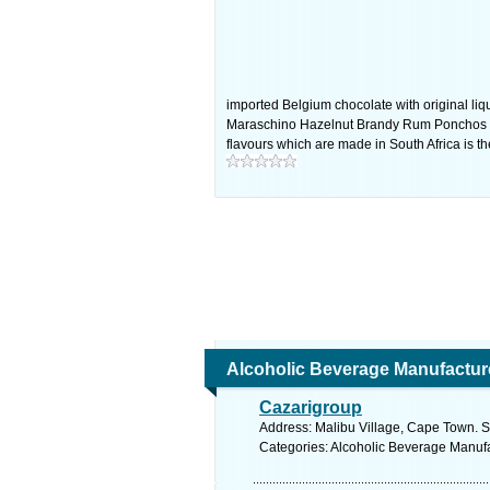
imported Belgium chocolate with original liq
Maraschino Hazelnut Brandy Rum Ponchos & 
flavours which are made in South Africa is th
Alcoholic Beverage Manufactur
Cazarigroup
Address: Malibu Village, Cape Town. S
Categories: Alcoholic Beverage Manuf