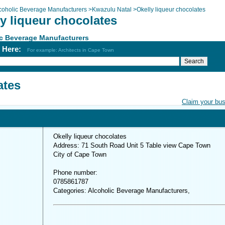
coholic Beverage Manufacturers
>
Kwazulu Natal
>
Okelly liqueur chocolates
y liqueur chocolates
c Beverage Manufacturers
h Here:
For example: Architects in Cape Town
ates
Claim your bu
Okelly liqueur chocolates
Address: 71 South Road Unit 5 Table view Cape Town
City of Cape Town
Phone number:
0785861787
Categories: Alcoholic Beverage Manufacturers,