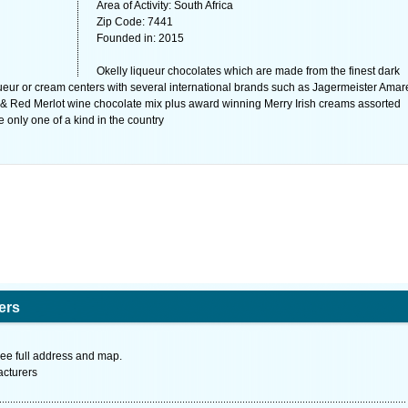
Area of Activity: South Africa
Zip Code: 7441
Founded in: 2015
Okelly liqueur chocolates which are made from the finest dark
ueur or cream centers with several international brands such as Jagermeister Amar
Red Merlot wine chocolate mix plus award winning Merry Irish creams assorted
e only one of a kind in the country
ers
ee full address and map.
acturers