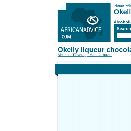
Home
>
Al
Okell
Alcoholi
Searc
Okelly liqueur chocol
Alcoholic Beverage Manufacturers