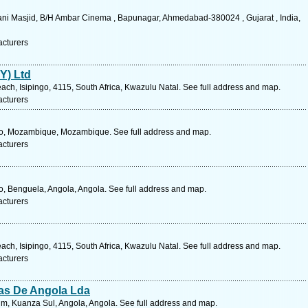
hani Masjid, B/H Ambar Cinema , Bapunagar, Ahmedabad-380024 , Gujarat , India,
acturers
Y) Ltd
ach, Isipingo, 4115, South Africa, Kwazulu Natal. See full address and map.
acturers
to, Mozambique, Mozambique. See full address and map.
acturers
, Benguela, Angola, Angola. See full address and map.
acturers
ach, Isipingo, 4115, South Africa, Kwazulu Natal. See full address and map.
acturers
as De Angola Lda
m, Kuanza Sul, Angola, Angola. See full address and map.