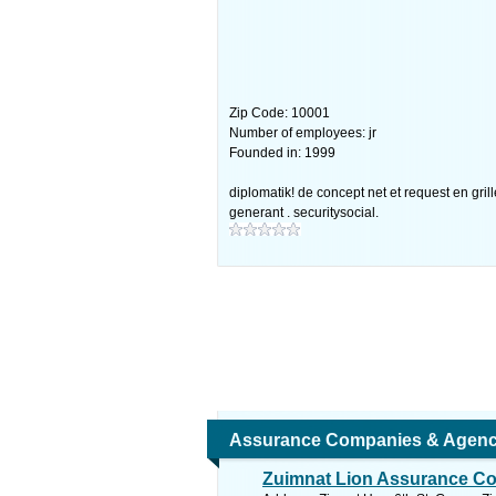
Zip Code: 10001
Number of employees: jr
Founded in: 1999
diplomatik! de concept net et request en grill
generant . securitysocial.
Assurance Companies & Agenc
Zuimnat Lion Assurance Co