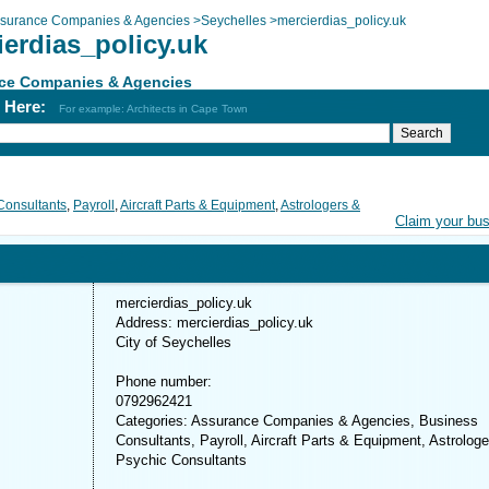
surance Companies & Agencies
>
Seychelles
>
mercierdias_policy.uk
ierdias_policy.uk
ce Companies & Agencies
h Here:
For example: Architects in Cape Town
Consultants
,
Payroll
,
Aircraft Parts & Equipment
,
Astrologers &
Claim your bu
mercierdias_policy.uk
Address: mercierdias_policy.uk
City of Seychelles
Phone number:
0792962421
Categories: Assurance Companies & Agencies, Business
Consultants, Payroll, Aircraft Parts & Equipment, Astrolog
Psychic Consultants