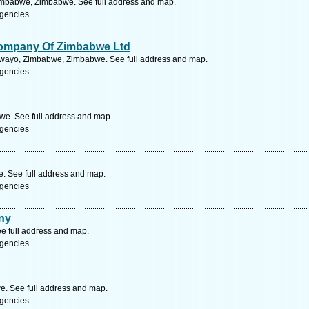
Zimbabwe, Zimbabwe. See full address and map.
gencies
ompany Of Zimbabwe Ltd
lawayo, Zimbabwe, Zimbabwe. See full address and map.
gencies
e. See full address and map.
gencies
. See full address and map.
gencies
ny
e full address and map.
gencies
. See full address and map.
gencies