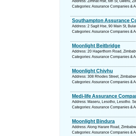
Address: Zimnat Hse, 6th St, Gweru, 
Categories: Assurance Companies & A
Southampton Assurance C
Address: 2 Sagit Hse, 90 Main St, Bu
Categories: Assurance Companies & A
Moonlight Beitbridge
Address: 20 Hagerthorn Road, Zimbabw
Categories: Assurance Companies & A
Moonlight Chivhu
Address: 308 Rhodes Street, Zimbabwe
Categories: Assurance Companies & A
Medi-life Assurance Compa
Address: Maseru, Lesotho, Lesotho. Se
Categories: Assurance Companies & A
Moonlight Bindura
Address: Along Harare Road, Zimbabwe
Categories: Assurance Companies & A