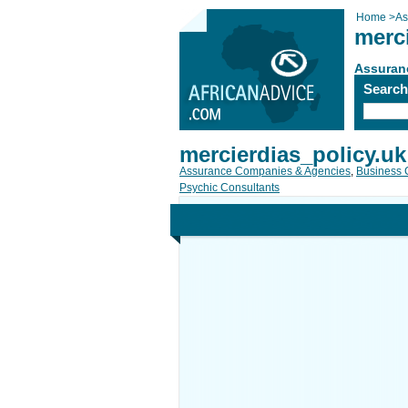
Home
>
As
merc
Assuran
Searc
mercierdias_policy.uk
Assurance Companies & Agencies
,
Business 
Psychic Consultants