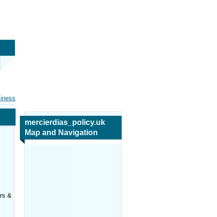
siness
mercierdias_policy.uk
Map and Navigation
ers &