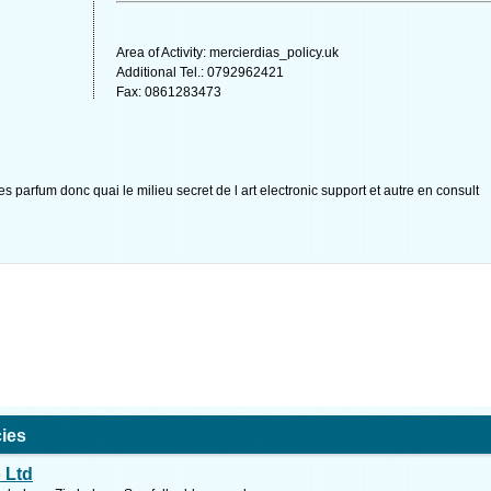
Area of Activity: mercierdias_policy.uk
Additional Tel.: 0792962421
Fax: 0861283473
es parfum donc quai le milieu secret de l art electronic support et autre en consult
ies
 Ltd