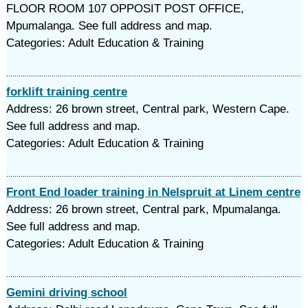
FLOOR ROOM 107 OPPOSIT POST OFFICE,
Mpumalanga. See full address and map.
Categories: Adult Education & Training
forklift training centre
Address: 26 brown street, Central park, Western Cape.
See full address and map.
Categories: Adult Education & Training
Front End loader training in Nelspruit at Linem centre
Address: 26 brown street, Central park, Mpumalanga.
See full address and map.
Categories: Adult Education & Training
Gemini driving school