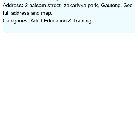
Address: 2 balsam street .zakariyya park, Gauteng. See
full address and map.
Categories: Adult Education & Training