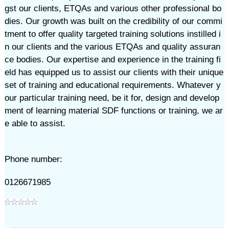
gst our clients, ETQAs and various other professional bo
dies. Our growth was built on the credibility of our commi
tment to offer quality targeted training solutions instilled i
n our clients and the various ETQAs and quality assuran
ce bodies. Our expertise and experience in the training fi
eld has equipped us to assist our clients with their unique
set of training and educational requirements. Whatever y
our particular training need, be it for, design and develop
ment of learning material SDF functions or training, we ar
e able to assist. ​
Phone number:
0126671985