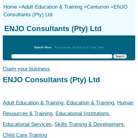
Home
>
Adult Education & Training
>
Centurion
>
ENJO
Consultants (Pty) Ltd
ENJO Consultants (Pty) Ltd
Adult Education & Training
Search Here:
For example: Architects in Cape Town
Claim your business
ENJO Consultants (Pty) Ltd
Adult Education & Training
,
Education & Training
,
Human
Resources & Training
,
Educational Institutions
,
Educational Services
,
Skills Training & Development
,
Child Care Training