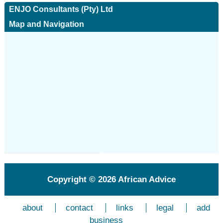
ENJO Consultants (Pty) Ltd
Map and Navigation
Copyright © 2026
African Advice
about
contact
links
legal
add
business