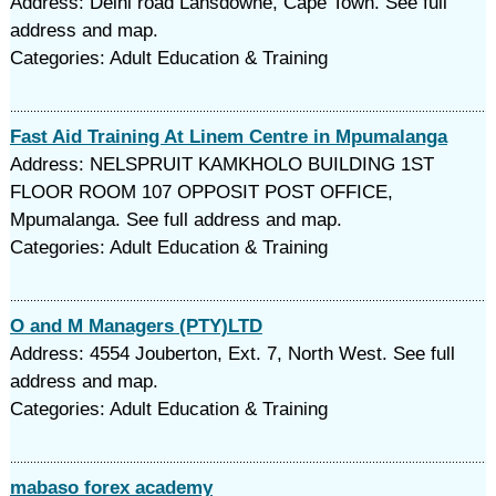
Address: Delhi road Lansdowne, Cape Town. See full
address and map.
Categories: Adult Education & Training
Fast Aid Training At Linem Centre in Mpumalanga
Address: NELSPRUIT KAMKHOLO BUILDING 1ST
FLOOR ROOM 107 OPPOSIT POST OFFICE,
Mpumalanga. See full address and map.
Categories: Adult Education & Training
O and M Managers (PTY)LTD
Address: 4554 Jouberton, Ext. 7, North West. See full
address and map.
Categories: Adult Education & Training
mabaso forex academy