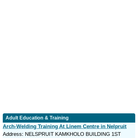
Adult Education & Training
Arch-Welding Training At Linem Centre in Nelpruit
Address: NELSPRUIT KAMKHOLO BUILDING 1ST