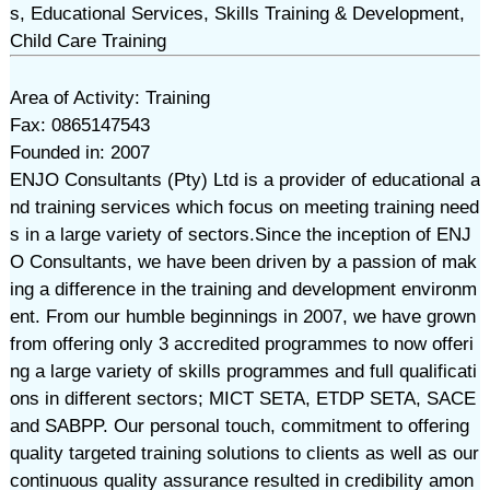
s, Educational Services, Skills Training & Development,
Child Care Training
Area of Activity: Training
Fax: 0865147543
Founded in: 2007
ENJO Consultants (Pty) Ltd is a provider of educational a
nd training services which focus on meeting training need
s in a large variety of sectors. ​Since the inception of ENJ
O Consultants, we have been driven by a passion of mak
ing a difference in the training and development environm
ent. From our humble beginnings in 2007, we have grown
from offering only 3 accredited programmes to now offeri
ng a large variety of skills programmes and full qualificati
ons in different sectors; MICT SETA, ETDP SETA, SACE
and SABPP. Our personal touch, commitment to offering
quality targeted training solutions to clients as well as our
continuous quality assurance resulted in credibility amon