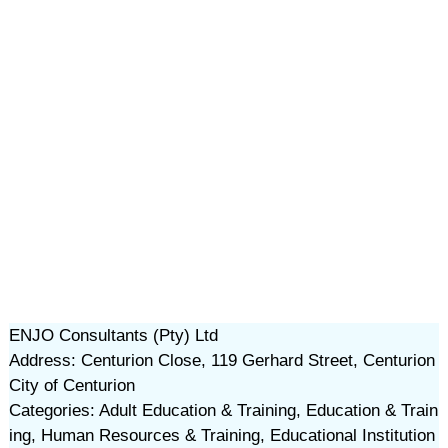
ENJO Consultants (Pty) Ltd
Address: Centurion Close, 119 Gerhard Street, Centurion
City of Centurion
Categories: Adult Education & Training, Education & Train
ing, Human Resources & Training, Educational Institution