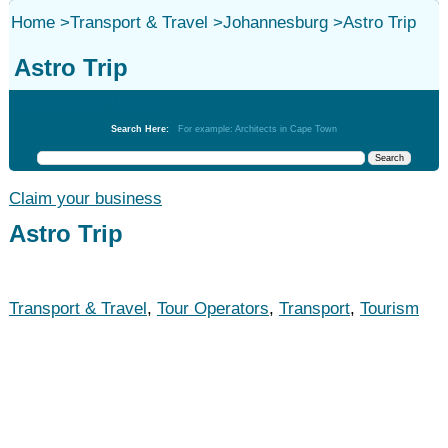
Home
>
Transport & Travel
>
Johannesburg
>
Astro Trip
Astro Trip
Transport & Travel
Search Here:
For example: Architects in Cape Town
Claim your business
Astro Trip
Transport & Travel
,
Tour Operators
,
Transport
,
Tourism