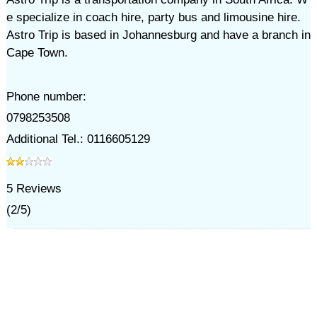
e specialize in coach hire, party bus and limousine hire.
Astro Trip is based in Johannesburg and have a branch in
Cape Town.
Phone number:
0798253508
Additional Tel.: 0116605129
5
Reviews
(
2
/
5
)