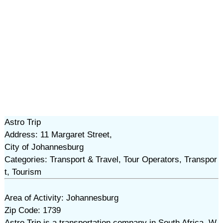
Astro Trip
Address: 11 Margaret Street,
City of Johannesburg
Categories: Transport & Travel, Tour Operators, Transpor
t, Tourism
Area of Activity: Johannesburg
Zip Code: 1739
Astro Trip is a transportation company in South Africa. W