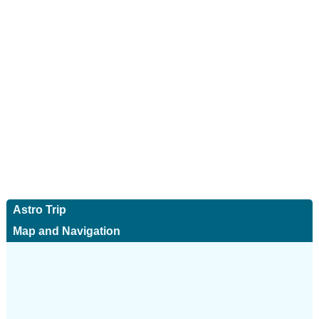
Astro Trip
Map and Navigation