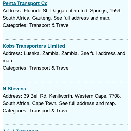
Penta Transport Cc
Address: Fluoride St, Daggafontein Ind, Springs, 1559,
South Africa, Gauteng. See full address and map.
Categories: Transport & Travel
Kobs Transporters Limited
Address: Lusaka, Zambia, Zambia. See full address and
map.
Categories: Transport & Travel
N Stevens
Address: 39 Bell Rd, Kenilworth, Western Cape, 7708,
South Africa, Cape Town. See full address and map.
Categories: Transport & Travel