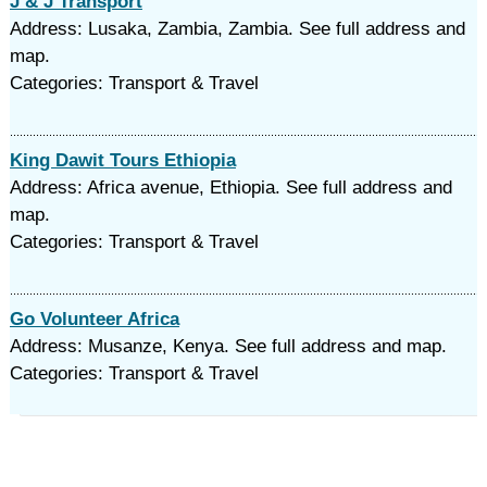
J & J Transport
Address: Lusaka, Zambia, Zambia. See full address and
map.
Categories: Transport & Travel
King Dawit Tours Ethiopia
Address: Africa avenue, Ethiopia. See full address and
map.
Categories: Transport & Travel
Go Volunteer Africa
Address: Musanze, Kenya. See full address and map.
Categories: Transport & Travel