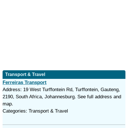
Transport & Travel
Ferreiras Transport
Address: 19 West Turffontein Rd, Turffontein, Gauteng,
2190, South Africa, Johannesburg. See full address and
map.
Categories: Transport & Travel