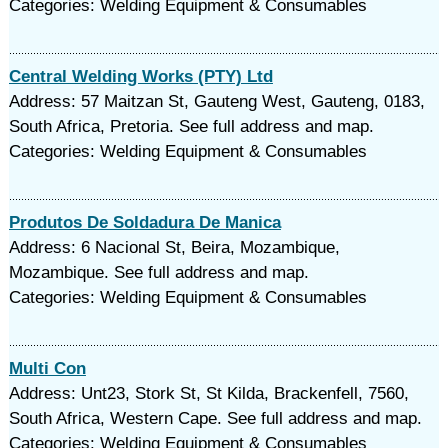
Categories: Welding Equipment & Consumables
Central Welding Works (PTY) Ltd
Address: 57 Maitzan St, Gauteng West, Gauteng, 0183,
South Africa, Pretoria. See full address and map.
Categories: Welding Equipment & Consumables
Produtos De Soldadura De Manica
Address: 6 Nacional St, Beira, Mozambique,
Mozambique. See full address and map.
Categories: Welding Equipment & Consumables
Multi Con
Address: Unt23, Stork St, St Kilda, Brackenfell, 7560,
South Africa, Western Cape. See full address and map.
Categories: Welding Equipment & Consumables