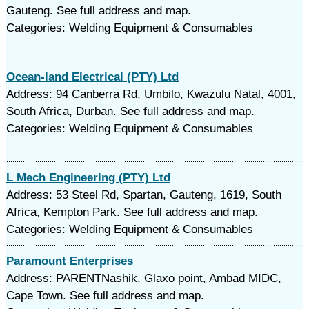
Gauteng. See full address and map.
Categories: Welding Equipment & Consumables
Ocean-land Electrical (PTY) Ltd
Address: 94 Canberra Rd, Umbilo, Kwazulu Natal, 4001,
South Africa, Durban. See full address and map.
Categories: Welding Equipment & Consumables
L Mech Engineering (PTY) Ltd
Address: 53 Steel Rd, Spartan, Gauteng, 1619, South
Africa, Kempton Park. See full address and map.
Categories: Welding Equipment & Consumables
Paramount Enterprises
Address: PARENTNashik, Glaxo point, Ambad MIDC,
Cape Town. See full address and map.