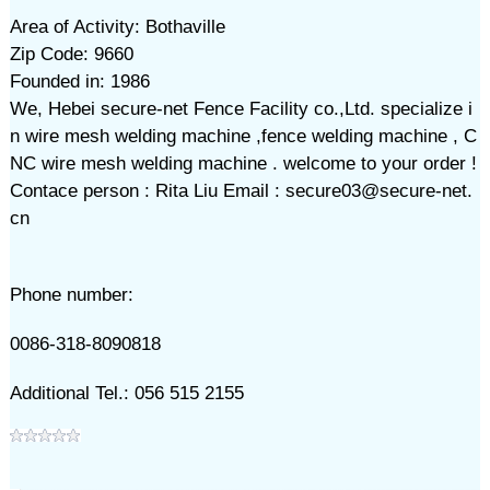
Area of Activity: Bothaville
Zip Code: 9660
Founded in: 1986
We, Hebei secure-net Fence Facility co.,Ltd. specialize i
n wire mesh welding machine ,fence welding machine , C
NC wire mesh welding machine . welcome to your order !
Contace person : Rita Liu Email : secure03@secure-net.
cn
Phone number:
0086-318-8090818
Additional Tel.: 056 515 2155