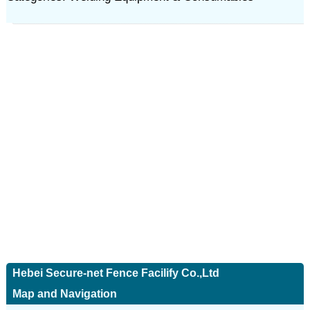
Hebei Secure-net Fence Facilify Co.,Ltd
Map and Navigation