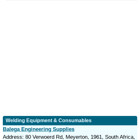
Welding Equipment & Consumables
Balega Engineering Supplies
Address: 80 Verwoerd Rd, Meyerton, 1961, South Africa,