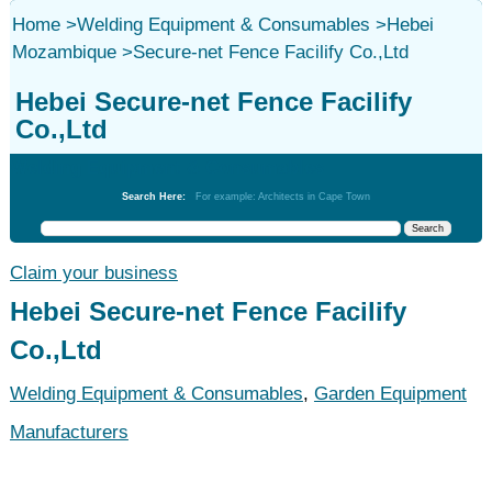
Home
>
Welding Equipment & Consumables
>
Hebei
Mozambique
>
Secure-net Fence Facilify Co.,Ltd
Hebei Secure-net Fence Facilify
Co.,Ltd
Welding Equipment & Consumables
Search Here:
For example: Architects in Cape Town
Claim your business
Hebei Secure-net Fence Facilify
Co.,Ltd
Welding Equipment & Consumables
,
Garden Equipment
Manufacturers