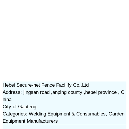
Hebei Secure-net Fence Facilify Co.,Ltd
Address: jingsan road ,anping county ,hebei province , C
hina
City of Gauteng
Categories: Welding Equipment & Consumables, Garden
Equipment Manufacturers