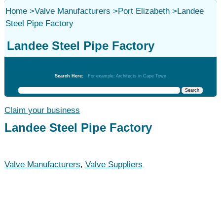
Home
>
Valve Manufacturers
>
Port Elizabeth
>
Landee
Steel Pipe Factory
Landee Steel Pipe Factory
Valve Manufacturers
Search Here:
For example: Architects in Cape Town
Claim your business
Landee Steel Pipe Factory
Valve Manufacturers
,
Valve Suppliers