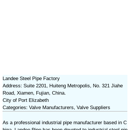
Landee Steel Pipe Factory
Address: Suite 2201, Huiteng Metropolis, No. 321 Jiahe
Road, Xiamen, Fujian, China.
City of Port Elizabeth
Categories: Valve Manufacturers, Valve Suppliers
As a professional industrial pipe manufacturer based in C
hina, Landee Pipe has been devoted to industrial steel pip