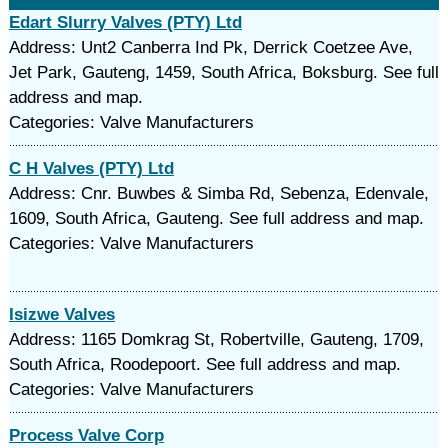
Edart Slurry Valves (PTY) Ltd
Address: Unt2 Canberra Ind Pk, Derrick Coetzee Ave,
Jet Park, Gauteng, 1459, South Africa, Boksburg. See full
address and map.
Categories: Valve Manufacturers
C H Valves (PTY) Ltd
Address: Cnr. Buwbes & Simba Rd, Sebenza, Edenvale,
1609, South Africa, Gauteng. See full address and map.
Categories: Valve Manufacturers
Isizwe Valves
Address: 1165 Domkrag St, Robertville, Gauteng, 1709,
South Africa, Roodepoort. See full address and map.
Categories: Valve Manufacturers
Process Valve Corp