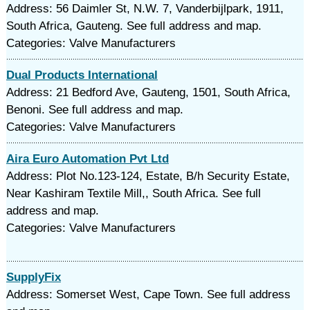
Address: 56 Daimler St, N.W. 7, Vanderbijlpark, 1911,
South Africa, Gauteng. See full address and map.
Categories: Valve Manufacturers
Dual Products International
Address: 21 Bedford Ave, Gauteng, 1501, South Africa,
Benoni. See full address and map.
Categories: Valve Manufacturers
Aira Euro Automation Pvt Ltd
Address: Plot No.123-124, Estate, B/h Security Estate,
Near Kashiram Textile Mill,, South Africa. See full
address and map.
Categories: Valve Manufacturers
SupplyFix
Address: Somerset West, Cape Town. See full address