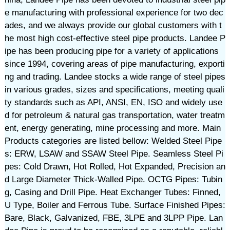
e manufacturing with professional experience for two dec
ades, and we always provide our global customers with t
he most high cost-effective steel pipe products. Landee P
ipe has been producing pipe for a variety of applications
since 1994, covering areas of pipe manufacturing, exporti
ng and trading. Landee stocks a wide range of steel pipes
in various grades, sizes and specifications, meeting quali
ty standards such as API, ANSI, EN, ISO and widely use
d for petroleum & natural gas transportation, water treatm
ent, energy generating, mine processing and more. Main
Products categories are listed bellow: Welded Steel Pipe
s: ERW, LSAW and SSAW Steel Pipe. Seamless Steel Pi
pes: Cold Drawn, Hot Rolled, Hot Expanded, Precision an
d Large Diameter Thick-Walled Pipe. OCTG Pipes: Tubin
g, Casing and Drill Pipe. Heat Exchanger Tubes: Finned,
U Type, Boiler and Ferrous Tube. Surface Finished Pipes:
Bare, Black, Galvanized, FBE, 3LPE and 3LPP Pipe. Lan