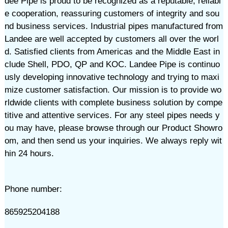
dee Pipe is proud to be recognized as a reputable, reliabl
e cooperation, reassuring customers of integrity and sou
nd business services. Industrial pipes manufactured from
Landee are well accepted by customers all over the worl
d. Satisfied clients from Americas and the Middle East in
clude Shell, PDO, QP and KOC. Landee Pipe is continuo
usly developing innovative technology and trying to maxi
mize customer satisfaction. Our mission is to provide wo
rldwide clients with complete business solution by compe
titive and attentive services. For any steel pipes needs y
ou may have, please browse through our Product Showro
om, and then send us your inquiries. We always reply wit
hin 24 hours.
Phone number:
865925204188