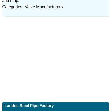
and map.
Categories: Valve Manufacturers
Landee Steel Pipe Factory