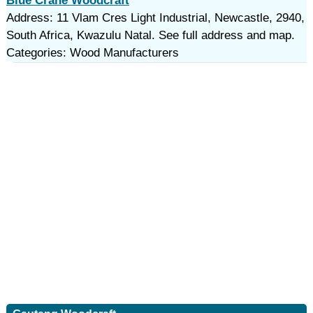
Blue Crane Woodcraft
Address: 11 Vlam Cres Light Industrial, Newcastle, 2940,
South Africa, Kwazulu Natal. See full address and map.
Categories: Wood Manufacturers