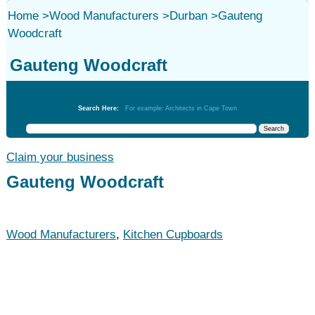
Home
>
Wood Manufacturers
>
Durban
>
Gauteng
Woodcraft
Gauteng Woodcraft
Wood Manufacturers
Search Here:
For example: Architects in Cape Town
Claim your business
Gauteng Woodcraft
Wood Manufacturers
,
Kitchen Cupboards