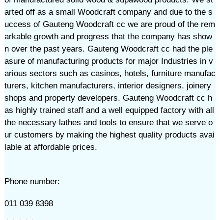
arted off as a small Woodcraft company and due to the s
uccess of Gauteng Woodcraft cc we are proud of the rem
arkable growth and progress that the company has show
n over the past years. Gauteng Woodcraft cc had the ple
asure of manufacturing products for major Industries in v
arious sectors such as casinos, hotels, furniture manufac
turers, kitchen manufacturers, interior designers, joinery
shops and property developers. Gauteng Woodcraft cc h
as highly trained staff and a well equipped factory with all
the necessary lathes and tools to ensure that we serve o
ur customers by making the highest quality products avai
lable at affordable prices.
Phone number:
011 039 8398