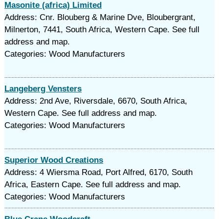
Masonite (africa) Limited
Address: Cnr. Blouberg & Marine Dve, Bloubergrant,
Milnerton, 7441, South Africa, Western Cape. See full
address and map.
Categories: Wood Manufacturers
Langeberg Vensters
Address: 2nd Ave, Riversdale, 6670, South Africa,
Western Cape. See full address and map.
Categories: Wood Manufacturers
Superior Wood Creations
Address: 4 Wiersma Road, Port Alfred, 6170, South
Africa, Eastern Cape. See full address and map.
Categories: Wood Manufacturers