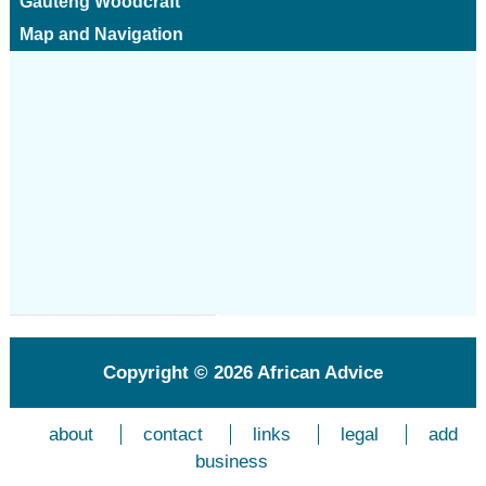
Gauteng Woodcraft
Map and Navigation
Copyright © 2026
African Advice
about
contact
links
legal
add
business