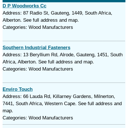
D P Woodworks Cc
Address: 87 Radio St, Gauteng, 1449, South Africa,
Alberton. See full address and map.
Categories: Wood Manufacturers
Southern Industrial Fasteners
Address: 13 Beryllium Rd, Alrode, Gauteng, 1451, South
Africa, Alberton. See full address and map.
Categories: Wood Manufacturers
Enviro Touch
Address: 66 Lauda Rd, Killarney Gardens, Milnerton,
7441, South Africa, Western Cape. See full address and
map.
Categories: Wood Manufacturers