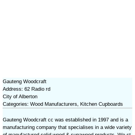
Gauteng Woodcraft
Address: 62 Radio rd
City of Alberton
Categories: Wood Manufacturers, Kitchen Cupboards
Gauteng Woodcraft cc was established in 1997 and is a
manufacturing company that specialises in a wide variety
of manufactured solid wood & supawood products. We st