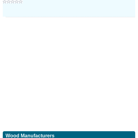
Wood Manufacturers