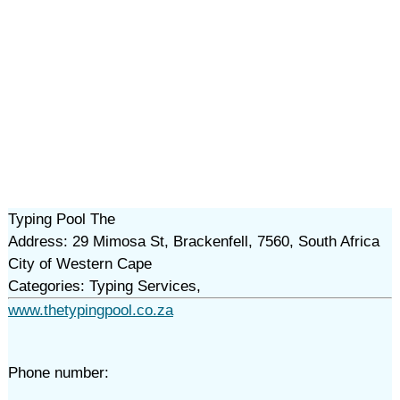
Typing Pool The
Address: 29 Mimosa St, Brackenfell, 7560, South Africa
City of Western Cape
Categories: Typing Services,
www.thetypingpool.co.za
Phone number: