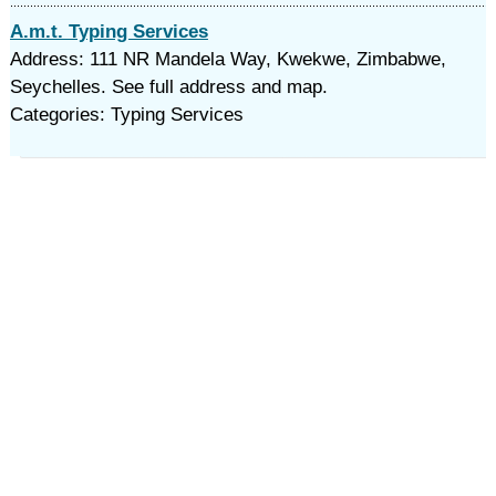
A.m.t. Typing Services
Address: 111 NR Mandela Way, Kwekwe, Zimbabwe,
Seychelles. See full address and map.
Categories: Typing Services