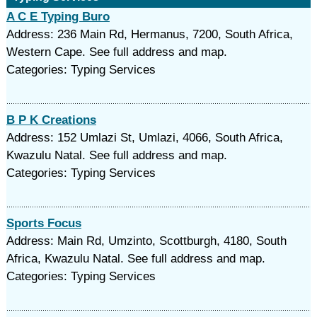
A C E Typing Buro
Address: 236 Main Rd, Hermanus, 7200, South Africa,
Western Cape. See full address and map.
Categories: Typing Services
B P K Creations
Address: 152 Umlazi St, Umlazi, 4066, South Africa,
Kwazulu Natal. See full address and map.
Categories: Typing Services
Sports Focus
Address: Main Rd, Umzinto, Scottburgh, 4180, South
Africa, Kwazulu Natal. See full address and map.
Categories: Typing Services