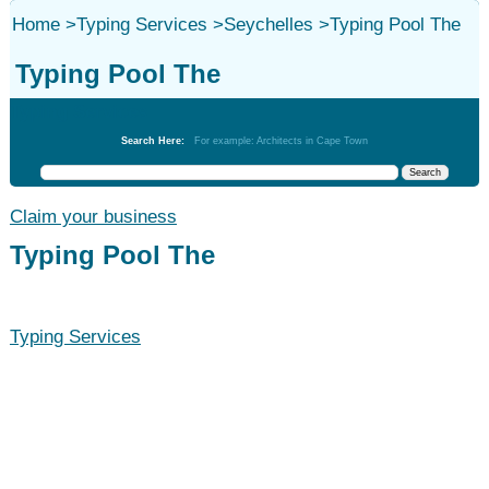
Home
>
Typing Services
>
Seychelles
>
Typing Pool The
Typing Pool The
Typing Services
Search Here:
For example: Architects in Cape Town
Claim your business
Typing Pool The
Typing Services