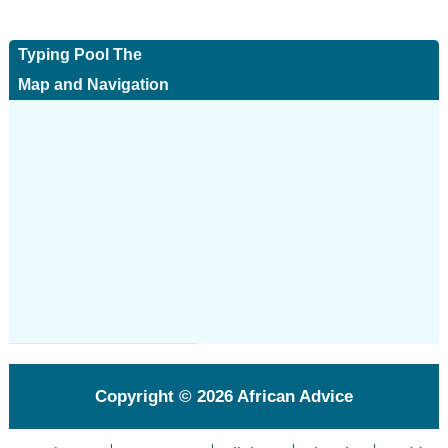
Typing Pool The
Map and Navigation
Copyright © 2026
African Advice