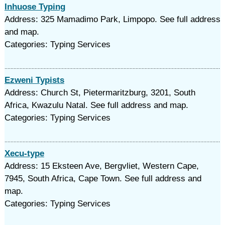
Inhuose Typing
Address: 325 Mamadimo Park, Limpopo. See full address
and map.
Categories: Typing Services
Ezweni Typists
Address: Church St, Pietermaritzburg, 3201, South
Africa, Kwazulu Natal. See full address and map.
Categories: Typing Services
Xecu-type
Address: 15 Eksteen Ave, Bergvliet, Western Cape,
7945, South Africa, Cape Town. See full address and
map.
Categories: Typing Services