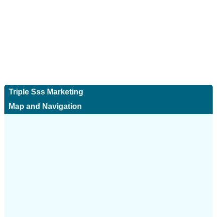
Triple Sss Marketing
Map and Navigation