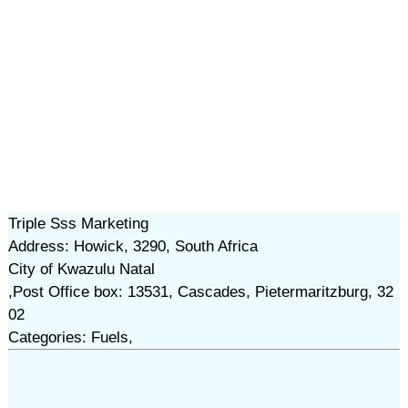
Triple Sss Marketing
Address: Howick, 3290, South Africa
City of Kwazulu Natal
,Post Office box: 13531, Cascades, Pietermaritzburg, 32
02
Categories: Fuels,