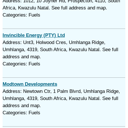
Address: 1012, 10 Joyner Rd, Prospecton, 4110, South
Africa, Kwazulu Natal. See full address and map.
Categories: Fuels
Invincible Energy (PTY) Ltd
Address: Unt3, Holwood Cres, Umhlanga Ridge,
Umhlanga, 4319, South Africa, Kwazulu Natal. See full
address and map.
Categories: Fuels
Modtown Developments
Address: Newtown Ctr, 1 Palm Blvrd, Umhlanga Ridge,
Umhlanga, 4319, South Africa, Kwazulu Natal. See full
address and map.
Categories: Fuels