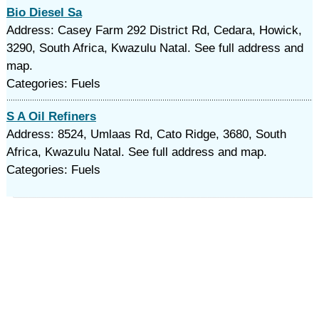
Bio Diesel Sa
Address: Casey Farm 292 District Rd, Cedara, Howick,
3290, South Africa, Kwazulu Natal. See full address and
map.
Categories: Fuels
S A Oil Refiners
Address: 8524, Umlaas Rd, Cato Ridge, 3680, South
Africa, Kwazulu Natal. See full address and map.
Categories: Fuels