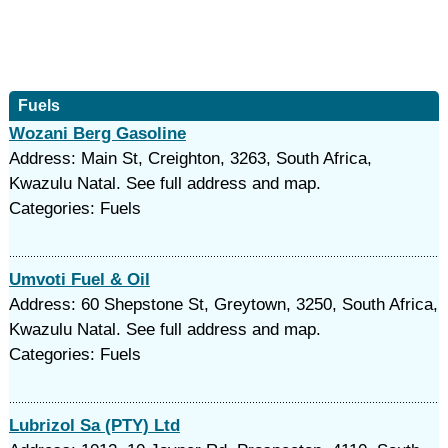
Fuels
Wozani Berg Gasoline
Address: Main St, Creighton, 3263, South Africa,
Kwazulu Natal. See full address and map.
Categories: Fuels
Umvoti Fuel & Oil
Address: 60 Shepstone St, Greytown, 3250, South Africa,
Kwazulu Natal. See full address and map.
Categories: Fuels
Lubrizol Sa (PTY) Ltd