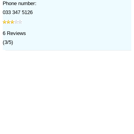
Phone number:
033 347 5126
6
Reviews
(
3
/
5
)