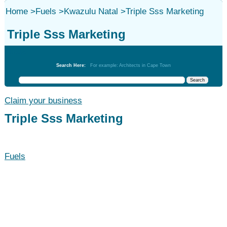
Home
>
Fuels
>
Kwazulu Natal
>
Triple Sss Marketing
Triple Sss Marketing
Fuels
Search Here:
For example: Architects in Cape Town
Claim your business
Triple Sss Marketing
Fuels