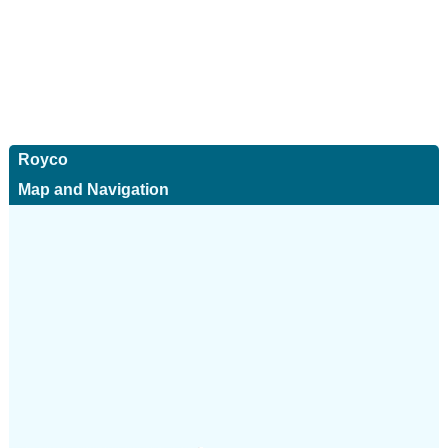
Royco
Map and Navigation