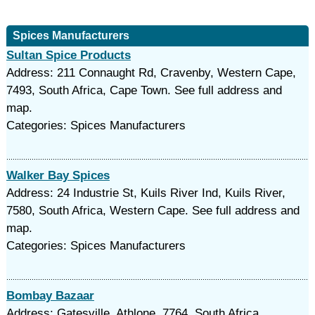
Spices Manufacturers
Sultan Spice Products
Address: 211 Connaught Rd, Cravenby, Western Cape,
7493, South Africa, Cape Town. See full address and
map.
Categories: Spices Manufacturers
Walker Bay Spices
Address: 24 Industrie St, Kuils River Ind, Kuils River,
7580, South Africa, Western Cape. See full address and
map.
Categories: Spices Manufacturers
Bombay Bazaar
Address: Gatesville, Athlone, 7764, South Africa,