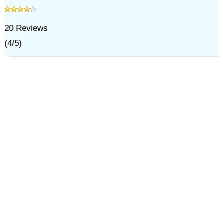
20
Reviews
(
4
/
5
)