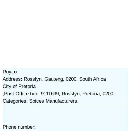
Royco
Address: Rosslyn, Gauteng, 0200, South Africa
City of Pretoria
,Post Office box: 9111699, Rosslyn, Pretoria, 0200
Categories: Spices Manufacturers,
Phone number: