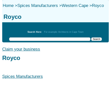
Home
>
Spices Manufacturers
>
Western Cape
>
Royco
Royco
Spices Manufacturers
Search Here:
For example: Architects in Cape Town
Claim your business
Royco
Spices Manufacturers