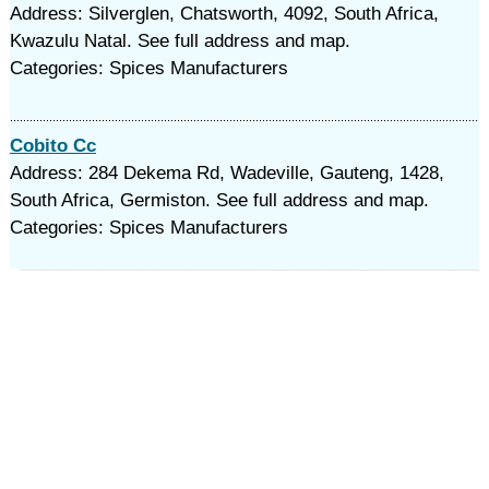
Address: Silverglen, Chatsworth, 4092, South Africa,
Kwazulu Natal. See full address and map.
Categories: Spices Manufacturers
Cobito Cc
Address: 284 Dekema Rd, Wadeville, Gauteng, 1428,
South Africa, Germiston. See full address and map.
Categories: Spices Manufacturers