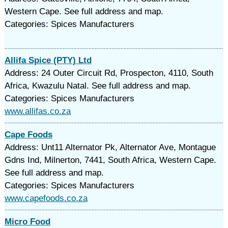
Western Cape. See full address and map.
Categories: Spices Manufacturers
Allifa Spice (PTY) Ltd
Address: 24 Outer Circuit Rd, Prospecton, 4110, South
Africa, Kwazulu Natal. See full address and map.
Categories: Spices Manufacturers
www.allifas.co.za
Cape Foods
Address: Unt11 Alternator Pk, Alternator Ave, Montague
Gdns Ind, Milnerton, 7441, South Africa, Western Cape.
See full address and map.
Categories: Spices Manufacturers
www.capefoods.co.za
Micro Food