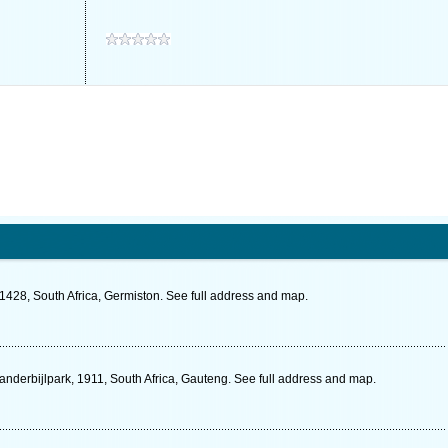
1428, South Africa, Germiston. See full address and map.
Vanderbijlpark, 1911, South Africa, Gauteng. See full address and map.