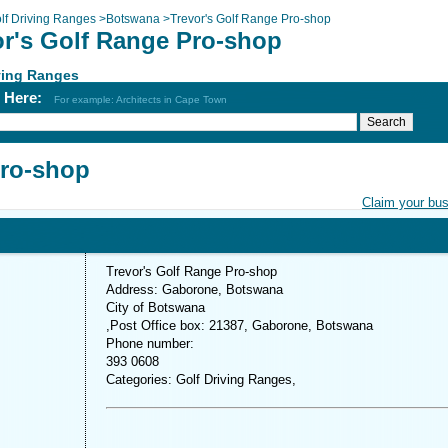
lf Driving Ranges
>
Botswana
>
Trevor's Golf Range Pro-shop
or's Golf Range Pro-shop
ving Ranges
h Here:
For example: Architects in Cape Town
Pro-shop
Claim your bu
Trevor's Golf Range Pro-shop
Address: Gaborone, Botswana
City of Botswana
,Post Office box: 21387, Gaborone, Botswana
Phone number:
393 0608
Categories: Golf Driving Ranges,