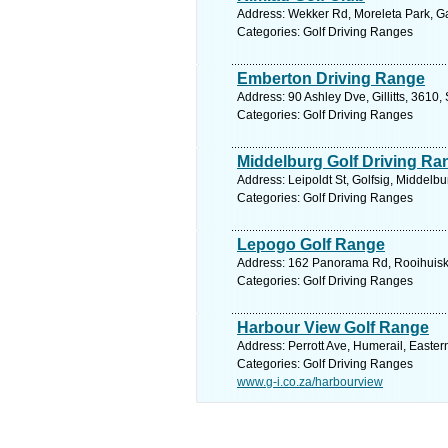
Address: Wekker Rd, Moreleta Park, Gau
Categories: Golf Driving Ranges
Emberton Driving Range
Address: 90 Ashley Dve, Gillitts, 3610,
Categories: Golf Driving Ranges
Middelburg Golf Driving Ra
Address: Leipoldt St, Golfsig, Middelb
Categories: Golf Driving Ranges
Lepogo Golf Range
Address: 162 Panorama Rd, Rooihuiskra
Categories: Golf Driving Ranges
Harbour View Golf Range
Address: Perrott Ave, Humerail, Easter
Categories: Golf Driving Ranges
www.g-i.co.za/harbourview