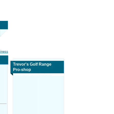
siness
Trevor's Golf Range
Pro-shop
Map and Navigation