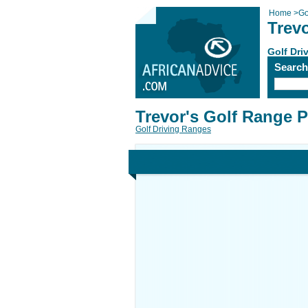
Home
>
Go
Trev
Golf Dri
Searc
Trevor's Golf Range 
Golf Driving Ranges