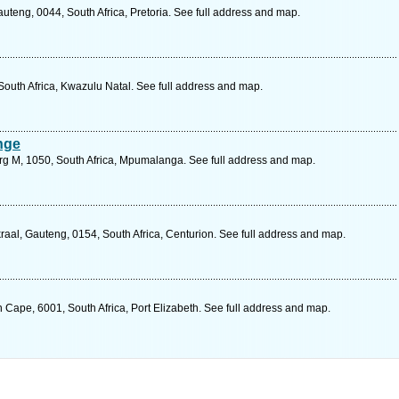
teng, 0044, South Africa, Pretoria. See full address and map.
 South Africa, Kwazulu Natal. See full address and map.
nge
urg M, 1050, South Africa, Mpumalanga. See full address and map.
al, Gauteng, 0154, South Africa, Centurion. See full address and map.
n Cape, 6001, South Africa, Port Elizabeth. See full address and map.