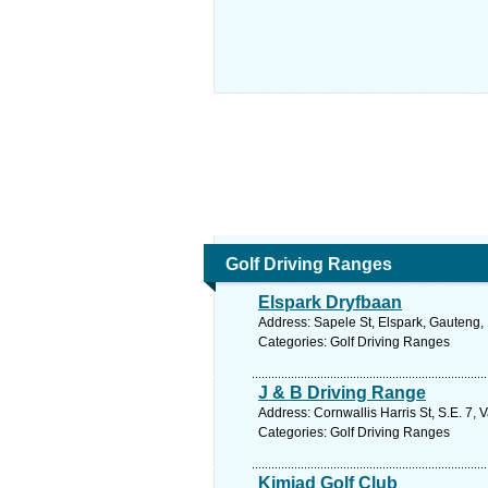
Golf Driving Ranges
Elspark Dryfbaan
Address: Sapele St, Elspark, Gauteng, 
Categories: Golf Driving Ranges
J & B Driving Range
Address: Cornwallis Harris St, S.E. 7, 
Categories: Golf Driving Ranges
Kimiad Golf Club