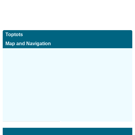
Toptots
Map and Navigation