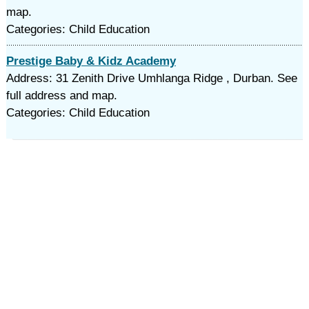
map.
Categories: Child Education
Prestige Baby & Kidz Academy
Address: 31 Zenith Drive Umhlanga Ridge , Durban. See
full address and map.
Categories: Child Education