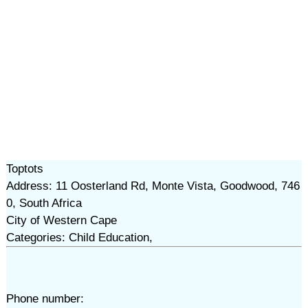
Toptots
Address: 11 Oosterland Rd, Monte Vista, Goodwood, 746
0, South Africa
City of Western Cape
Categories: Child Education,
Phone number: