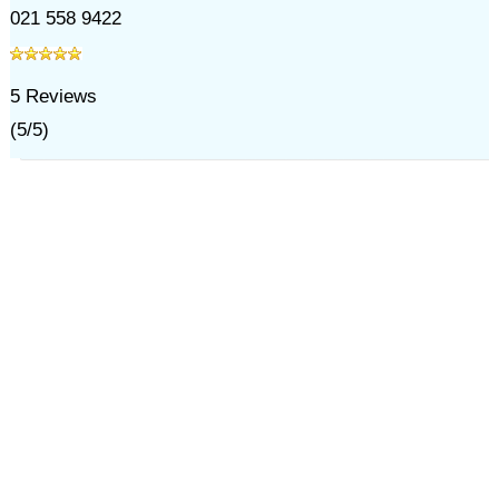
021 558 9422
5
Reviews
(
5
/
5
)