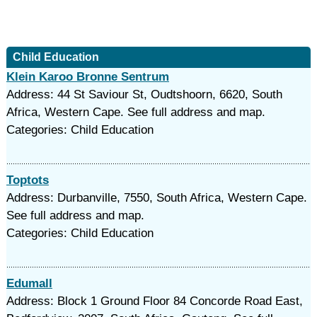
Child Education
Klein Karoo Bronne Sentrum
Address: 44 St Saviour St, Oudtshoorn, 6620, South
Africa, Western Cape. See full address and map.
Categories: Child Education
Toptots
Address: Durbanville, 7550, South Africa, Western Cape.
See full address and map.
Categories: Child Education
Edumall
Address: Block 1 Ground Floor 84 Concorde Road East,