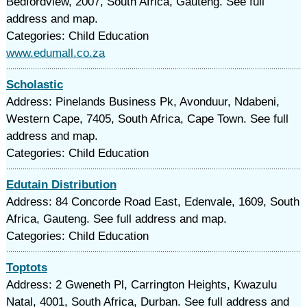
Bedfordview, 2007, South Africa, Gauteng. See full
address and map.
Categories: Child Education
www.edumall.co.za
Scholastic
Address: Pinelands Business Pk, Avonduur, Ndabeni,
Western Cape, 7405, South Africa, Cape Town. See full
address and map.
Categories: Child Education
Edutain Distribution
Address: 84 Concorde Road East, Edenvale, 1609, South
Africa, Gauteng. See full address and map.
Categories: Child Education
Toptots
Address: 2 Gweneth Pl, Carrington Heights, Kwazulu
Natal, 4001, South Africa, Durban. See full address and