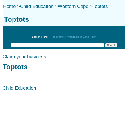
Home
>
Child Education
>
Western Cape
>
Toptots
Toptots
Child Education
Search Here:
For example: Architects in Cape Town
Claim your business
Toptots
Child Education