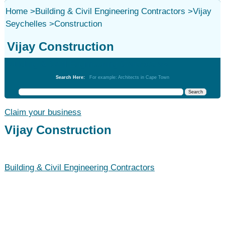
Home
>
Building & Civil Engineering Contractors
>
Vijay
Seychelles
>
Construction
Vijay Construction
Building & Civil Engineering Contractors
Search Here:
For example: Architects in Cape Town
Claim your business
Vijay Construction
Building & Civil Engineering Contractors