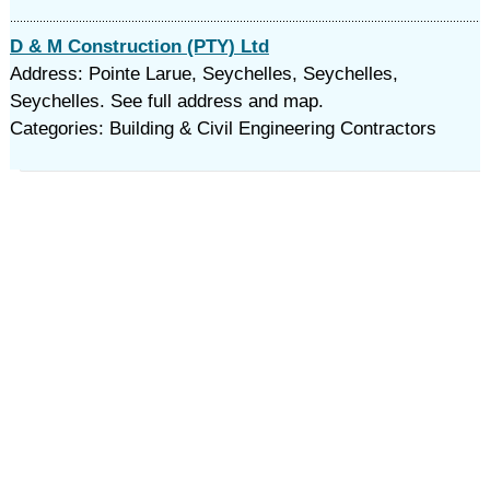
D & M Construction (PTY) Ltd
Address: Pointe Larue, Seychelles, Seychelles,
Seychelles. See full address and map.
Categories: Building & Civil Engineering Contractors