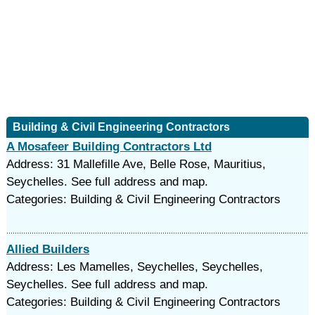
Building & Civil Engineering Contractors
A Mosafeer Building Contractors Ltd
Address: 31 Mallefille Ave, Belle Rose, Mauritius,
Seychelles. See full address and map.
Categories: Building & Civil Engineering Contractors
Allied Builders
Address: Les Mamelles, Seychelles, Seychelles,
Seychelles. See full address and map.
Categories: Building & Civil Engineering Contractors