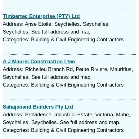
Timbertec Enterprise (PTY) Ltd
Address: Anse Etoile, Seychelles, Seychelles,
Seychelles. See full address and map.
Categories: Building & Civil Engineering Contractors
A J Maurel Construction Ltee
Address: Richelieu Branch Rd, Petite Riviere, Mauritius,
Seychelles. See full address and map.
Categories: Building & Civil Engineering Contractors
Sahajanand Builders Pty Ltd
Address: Providence, Industrial Estate, Victoria, Mahe,
Seychelles, Seychelles. See full address and map.
Categories: Building & Civil Engineering Contractors