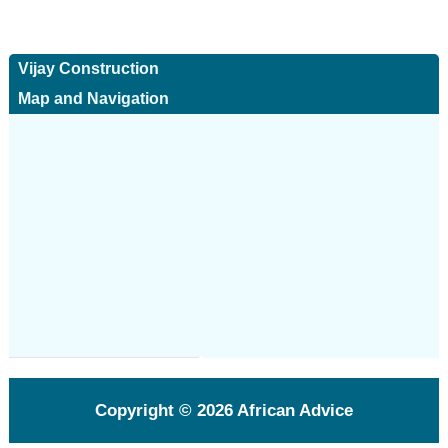
Vijay Construction
Map and Navigation
Copyright © 2026
African Advice