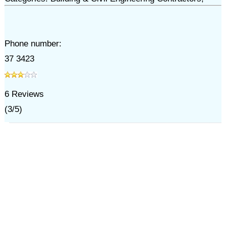
Phone number:
37 3423
6
Reviews
(
3
/
5
)