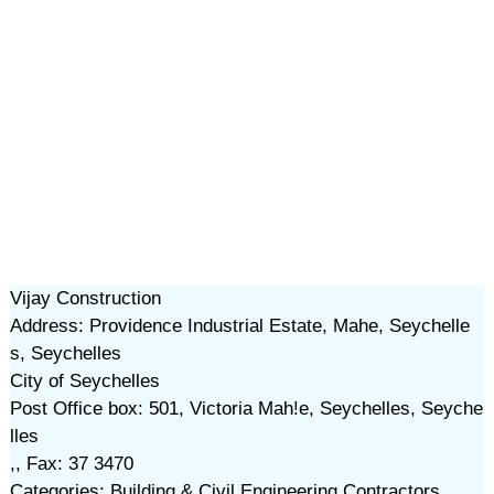
Vijay Construction
Address: Providence Industrial Estate, Mahe, Seychelle
s, Seychelles
City of Seychelles
Post Office box: 501, Victoria Mah!e, Seychelles, Seyche
lles
,, Fax: 37 3470
Categories: Building & Civil Engineering Contractors,