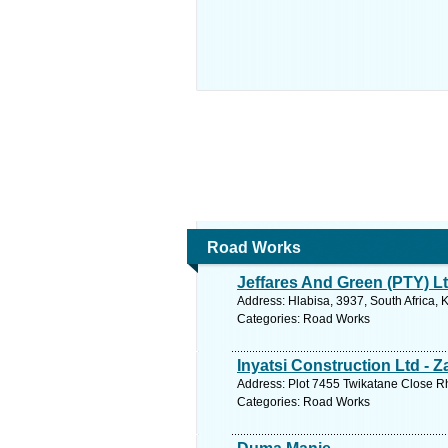
Road Works
Jeffares And Green (PTY) L
Address: Hlabisa, 3937, South Africa, 
Categories: Road Works
Inyatsi Construction Ltd - 
Address: Plot 7455 Twikatane Close R
Categories: Road Works