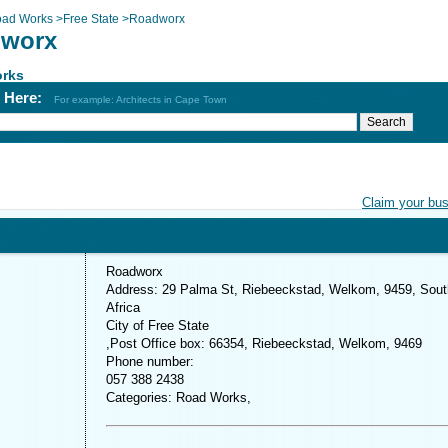
ad Works
>
Free State
>
Roadworx
worx
rks
h Here:
For example: Architects in Cape Town
Claim your bu
Roadworx
Address: 29 Palma St, Riebeeckstad, Welkom, 9459, Sout
Africa
City of Free State
,Post Office box: 66354, Riebeeckstad, Welkom, 9469
Phone number:
057 388 2438
Categories: Road Works,