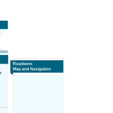
siness
Roadworx
Map and Navigation
h