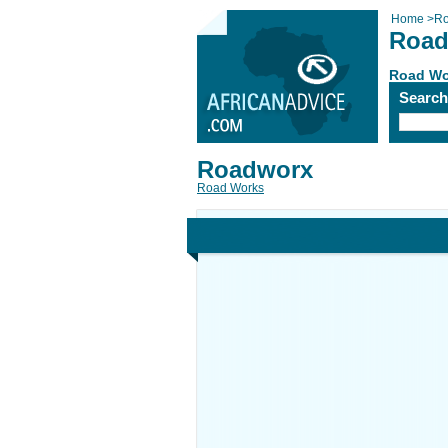
Home
>
Ro
Road
Road Wo
Searc
Roadworx
Road Works