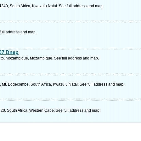
4240, South Africa, Kwazulu Natal. See full address and map.
full address and map.
007 Dnep
to, Mozambique, Mozambique. See full address and map.
al, Mt. Edgecombe, South Africa, Kwazulu Natal. See full address and map.
620, South Africa, Western Cape. See full address and map.