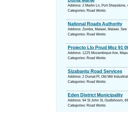
Duma Manje
Address: 2 Marlin Ln, Port Shepstone, 
Categories: Road Works
National Roads Authority
Address: Zomba, Malawi, Malawi. See 
Categories: Road Works
Projecto Llo Pnud Moz 91 
Address: 1225 Mozambique Ave, Mapu
Categories: Road Works
Sizabantu Road Services
Address: 2 Dumat Pl, Old Mill Industri
Categories: Road Works
Eden District Municipality
Address: 94 St John St, Oudtshoorn, 6
Categories: Road Works