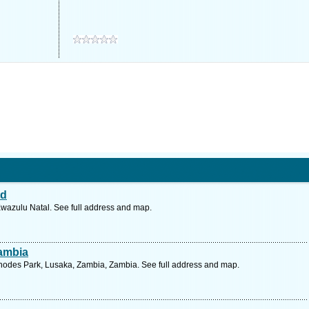
td
Kwazulu Natal. See full address and map.
Zambia
hodes Park, Lusaka, Zambia, Zambia. See full address and map.