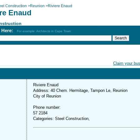
eel Construction
>
Reunion
>
Riviere Enaud
ere Enaud
nstruction
h Here:
For example: Architects in Cape Town
Claim your bu
Riviere Enaud
Address: 40 Chem. Hermitage, Tampon Le, Reunion
City of Reunion
Phone number:
57 2184
Categories: Steel Construction,