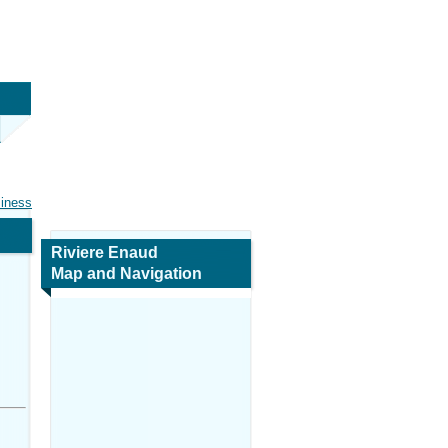
siness
Riviere Enaud
Map and Navigation