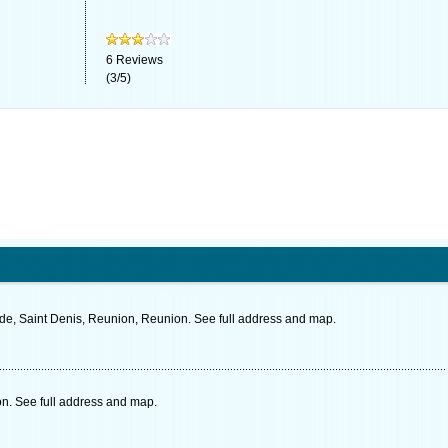
6
Reviews
(
3
/
5
)
lde, Saint Denis, Reunion, Reunion. See full address and map.
n. See full address and map.