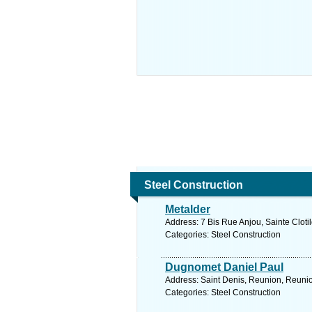
Steel Construction
Metalder
Address: 7 Bis Rue Anjou, Sainte Cloti
Categories: Steel Construction
Dugnomet Daniel Paul
Address: Saint Denis, Reunion, Reunio
Categories: Steel Construction