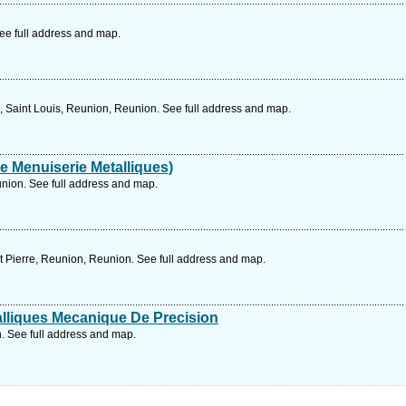
ee full address and map.
Saint Louis, Reunion, Reunion. See full address and map.
De Menuiserie Metalliques)
nion. See full address and map.
 Pierre, Reunion, Reunion. See full address and map.
lliques Mecanique De Precision
. See full address and map.