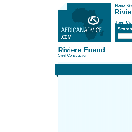
Home
>
St
Rivi
Steel Co
Searc
Riviere Enaud
Steel Construction