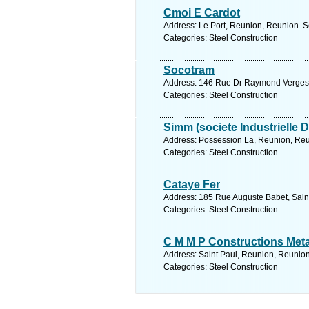
Cmoi E Cardot
Address: Le Port, Reunion, Reunion. S
Categories: Steel Construction
Socotram
Address: 146 Rue Dr Raymond Verges, 
Categories: Steel Construction
Simm (societe Industrielle 
Address: Possession La, Reunion, Reu
Categories: Steel Construction
Cataye Fer
Address: 185 Rue Auguste Babet, Saint
Categories: Steel Construction
C M M P Constructions Meta
Address: Saint Paul, Reunion, Reunion
Categories: Steel Construction