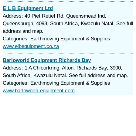
E L B Equipment Ltd
Address: 40 Piet Retief Rd, Queensmead Ind,
Queensburgh, 4093, South Africa, Kwazulu Natal. See full
address and map.
Categories: Earthmoving Equipment & Supplies
www.elbequipment.co.za
Barloworld Equipment Richards Bay
Address: 1 A Chloorkring, Alton, Richards Bay, 3900,
South Africa, Kwazulu Natal. See full address and map.
Categories: Earthmoving Equipment & Supplies
www.barloworld-equipment.com