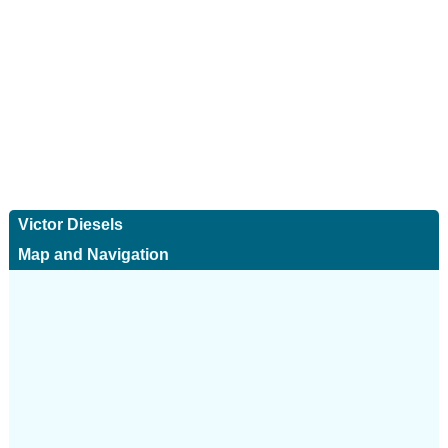
Victor Diesels
Map and Navigation