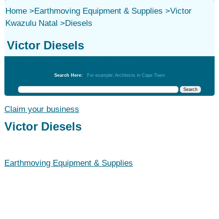
Home
>
Earthmoving Equipment & Supplies
>
Victor
Kwazulu Natal
>
Diesels
Victor Diesels
Earthmoving Equipment & Supplies
Search Here:
For example: Architects in Cape Town
Claim your business
Victor Diesels
Earthmoving Equipment & Supplies