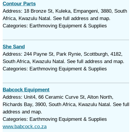
Contour Parts
Address: 18 Bronze St, Kuleka, Empangeni, 3880, South
Africa, Kwazulu Natal. See full address and map.
Categories: Earthmoving Equipment & Supplies
She Sand
Address: 244 Payne St, Park Rynie, Scottburgh, 4182,
South Africa, Kwazulu Natal. See full address and map.
Categories: Earthmoving Equipment & Supplies
Babcock Equipment
Address: Unit4, 66 Ceramic Curve St, Alton North,
Richards Bay, 3900, South Africa, Kwazulu Natal. See full
address and map.
Categories: Earthmoving Equipment & Supplies
www.babcock.co.za