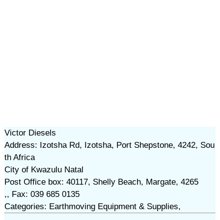
Victor Diesels
Address: Izotsha Rd, Izotsha, Port Shepstone, 4242, Sou
th Africa
City of Kwazulu Natal
Post Office box: 40117, Shelly Beach, Margate, 4265
,, Fax: 039 685 0135
Categories: Earthmoving Equipment & Supplies,