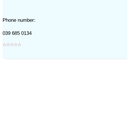
Phone number:
039 685 0134