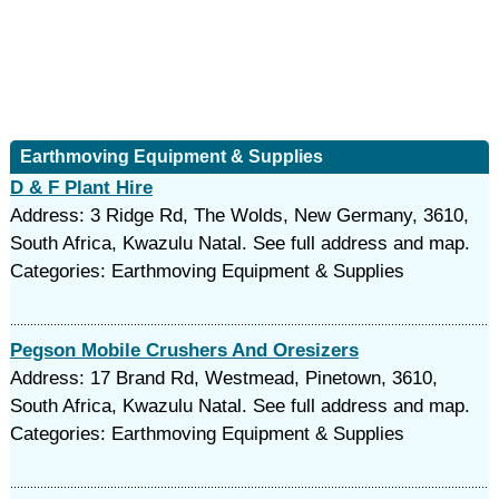
Earthmoving Equipment & Supplies
D & F Plant Hire
Address: 3 Ridge Rd, The Wolds, New Germany, 3610,
South Africa, Kwazulu Natal. See full address and map.
Categories: Earthmoving Equipment & Supplies
Pegson Mobile Crushers And Oresizers
Address: 17 Brand Rd, Westmead, Pinetown, 3610,
South Africa, Kwazulu Natal. See full address and map.
Categories: Earthmoving Equipment & Supplies