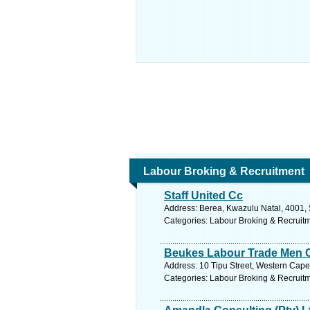
Labour Broking & Recruitment
Staff United Cc
Address: Berea, Kwazulu Natal, 4001, 
Categories: Labour Broking & Recruit
Beukes Labour Trade Men 
Address: 10 Tipu Street, Western Cape, 
Categories: Labour Broking & Recruit