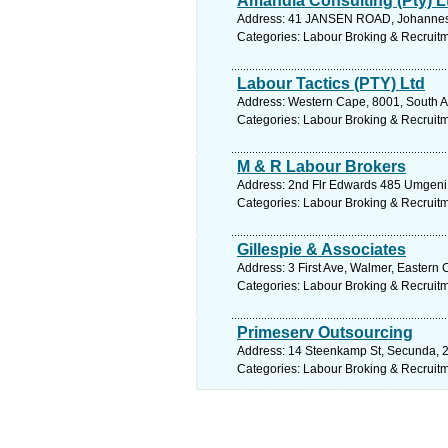
Amandla Consulting (Pty) L
Address: 41 JANSEN ROAD, Johannesb
Categories: Labour Broking & Recruit
Labour Tactics (PTY) Ltd
Address: Western Cape, 8001, South Af
Categories: Labour Broking & Recruit
M & R Labour Brokers
Address: 2nd Flr Edwards 485 Umgeni R
Categories: Labour Broking & Recruit
Gillespie & Associates
Address: 3 First Ave, Walmer, Eastern 
Categories: Labour Broking & Recruit
Primeserv Outsourcing
Address: 14 Steenkamp St, Secunda, 2
Categories: Labour Broking & Recruit