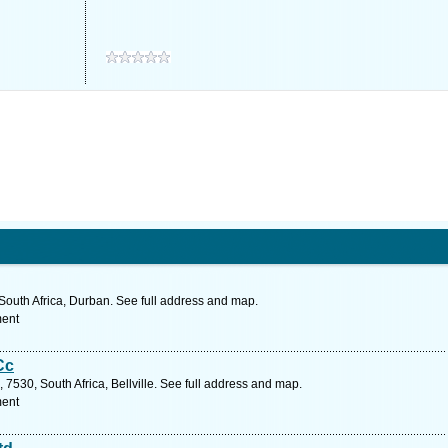
South Africa, Durban. See full address and map.
ment
Cc
7530, South Africa, Bellville. See full address and map.
ment