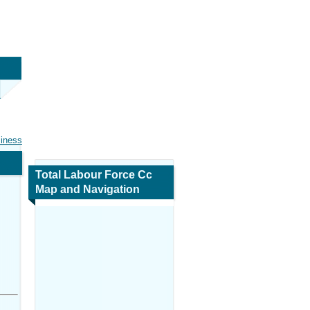
siness
Total Labour Force Cc
Map and Navigation