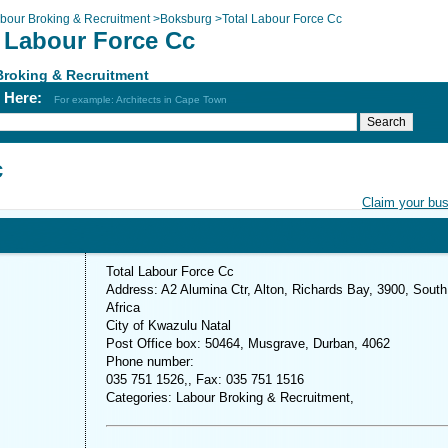
bour Broking & Recruitment
>
Boksburg
>
Total Labour Force Cc
l Labour Force Cc
Broking & Recruitment
h Here:
For example: Architects in Cape Town
c
Claim your bu
Total Labour Force Cc
Address: A2 Alumina Ctr, Alton, Richards Bay, 3900, South
Africa
City of Kwazulu Natal
Post Office box: 50464, Musgrave, Durban, 4062
Phone number:
035 751 1526,, Fax: 035 751 1516
Categories: Labour Broking & Recruitment,