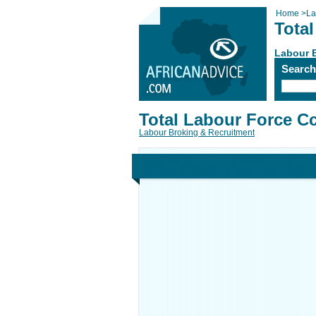
Home
>
La
Tota
Labour 
Searc
Total Labour Force C
Labour Broking & Recruitment