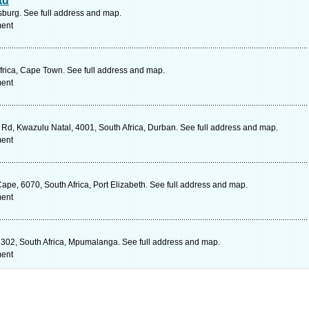
td
urg. See full address and map.
ment
rica, Cape Town. See full address and map.
ment
d, Kwazulu Natal, 4001, South Africa, Durban. See full address and map.
ment
Cape, 6070, South Africa, Port Elizabeth. See full address and map.
ment
302, South Africa, Mpumalanga. See full address and map.
ment