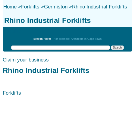
Home
>
Forklifts
>
Germiston
>
Rhino Industrial Forklifts
Rhino Industrial Forklifts
Forklifts
Search Here:
For example: Architects in Cape Town
Claim your business
Rhino Industrial Forklifts
Forklifts