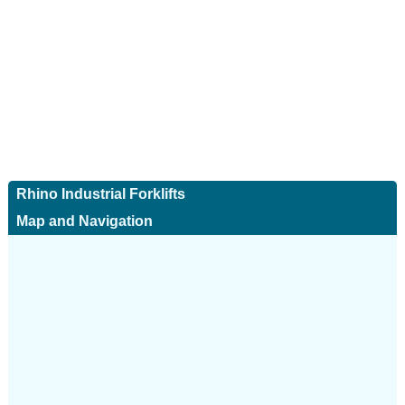
Rhino Industrial Forklifts
Map and Navigation