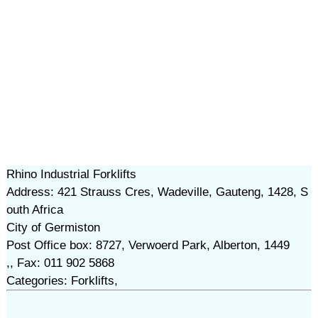
Rhino Industrial Forklifts
Address: 421 Strauss Cres, Wadeville, Gauteng, 1428, S
outh Africa
City of Germiston
Post Office box: 8727, Verwoerd Park, Alberton, 1449
,, Fax: 011 902 5868
Categories: Forklifts,