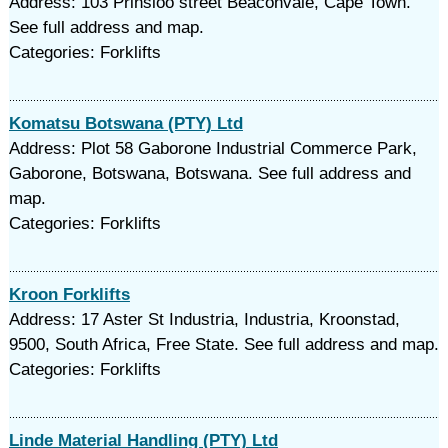
Address: 103 Prinsloo street Beaconvale, Cape Town.
See full address and map.
Categories: Forklifts
Komatsu Botswana (PTY) Ltd
Address: Plot 58 Gaborone Industrial Commerce Park,
Gaborone, Botswana, Botswana. See full address and
map.
Categories: Forklifts
Kroon Forklifts
Address: 17 Aster St Industria, Industria, Kroonstad,
9500, South Africa, Free State. See full address and map.
Categories: Forklifts
Linde Material Handling (PTY) Ltd