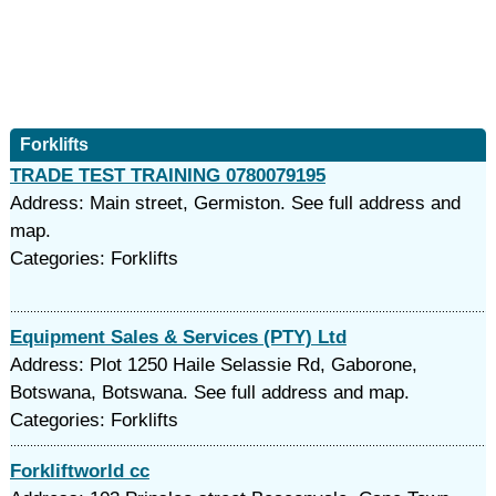
Forklifts
TRADE TEST TRAINING 0780079195
Address: Main street, Germiston. See full address and
map.
Categories: Forklifts
Equipment Sales & Services (PTY) Ltd
Address: Plot 1250 Haile Selassie Rd, Gaborone,
Botswana, Botswana. See full address and map.
Categories: Forklifts
Forkliftworld cc