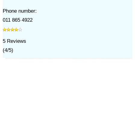
Phone number:
011 865 4922
5
Reviews
(
4
/
5
)