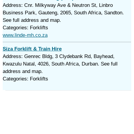
Address: Cnr. Milkyway Ave & Neutron St, Linbro
Business Park, Gauteng, 2065, South Africa, Sandton.
See full address and map.
Categories: Forklifts
www.linde-mh.co.za
Siza Forklift & Train Hire
Address: Genrec Bldg, 3 Clydebank Rd, Bayhead,
Kwazulu Natal, 4026, South Africa, Durban. See full
address and map.
Categories: Forklifts