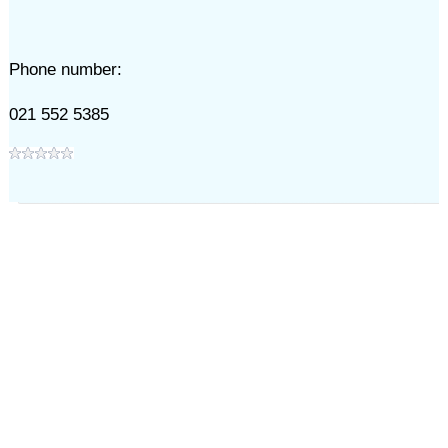
Phone number:
021 552 5385