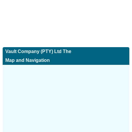
Vault Company (PTY) Ltd The
Map and Navigation