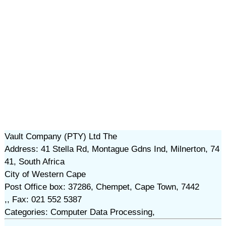
Vault Company (PTY) Ltd The
Address: 41 Stella Rd, Montague Gdns Ind, Milnerton, 74
41, South Africa
City of Western Cape
Post Office box: 37286, Chempet, Cape Town, 7442
,, Fax: 021 552 5387
Categories: Computer Data Processing,