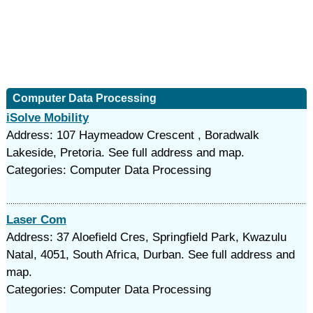
Computer Data Processing
iSolve Mobility
Address: 107 Haymeadow Crescent , Boradwalk
Lakeside, Pretoria. See full address and map.
Categories: Computer Data Processing
Laser Com
Address: 37 Aloefield Cres, Springfield Park, Kwazulu
Natal, 4051, South Africa, Durban. See full address and
map.
Categories: Computer Data Processing