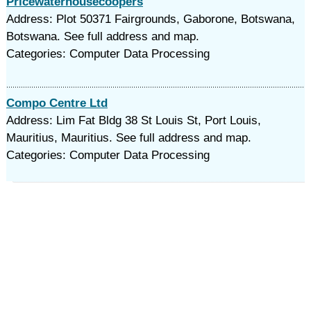
Pricewaterhousecoopers
Address: Plot 50371 Fairgrounds, Gaborone, Botswana,
Botswana. See full address and map.
Categories: Computer Data Processing
Compo Centre Ltd
Address: Lim Fat Bldg 38 St Louis St, Port Louis,
Mauritius, Mauritius. See full address and map.
Categories: Computer Data Processing