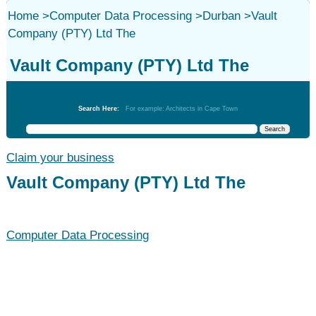
Home
>
Computer Data Processing
>
Durban
>
Vault
Company (PTY) Ltd The
Vault Company (PTY) Ltd The
Computer Data Processing
Search Here:
For example: Architects in Cape Town
Claim your business
Vault Company (PTY) Ltd The
Computer Data Processing