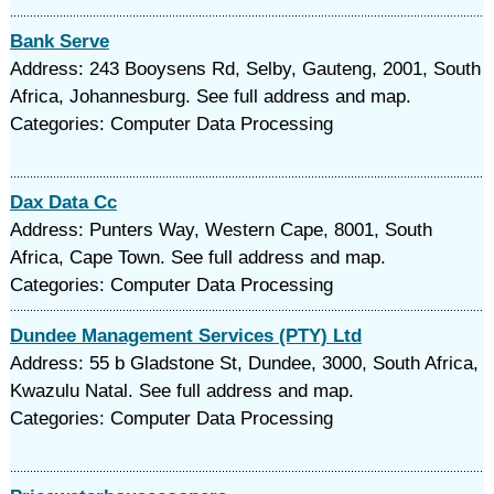
Bank Serve
Address: 243 Booysens Rd, Selby, Gauteng, 2001, South
Africa, Johannesburg. See full address and map.
Categories: Computer Data Processing
Dax Data Cc
Address: Punters Way, Western Cape, 8001, South
Africa, Cape Town. See full address and map.
Categories: Computer Data Processing
Dundee Management Services (PTY) Ltd
Address: 55 b Gladstone St, Dundee, 3000, South Africa,
Kwazulu Natal. See full address and map.
Categories: Computer Data Processing