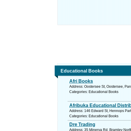
Educational Books
Afri Books
Address: Oostersee St, Oostersee, Par
Categories: Educational Books
Afribuka Educational Distri
Address: 146 Edward St, Hennops Park,
Categories: Educational Books
Dre Trading
Address: 35 Minerva Rd, Bramley North