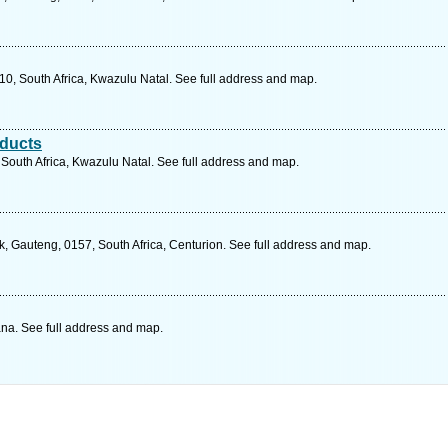
10, South Africa, Kwazulu Natal. See full address and map.
oducts
South Africa, Kwazulu Natal. See full address and map.
, Gauteng, 0157, South Africa, Centurion. See full address and map.
a. See full address and map.