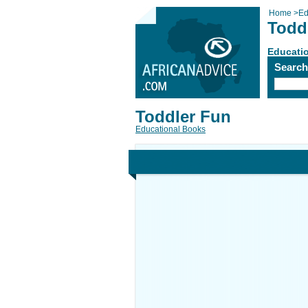
Home
>
Ed
Todd
Educati
Searc
Toddler Fun
Educational Books