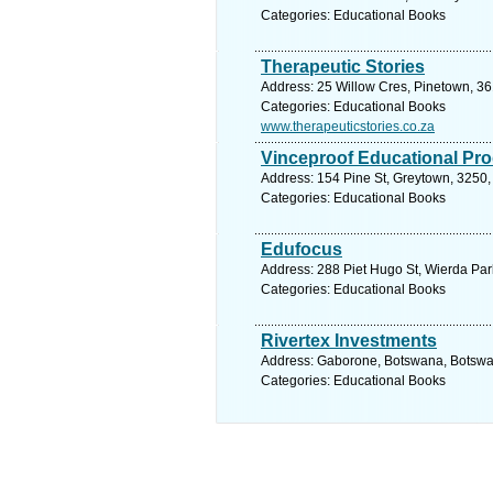
Categories: Educational Books
Therapeutic Stories
Address: 25 Willow Cres, Pinetown, 36
Categories: Educational Books
www.therapeuticstories.co.za
Vinceproof Educational Pr
Address: 154 Pine St, Greytown, 3250, 
Categories: Educational Books
Edufocus
Address: 288 Piet Hugo St, Wierda Park
Categories: Educational Books
Rivertex Investments
Address: Gaborone, Botswana, Botswan
Categories: Educational Books