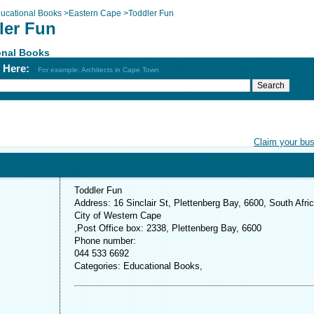
ucational Books
>
Eastern Cape
>
Toddler Fun
ler Fun
onal Books
h Here:
For example: Architects in Cape Town
Claim your bu
Toddler Fun
Address: 16 Sinclair St, Plettenberg Bay, 6600, South Afri
City of Western Cape
,Post Office box: 2338, Plettenberg Bay, 6600
Phone number:
044 533 6692
Categories: Educational Books,