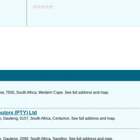
ow, 7500, South Africa, Western Cape. See full address and map.
butors (PTY) Ltd
 Gauteng, 0157, South Africa, Centurion. See full address and map.
, Gauteng, 2090, South Africa, Sandton. See full address and map.