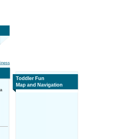
siness
Toddler Fun
Map and Navigation
ca