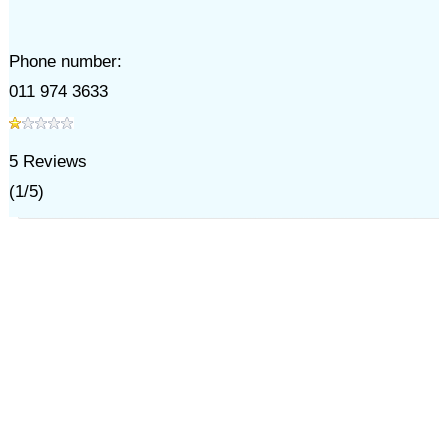
Phone number:
011 974 3633
5
Reviews
(
1
/
5
)