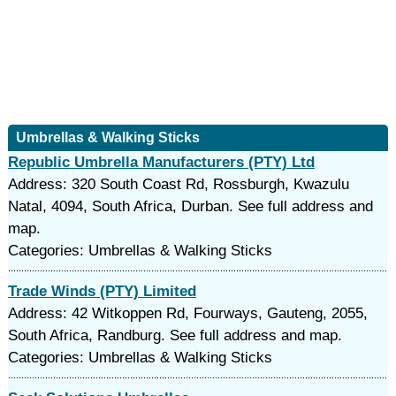
Umbrellas & Walking Sticks
Republic Umbrella Manufacturers (PTY) Ltd
Address: 320 South Coast Rd, Rossburgh, Kwazulu
Natal, 4094, South Africa, Durban. See full address and
map.
Categories: Umbrellas & Walking Sticks
Trade Winds (PTY) Limited
Address: 42 Witkoppen Rd, Fourways, Gauteng, 2055,
South Africa, Randburg. See full address and map.
Categories: Umbrellas & Walking Sticks