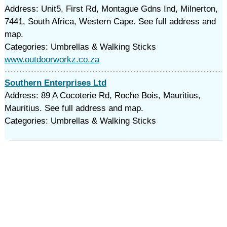
Address: Unit5, First Rd, Montague Gdns Ind, Milnerton,
7441, South Africa, Western Cape. See full address and
map.
Categories: Umbrellas & Walking Sticks
www.outdoorworkz.co.za
Southern Enterprises Ltd
Address: 89 A Cocoterie Rd, Roche Bois, Mauritius,
Mauritius. See full address and map.
Categories: Umbrellas & Walking Sticks