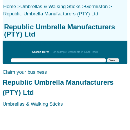
Home
>
Umbrellas & Walking Sticks
>
Germiston
>
Republic Umbrella Manufacturers (PTY) Ltd
Republic Umbrella Manufacturers
(PTY) Ltd
Umbrellas & Walking Sticks
Search Here:
For example: Architects in Cape Town
Claim your business
Republic Umbrella Manufacturers
(PTY) Ltd
Umbrellas & Walking Sticks