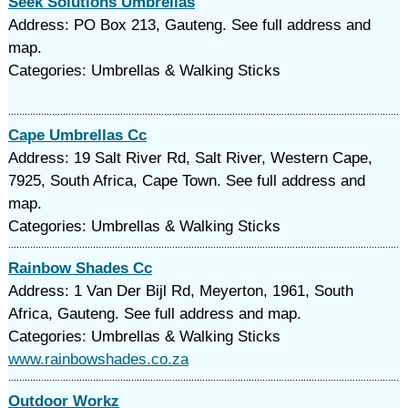
Seek Solutions Umbrellas
Address: PO Box 213, Gauteng. See full address and
map.
Categories: Umbrellas & Walking Sticks
Cape Umbrellas Cc
Address: 19 Salt River Rd, Salt River, Western Cape,
7925, South Africa, Cape Town. See full address and
map.
Categories: Umbrellas & Walking Sticks
Rainbow Shades Cc
Address: 1 Van Der Bijl Rd, Meyerton, 1961, South
Africa, Gauteng. See full address and map.
Categories: Umbrellas & Walking Sticks
www.rainbowshades.co.za
Outdoor Workz