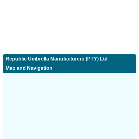
Republic Umbrella Manufacturers (PTY) Ltd
Map and Navigation