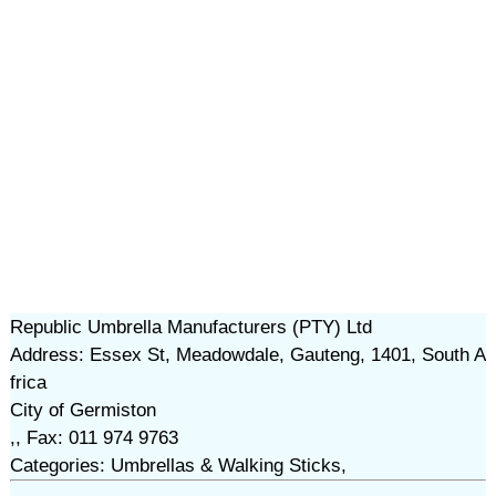
Republic Umbrella Manufacturers (PTY) Ltd
Address: Essex St, Meadowdale, Gauteng, 1401, South A
frica
City of Germiston
,, Fax: 011 974 9763
Categories: Umbrellas & Walking Sticks,