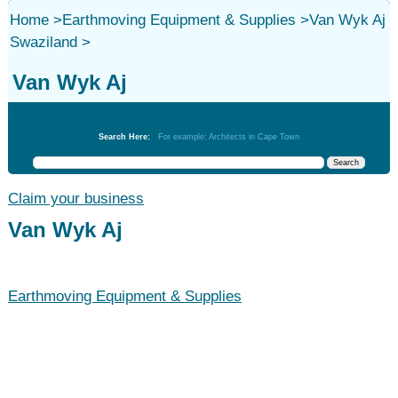
Home
>
Earthmoving Equipment & Supplies
>
Van Wyk Aj
Swaziland
>
Van Wyk Aj
Earthmoving Equipment & Supplies
Search Here:
For example: Architects in Cape Town
Claim your business
Van Wyk Aj
Earthmoving Equipment & Supplies