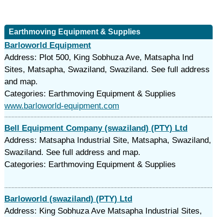
Earthmoving Equipment & Supplies
Barloworld Equipment
Address: Plot 500, King Sobhuza Ave, Matsapha Ind
Sites, Matsapha, Swaziland, Swaziland. See full address
and map.
Categories: Earthmoving Equipment & Supplies
www.barloworld-equipment.com
Bell Equipment Company (swaziland) (PTY) Ltd
Address: Matsapha Industrial Site, Matsapha, Swaziland,
Swaziland. See full address and map.
Categories: Earthmoving Equipment & Supplies
Barloworld (swaziland) (PTY) Ltd
Address: King Sobhuza Ave Matsapha Industrial Sites,