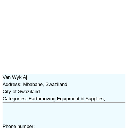
Van Wyk Aj
Address: Mbabane, Swaziland
City of Swaziland
Categories: Earthmoving Equipment & Supplies,
Phone number: