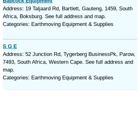
Babcock Equipment
Address: 19 Taljaard Rd, Bartlett, Gauteng, 1459, South
Africa, Boksburg. See full address and map.
Categories: Earthmoving Equipment & Supplies
S G E
Address: 52 Junction Rd, Tygerberg BusinessPk, Parow,
7493, South Africa, Western Cape. See full address and
map.
Categories: Earthmoving Equipment & Supplies