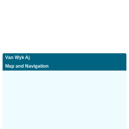
Van Wyk Aj
Map and Navigation