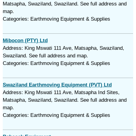
Matsapha, Swaziland, Swaziland. See full address and
map.
Categories: Earthmoving Equipment & Supplies
Mibocon (PTY) Ltd
Address: King Mswati 111 Ave, Matsapha, Swaziland,
Swaziland. See full address and map.
Categories: Earthmoving Equipment & Supplies
Swaziland Earthmoving Equipment (PVT) Ltd
Address: King Mswati 111 Ave, Matsapha Ind Sites,
Matsapha, Swaziland, Swaziland. See full address and
map.
Categories: Earthmoving Equipment & Supplies