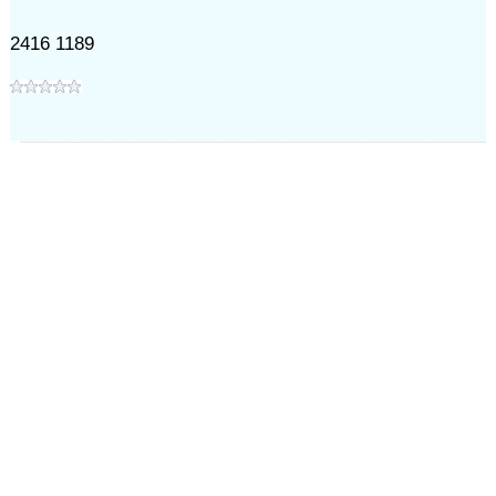
2416 1189