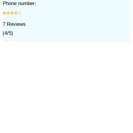
Phone number:
7
Reviews
(
4
/
5
)