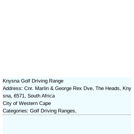
Knysna Golf Driving Range
Address: Cnr. Marlin & George Rex Dve, The Heads, Kny
sna, 6571, South Africa
City of Western Cape
Categories: Golf Driving Ranges,