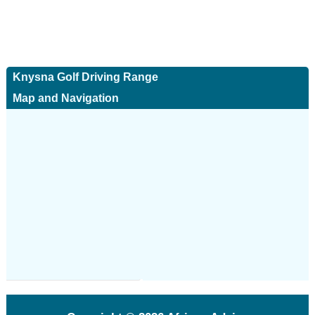
Knysna Golf Driving Range
Map and Navigation