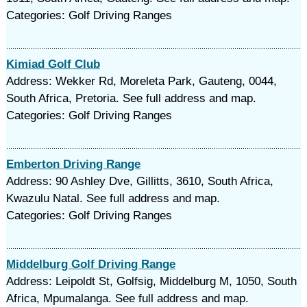
Categories: Golf Driving Ranges
Kimiad Golf Club
Address: Wekker Rd, Moreleta Park, Gauteng, 0044,
South Africa, Pretoria. See full address and map.
Categories: Golf Driving Ranges
Emberton Driving Range
Address: 90 Ashley Dve, Gillitts, 3610, South Africa,
Kwazulu Natal. See full address and map.
Categories: Golf Driving Ranges
Middelburg Golf Driving Range
Address: Leipoldt St, Golfsig, Middelburg M, 1050, South
Africa, Mpumalanga. See full address and map.