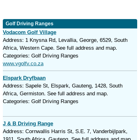
Golf Driving Ranges
Vodacom Golf Village
Address: 1 Knysna Rd, Levallia, George, 6529, South
Africa, Western Cape. See full address and map.
Categories: Golf Driving Ranges
www.vgolfv.co.za
Elspark Dryfbaan
Address: Sapele St, Elspark, Gauteng, 1428, South
Africa, Germiston. See full address and map.
Categories: Golf Driving Ranges
J & B Driving Range
Address: Cornwallis Harris St, S.E. 7, Vanderbijlpark,
1911, South Africa, Gauteng. See full address and map.