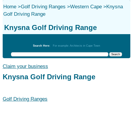
Home
>
Golf Driving Ranges
>
Western Cape
>
Knysna
Golf Driving Range
Knysna Golf Driving Range
Golf Driving Ranges
Search Here:
For example: Architects in Cape Town
Claim your business
Knysna Golf Driving Range
Golf Driving Ranges