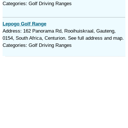
Categories: Golf Driving Ranges
Lepogo Golf Range
Address: 162 Panorama Rd, Rooihuiskraal, Gauteng,
0154, South Africa, Centurion. See full address and map.
Categories: Golf Driving Ranges