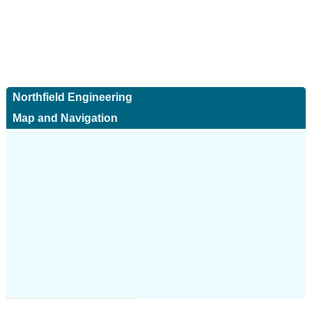
Northfield Engineering
Map and Navigation