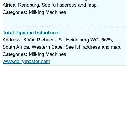
Africa, Randburg. See full address and map.
Categories: Milking Machines
Total Pipeline Industries
Address: 3 Van Riebeeck St, Heidelberg WC, 6665,
South Africa, Western Cape. See full address and map.
Categories: Milking Machines
www.dairymaster.com