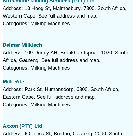
Streamline Milking Services (PTY) Ltd
Address: 13 Hoeg St, Malmesbury, 7300, South Africa,
Western Cape. See full address and map.
Categories: Milking Machines
Delmar Milktech
Address: 109 Durley AH, Bronkhorstspruit, 1020, South
Africa, Gauteng. See full address and map.
Categories: Milking Machines
Milk Rite
Address: Park St, Humansdorp, 6300, South Africa,
Eastern Cape. See full address and map.
Categories: Milking Machines
Axxon (PTY) Ltd
Address: 6 Collins St, Brixton, Gauteng, 2090, South