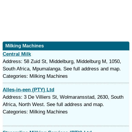
Milking Machines
Central Milk
Address: 58 Zuid St, Middelburg, Middelburg M, 1050,
South Africa, Mpumalanga. See full address and map.
Categories: Milking Machines
Alles-in-een (PTY) Ltd
Address: 3 De Villiers St, Wolmaransstad, 2630, South
Africa, North West. See full address and map.
Categories: Milking Machines