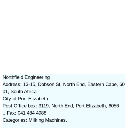
Northfield Engineering
Address: 13-15, Dobson St, North End, Eastern Cape, 60
01, South Africa
City of Port Elizabeth
Post Office box: 3119, North End, Port Elizabeth, 6056
,, Fax: 041 484 4988
Categories: Milking Machines,