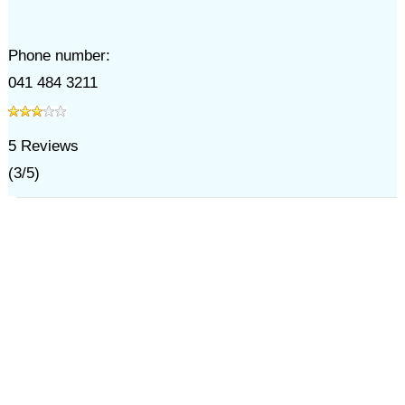
Phone number:
041 484 3211
5
Reviews
(
3
/
5
)