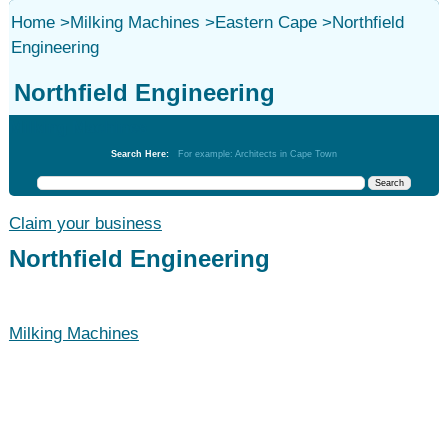
Home
>
Milking Machines
>
Eastern Cape
>
Northfield
Engineering
Northfield Engineering
Milking Machines
Search Here:
For example: Architects in Cape Town
Claim your business
Northfield Engineering
Milking Machines