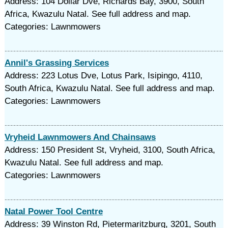
Address: 104 Dollar Dve, Richards Bay, 3900, South
Africa, Kwazulu Natal. See full address and map.
Categories: Lawnmowers
Annil's Grassing Services
Address: 223 Lotus Dve, Lotus Park, Isipingo, 4110,
South Africa, Kwazulu Natal. See full address and map.
Categories: Lawnmowers
Vryheid Lawnmowers And Chainsaws
Address: 150 President St, Vryheid, 3100, South Africa,
Kwazulu Natal. See full address and map.
Categories: Lawnmowers
Natal Power Tool Centre
Address: 39 Winston Rd, Pietermaritzburg, 3201, South