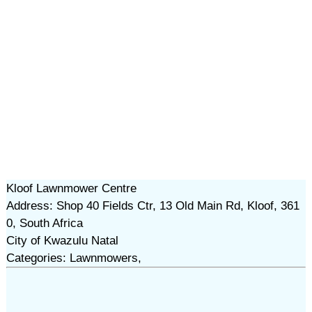
Kloof Lawnmower Centre
Address: Shop 40 Fields Ctr, 13 Old Main Rd, Kloof, 361
0, South Africa
City of Kwazulu Natal
Categories: Lawnmowers,