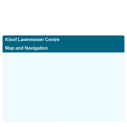
Kloof Lawnmower Centre
Map and Navigation