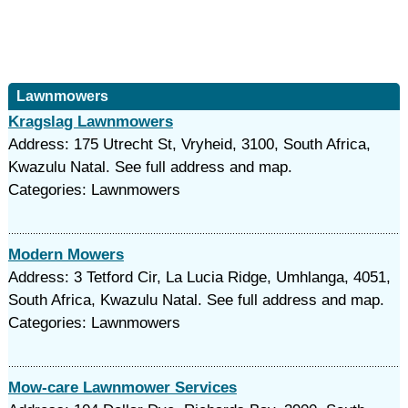
Lawnmowers
Kragslag Lawnmowers
Address: 175 Utrecht St, Vryheid, 3100, South Africa,
Kwazulu Natal. See full address and map.
Categories: Lawnmowers
Modern Mowers
Address: 3 Tetford Cir, La Lucia Ridge, Umhlanga, 4051,
South Africa, Kwazulu Natal. See full address and map.
Categories: Lawnmowers
Mow-care Lawnmower Services