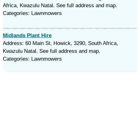
Africa, Kwazulu Natal. See full address and map.
Categories: Lawnmowers
Midlands Plant Hire
Address: 60 Main St, Howick, 3290, South Africa,
Kwazulu Natal. See full address and map.
Categories: Lawnmowers