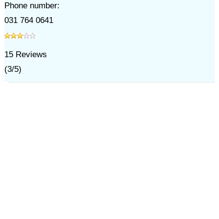
Phone number:
031 764 0641
15
Reviews
(
3
/
5
)