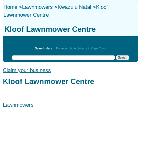
Home
>
Lawnmowers
>
Kwazulu Natal
>
Kloof
Lawnmower Centre
Kloof Lawnmower Centre
Lawnmowers
Search Here:
For example: Architects in Cape Town
Claim your business
Kloof Lawnmower Centre
Lawnmowers