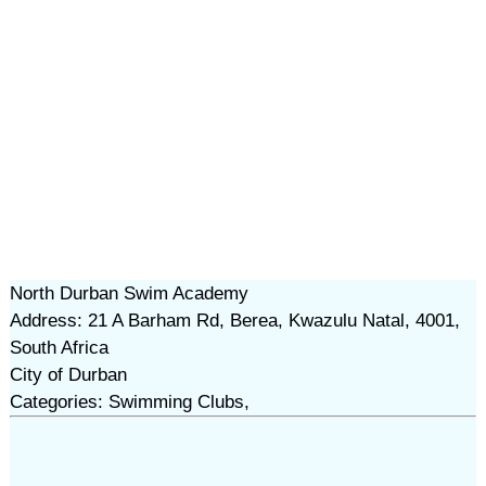
North Durban Swim Academy
Address: 21 A Barham Rd, Berea, Kwazulu Natal, 4001,
South Africa
City of Durban
Categories: Swimming Clubs,