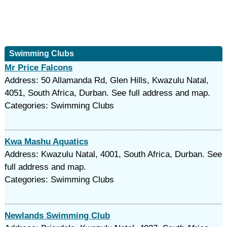
Swimming Clubs
Mr Price Falcons
Address: 50 Allamanda Rd, Glen Hills, Kwazulu Natal,
4051, South Africa, Durban. See full address and map.
Categories: Swimming Clubs
Kwa Mashu Aquatics
Address: Kwazulu Natal, 4001, South Africa, Durban. See
full address and map.
Categories: Swimming Clubs
Newlands Swimming Club