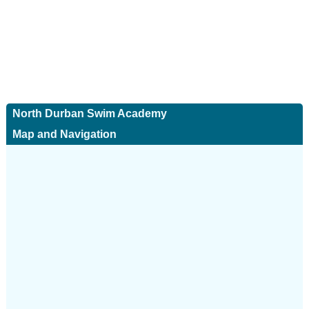
North Durban Swim Academy
Map and Navigation