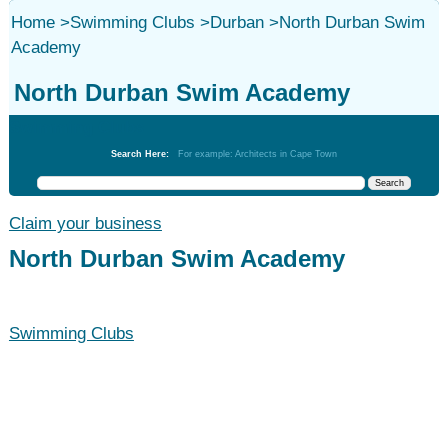
Home
>
Swimming Clubs
>
Durban
>
North Durban Swim
Academy
North Durban Swim Academy
Swimming Clubs
Search Here:
For example: Architects in Cape Town
Claim your business
North Durban Swim Academy
Swimming Clubs