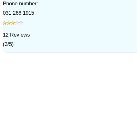
Phone number:
031 266 1915
12
Reviews
(
3
/
5
)