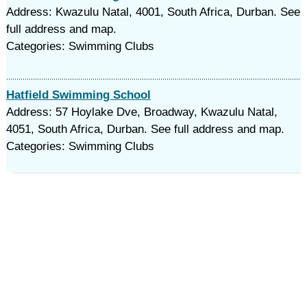
Address: Kwazulu Natal, 4001, South Africa, Durban. See
full address and map.
Categories: Swimming Clubs
Hatfield Swimming School
Address: 57 Hoylake Dve, Broadway, Kwazulu Natal,
4051, South Africa, Durban. See full address and map.
Categories: Swimming Clubs