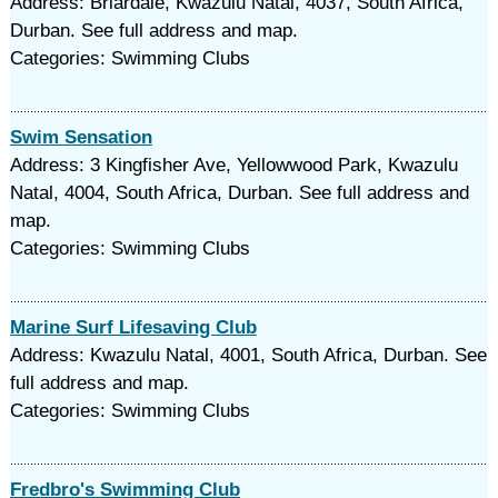
Address: Briardale, Kwazulu Natal, 4037, South Africa,
Durban. See full address and map.
Categories: Swimming Clubs
Swim Sensation
Address: 3 Kingfisher Ave, Yellowwood Park, Kwazulu
Natal, 4004, South Africa, Durban. See full address and
map.
Categories: Swimming Clubs
Marine Surf Lifesaving Club
Address: Kwazulu Natal, 4001, South Africa, Durban. See
full address and map.
Categories: Swimming Clubs
Fredbro's Swimming Club