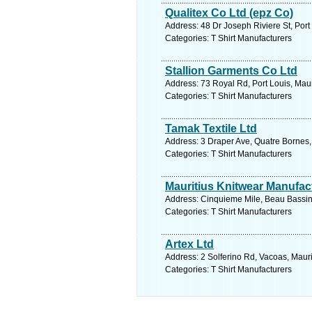
Qualitex Co Ltd (epz Co)
Address: 48 Dr Joseph Riviere St, Port 
Categories: T Shirt Manufacturers
Stallion Garments Co Ltd
Address: 73 Royal Rd, Port Louis, Maur
Categories: T Shirt Manufacturers
Tamak Textile Ltd
Address: 3 Draper Ave, Quatre Bornes, 
Categories: T Shirt Manufacturers
Mauritius Knitwear Manufac
Address: Cinquieme Mile, Beau Bassin,
Categories: T Shirt Manufacturers
Artex Ltd
Address: 2 Solferino Rd, Vacoas, Mauri
Categories: T Shirt Manufacturers