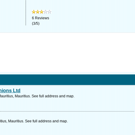
6
Reviews
(
3
/
5
)
hions Ltd
Mauritius, Mauritius. See full address and map.
ius, Mauritius. See full address and map.