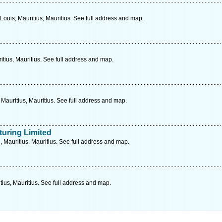
Louis, Mauritius, Mauritius. See full address and map.
itius, Mauritius. See full address and map.
Mauritius, Mauritius. See full address and map.
turing Limited
 Mauritius, Mauritius. See full address and map.
tius, Mauritius. See full address and map.