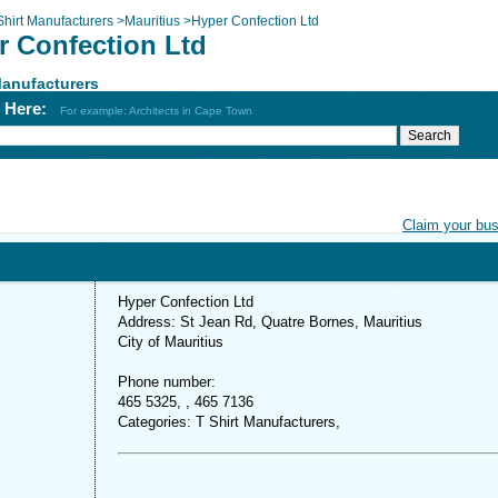
Shirt Manufacturers
>
Mauritius
>
Hyper Confection Ltd
r Confection Ltd
Manufacturers
h Here:
For example: Architects in Cape Town
Claim your bu
Hyper Confection Ltd
Address: St Jean Rd, Quatre Bornes, Mauritius
City of Mauritius
Phone number:
465 5325, , 465 7136
Categories: T Shirt Manufacturers,