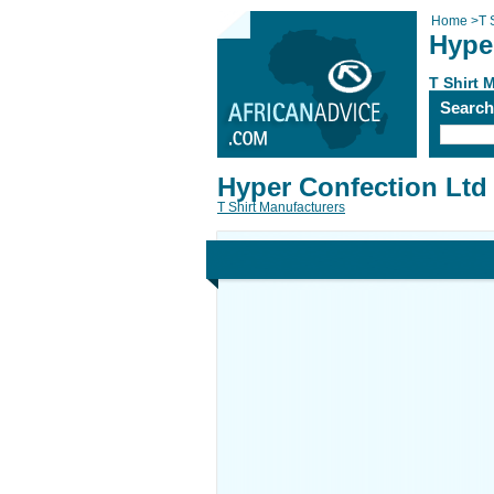
Home
>
T 
Hype
T Shirt 
Searc
Hyper Confection Ltd
T Shirt Manufacturers