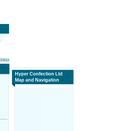
siness
Hyper Confection Ltd
Map and Navigation