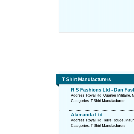
T Shirt Manufacturers
R S Fashions Ltd - Dan Fas
Address: Royal Rd, Quartier Militaire, 
Categories: T Shirt Manufacturers
Alamanda Ltd
Address: Royal Rd, Terre Rouge, Maurit
Categories: T Shirt Manufacturers