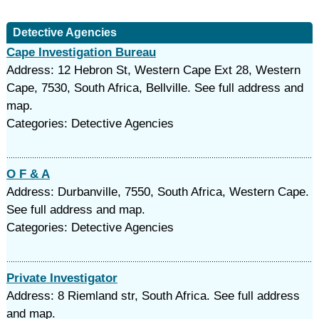
Detective Agencies
Cape Investigation Bureau
Address: 12 Hebron St, Western Cape Ext 28, Western
Cape, 7530, South Africa, Bellville. See full address and
map.
Categories: Detective Agencies
O F & A
Address: Durbanville, 7550, South Africa, Western Cape.
See full address and map.
Categories: Detective Agencies
Private Investigator
Address: 8 Riemland str, South Africa. See full address
and map.