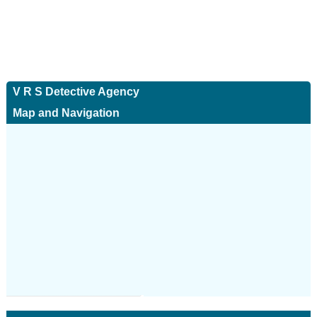
V R S Detective Agency
Map and Navigation