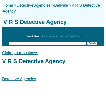
Home
>
Detective Agencies
>
Bellville
>
V R S Detective
Agency
V R S Detective Agency
Detective Agencies
Search Here:
For example: Architects in Cape Town
Claim your business
V R S Detective Agency
Detective Agencies