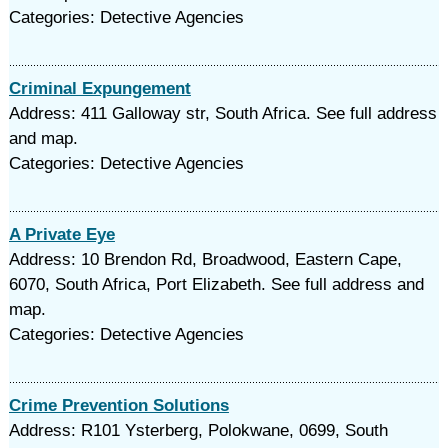
Categories: Detective Agencies
Criminal Expungement
Address: 411 Galloway str, South Africa. See full address
and map.
Categories: Detective Agencies
A Private Eye
Address: 10 Brendon Rd, Broadwood, Eastern Cape,
6070, South Africa, Port Elizabeth. See full address and
map.
Categories: Detective Agencies
Crime Prevention Solutions
Address: R101 Ysterberg, Polokwane, 0699, South