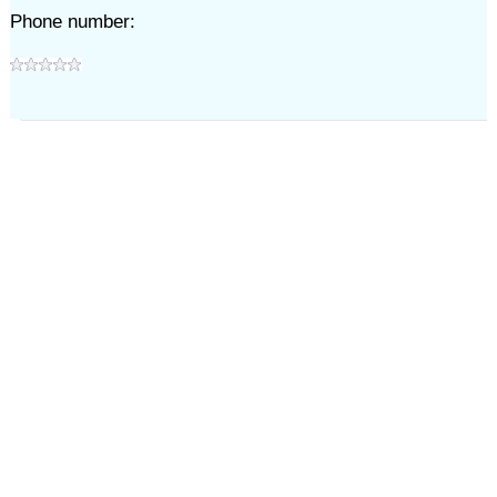
Phone number: