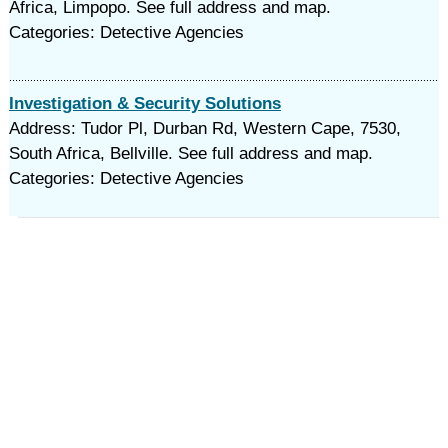
Africa, Limpopo. See full address and map.
Categories: Detective Agencies
Investigation & Security Solutions
Address: Tudor Pl, Durban Rd, Western Cape, 7530,
South Africa, Bellville. See full address and map.
Categories: Detective Agencies