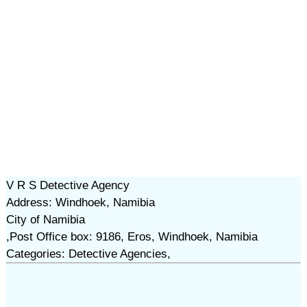
V R S Detective Agency
Address: Windhoek, Namibia
City of Namibia
,Post Office box: 9186, Eros, Windhoek, Namibia
Categories: Detective Agencies,