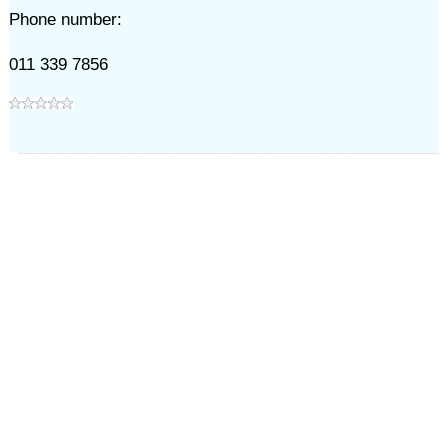
Phone number:
011 339 7856