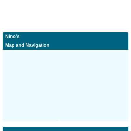
Nino's
Map and Navigation