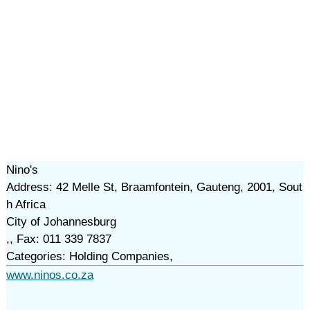
Nino's
Address: 42 Melle St, Braamfontein, Gauteng, 2001, Sout
h Africa
City of Johannesburg
,, Fax: 011 339 7837
Categories: Holding Companies,
www.ninos.co.za