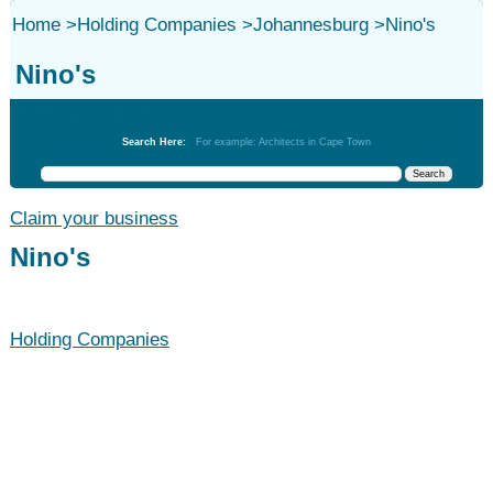
Home
>
Holding Companies
>
Johannesburg
>
Nino's
Nino's
Holding Companies
Search Here:
For example: Architects in Cape Town
Claim your business
Nino's
Holding Companies