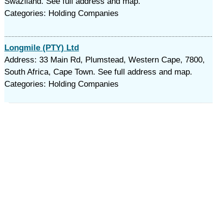
Swaziland. See full address and map.
Categories: Holding Companies
Longmile (PTY) Ltd
Address: 33 Main Rd, Plumstead, Western Cape, 7800,
South Africa, Cape Town. See full address and map.
Categories: Holding Companies