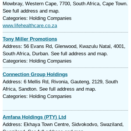
Mowbray, Western Cape, 7700, South Africa, Cape Town.
See full address and map.
Categories: Holding Companies
www.lifehealthcare.co.za
Tony Miller Promotions
Address: 56 Evans Rd, Glenwood, Kwazulu Natal, 4001,
South Africa, Durban. See full address and map.
Categories: Holding Companies
Connection Group Holdings
Address: 6 Mellis Rd, Rivonia, Gauteng, 2129, South
Africa, Sandton. See full address and map.
Categories: Holding Companies
Amfana Holdings (PTY) Ltd
Address: Ekhaya Town Centre, Sidvokodvo, Swaziland,