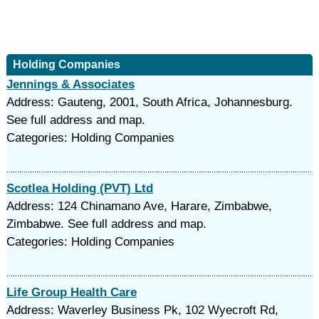
Holding Companies
Jennings & Associates
Address: Gauteng, 2001, South Africa, Johannesburg.
See full address and map.
Categories: Holding Companies
Scotlea Holding (PVT) Ltd
Address: 124 Chinamano Ave, Harare, Zimbabwe,
Zimbabwe. See full address and map.
Categories: Holding Companies
Life Group Health Care
Address: Waverley Business Pk, 102 Wyecroft Rd,