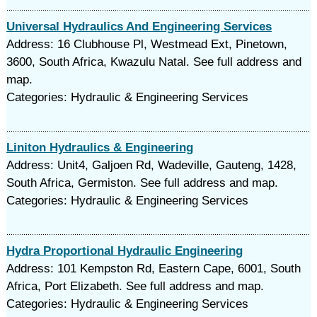
Universal Hydraulics And Engineering Services
Address: 16 Clubhouse Pl, Westmead Ext, Pinetown,
3600, South Africa, Kwazulu Natal. See full address and
map.
Categories: Hydraulic & Engineering Services
Liniton Hydraulics & Engineering
Address: Unit4, Galjoen Rd, Wadeville, Gauteng, 1428,
South Africa, Germiston. See full address and map.
Categories: Hydraulic & Engineering Services
Hydra Proportional Hydraulic Engineering
Address: 101 Kempston Rd, Eastern Cape, 6001, South
Africa, Port Elizabeth. See full address and map.
Categories: Hydraulic & Engineering Services