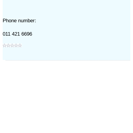
Phone number:
011 421 6696