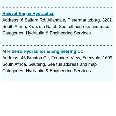
Revival Eng & Hydraulics
Address: 6 Salford Rd, Allandale, Pietermaritzburg, 3201,
South Africa, Kwazulu Natal. See full address and map.
Categories: Hydraulic & Engineering Services
M Ribeiro Hydraulics & Engineering Cc
Address: 46 Brunton Cir, Founders View, Edenvale, 1609,
South Africa, Gauteng. See full address and map.
Categories: Hydraulic & Engineering Services