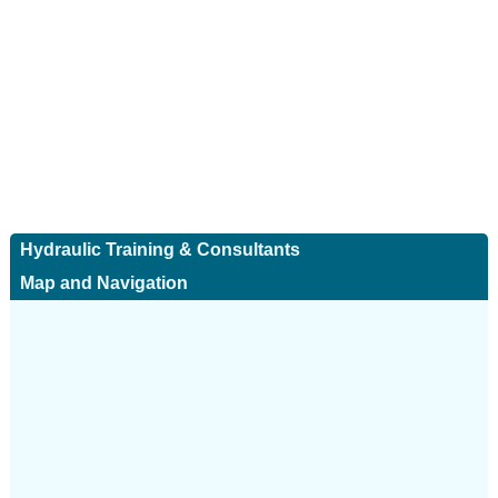
Hydraulic Training & Consultants
Map and Navigation