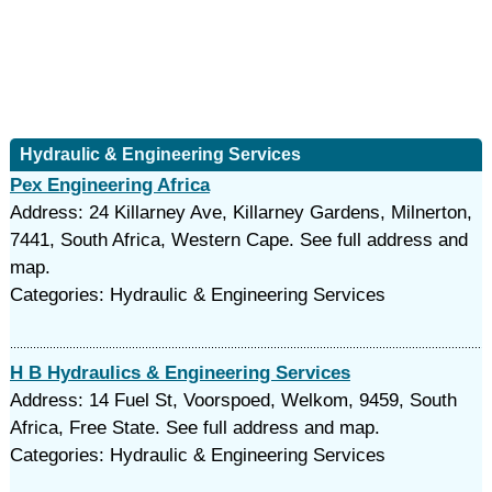
Hydraulic & Engineering Services
Pex Engineering Africa
Address: 24 Killarney Ave, Killarney Gardens, Milnerton,
7441, South Africa, Western Cape. See full address and
map.
Categories: Hydraulic & Engineering Services
H B Hydraulics & Engineering Services
Address: 14 Fuel St, Voorspoed, Welkom, 9459, South
Africa, Free State. See full address and map.
Categories: Hydraulic & Engineering Services