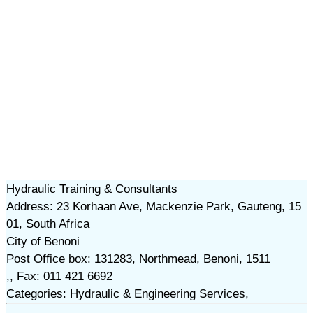
Hydraulic Training & Consultants
Address: 23 Korhaan Ave, Mackenzie Park, Gauteng, 15
01, South Africa
City of Benoni
Post Office box: 131283, Northmead, Benoni, 1511
,, Fax: 011 421 6692
Categories: Hydraulic & Engineering Services,