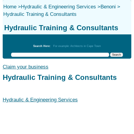
Home
>
Hydraulic & Engineering Services
>
Benoni
>
Hydraulic Training & Consultants
Hydraulic Training & Consultants
Hydraulic & Engineering Services
Search Here:
For example: Architects in Cape Town
Claim your business
Hydraulic Training & Consultants
Hydraulic & Engineering Services