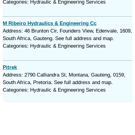
Categories: Hydraulic & Engineering Services
M Ribeiro Hydraulics & Engineering Cc
Address: 46 Brunton Cir, Founders View, Edenvale, 1609,
South Africa, Gauteng. See full address and map.
Categories: Hydraulic & Engineering Services
Pitrek
Address: 2790 Calliandra St, Montana, Gauteng, 0159,
South Africa, Pretoria. See full address and map.
Categories: Hydraulic & Engineering Services