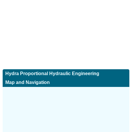
Hydra Proportional Hydraulic Engineering
Map and Navigation