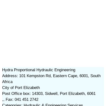
Hydra Proportional Hydraulic Engineering
Address: 101 Kempston Rd, Eastern Cape, 6001, South
Africa
City of Port Elizabeth
Post Office box: 14303, Sidwell, Port Elizabeth, 6061
,, Fax: 041 451 2742
Categories: Hydraulic & Engineering Services,