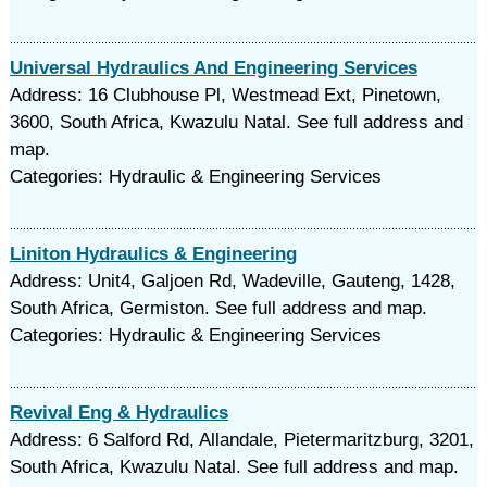
Universal Hydraulics And Engineering Services
Address: 16 Clubhouse Pl, Westmead Ext, Pinetown,
3600, South Africa, Kwazulu Natal. See full address and
map.
Categories: Hydraulic & Engineering Services
Liniton Hydraulics & Engineering
Address: Unit4, Galjoen Rd, Wadeville, Gauteng, 1428,
South Africa, Germiston. See full address and map.
Categories: Hydraulic & Engineering Services
Revival Eng & Hydraulics
Address: 6 Salford Rd, Allandale, Pietermaritzburg, 3201,
South Africa, Kwazulu Natal. See full address and map.