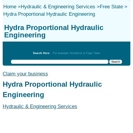
Home
>
Hydraulic & Engineering Services
>
Free State
>
Hydra Proportional Hydraulic Engineering
Hydra Proportional Hydraulic
Engineering
Hydraulic & Engineering Services
Search Here:
For example: Architects in Cape Town
Claim your business
Hydra Proportional Hydraulic
Engineering
Hydraulic & Engineering Services