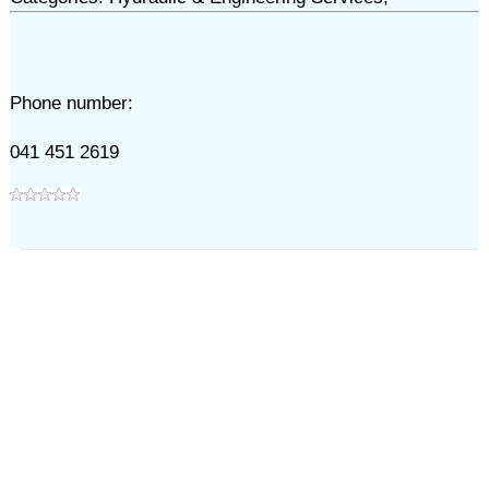
Phone number:
041 451 2619