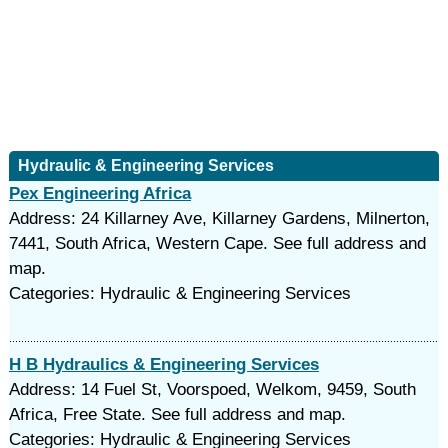
Hydraulic & Engineering Services
Pex Engineering Africa
Address: 24 Killarney Ave, Killarney Gardens, Milnerton,
7441, South Africa, Western Cape. See full address and
map.
Categories: Hydraulic & Engineering Services
H B Hydraulics & Engineering Services
Address: 14 Fuel St, Voorspoed, Welkom, 9459, South
Africa, Free State. See full address and map.
Categories: Hydraulic & Engineering Services