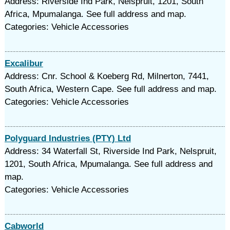
Address: Riverside Ind Park, Nelspruit, 1201, South
Africa, Mpumalanga. See full address and map.
Categories: Vehicle Accessories
Excalibur
Address: Cnr. School & Koeberg Rd, Milnerton, 7441,
South Africa, Western Cape. See full address and map.
Categories: Vehicle Accessories
Polyguard Industries (PTY) Ltd
Address: 34 Waterfall St, Riverside Ind Park, Nelspruit,
1201, South Africa, Mpumalanga. See full address and
map.
Categories: Vehicle Accessories
Cabworld