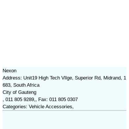
Nexon
Address: Unit19 High Tech Vllge, Superior Rd, Midrand, 1
683, South Africa
City of Gauteng
, 011 805 9289,, Fax: 011 805 0307
Categories: Vehicle Accessories,