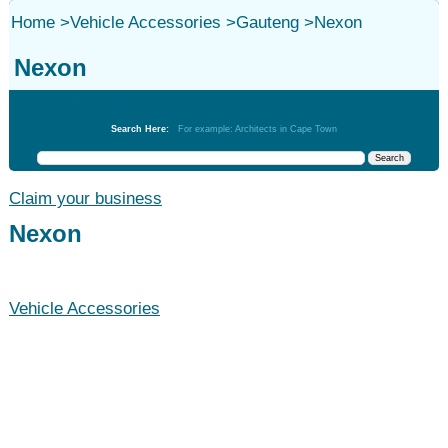
Home
>
Vehicle Accessories
>
Gauteng
>
Nexon
Nexon
Vehicle Accessories
Search Here:
For example: Architects in Cape Town
Claim your business
Nexon
Vehicle Accessories