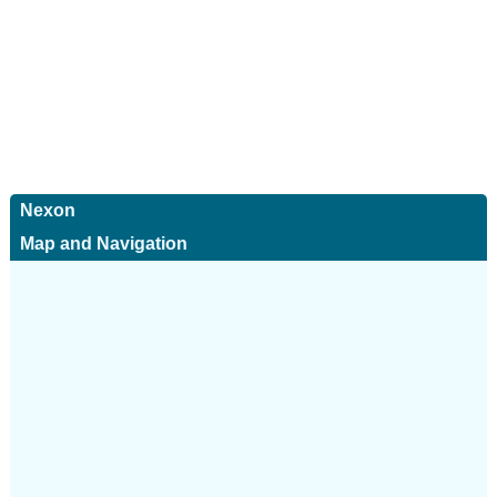
Nexon
Map and Navigation