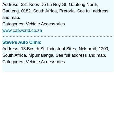
Address: 331 Koos De La Rey St, Gauteng North,
Gauteng, 0182, South Africa, Pretoria. See full address
and map.
Categories: Vehicle Accessories
www.cabworld.co.za
Steve's Auto Clinic
Address: 13 Bosch St, Industrial Sites, Nelspruit, 1200,
South Africa, Mpumalanga. See full address and map.
Categories: Vehicle Accessories