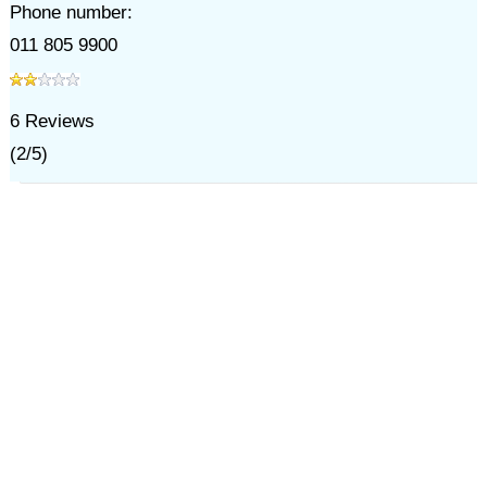
Phone number:
011 805 9900
6
Reviews
(
2
/
5
)