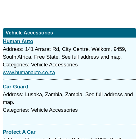
Vehicle Accessories
Human Auto
Address: 141 Arrarat Rd, City Centre, Welkom, 9459,
South Africa, Free State. See full address and map.
Categories: Vehicle Accessories
www.humanauto.co.za
Car Guard
Address: Lusaka, Zambia, Zambia. See full address and
map.
Categories: Vehicle Accessories
Protect A Car